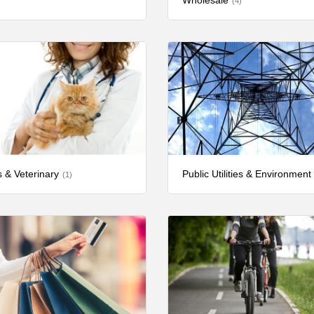
Wholesale
(4)
s & Veterinary
Public Utilities & Environment
(1)