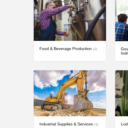
Food & Beverage Production
Gov
(1)
Indi
Industrial Supplies & Services
Lod
(1)