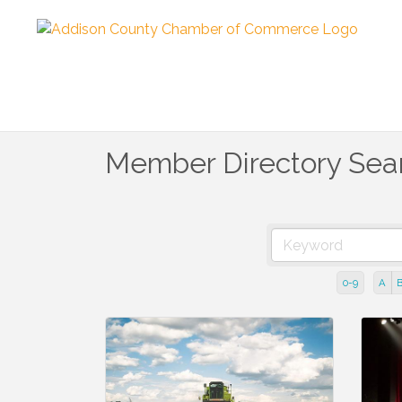
Member Directory Sea
0-9
A