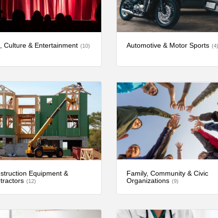
s, Culture & Entertainment
Automotive & Motor Sports
(10)
(4
struction Equipment &
Family, Community & Civic
tractors
Organizations
(12)
(9)