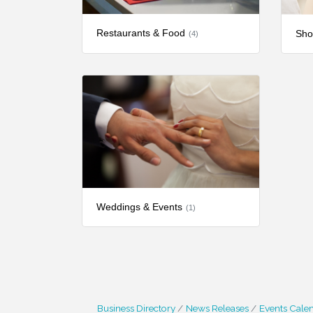
Restaurants & Food
Sho
(4)
Weddings & Events
(1)
Business Directory
News Releases
Events Cale