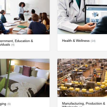
Health & Wellness
ernment, Education &
(14)
viduals
(4)
Manufacturing, Production &
ging
(6)