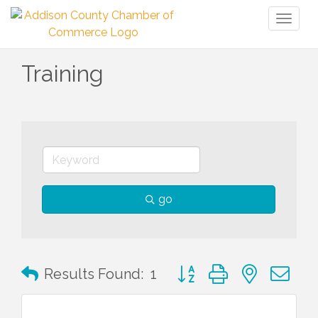
Toggl
naviga
Training
go
Button group with nested 
Results Found:
1