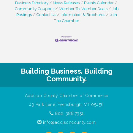
Business Directory
News Releases
Events Calendar
Community Coupons
Member To Member Deals
Job
Postings
Contact Us
Information & Brochures
Join
The Chamber
Building Business. Building
Community.
Addison County Chamber of Commerce
49 Park Lane, Ferrisburgh, VT 05456
802. 388.7951
info@addisoncounty.com