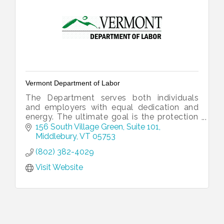
Vermont Department of Labor
The Department serves both individuals
and employers with equal dedication and
energy. The ultimate goal is the protection
and growth of Vermont’s working
156 South Village Green
Suite 101
landscape.
Middlebury
VT
05753
(802) 382-4029
Visit Website