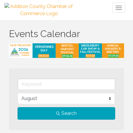
Toggl
naviga
Events Calendar
Search