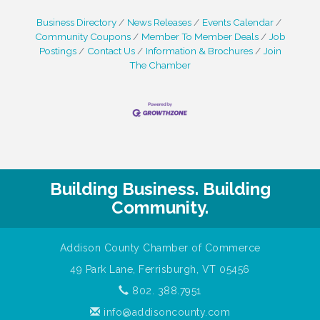
Business Directory
News Releases
Events Calendar
Community Coupons
Member To Member Deals
Job
Postings
Contact Us
Information & Brochures
Join
The Chamber
Building Business. Building
Community.
Addison County Chamber of Commerce
49 Park Lane, Ferrisburgh, VT 05456
802. 388.7951
info@addisoncounty.com