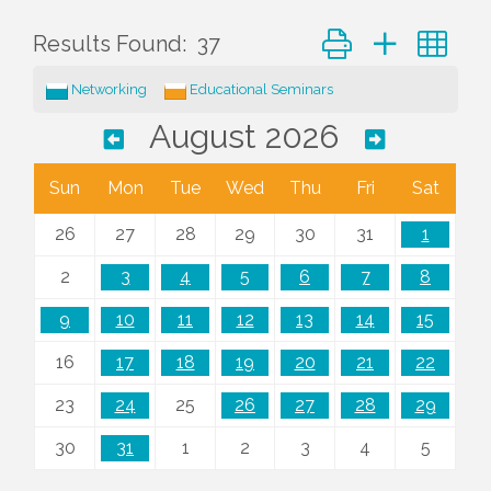
Button group with ne
Results Found:
37
Networking
Educational Seminars
August 2026
Sun
Mon
Tue
Wed
Thu
Fri
Sat
26
27
28
29
30
31
1
2
3
4
5
6
7
8
9
10
11
12
13
14
15
16
17
18
19
20
21
22
23
24
25
26
27
28
29
30
31
1
2
3
4
5