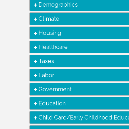
Demographics
Climate
Housing
Healthcare
Taxes
Labor
Government
Education
Child Care/Early Childhood Educ