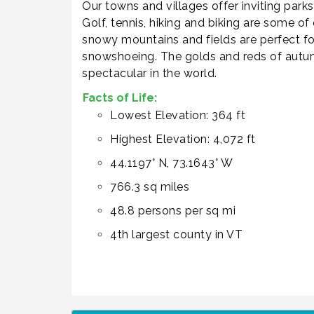
Our towns and villages offer inviting parks
Golf, tennis, hiking and biking are some of
snowy mountains and fields are perfect for
snowshoeing. The golds and reds of autum
spectacular in the world.
Facts of Life:
Lowest Elevation: 364 ft
Highest Elevation: 4,072 ft
44.1197° N, 73.1643° W
766.3 sq miles
48.8 persons per sq mi
4th largest county in VT