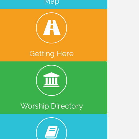
Map
Getting Here
Worship Directory