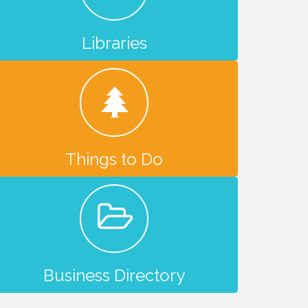
Libraries
Things to Do
Business Directory