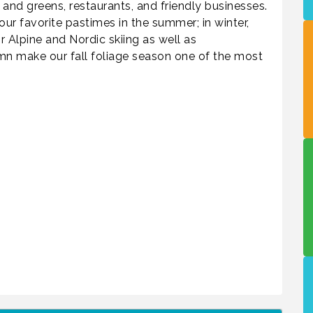
 and greens, restaurants, and friendly businesses.
 our favorite pastimes in the summer; in winter,
 Alpine and Nordic skiing as well as
n make our fall foliage season one of the most