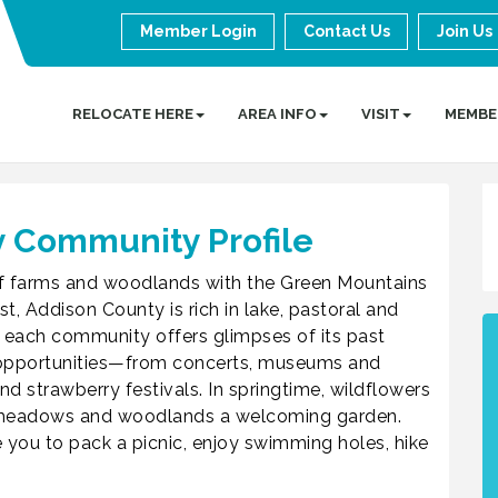
Member Login
Contact Us
Join Us
RELOCATE HERE
AREA INFO
VISIT
MEMBE
 Community Profile
 of farms and woodlands with the Green Mountains
t, Addison County is rich in lake, pastoral and
 each community offers glimpses of its past
al opportunities—from concerts, museums and
 strawberry festivals. In springtime, wildflowers
, meadows and woodlands a welcoming garden.
 you to pack a picnic, enjoy swimming holes, hike