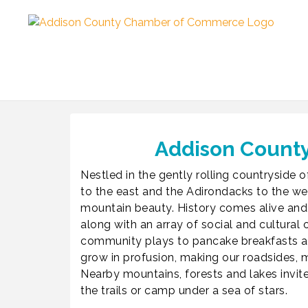
Addison County
Nestled in the gently rolling countryside
to the east and the Adirondacks to the wes
mountain beauty. History comes alive and
along with an array of social and cultur
community plays to pancake breakfasts and
grow in profusion, making our roadsides
Nearby mountains, forests and lakes invite
the trails or camp under a sea of stars.