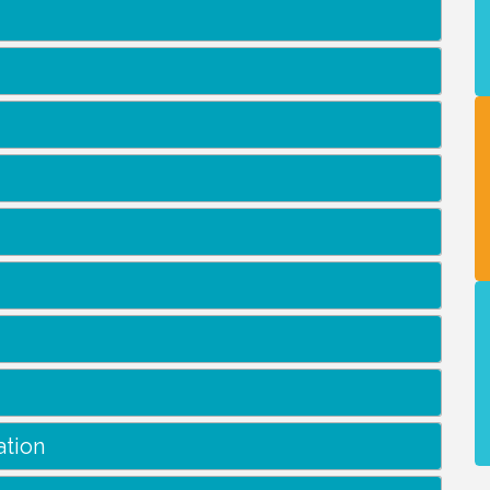
ation