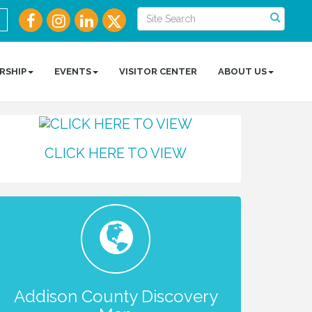
RSHIP
EVENTS
VISITOR CENTER
ABOUT US
CLICK HERE TO VIEW
Addison County Discovery