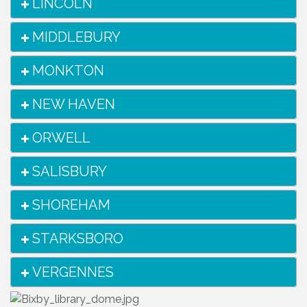
LINCOLN
MIDDLEBURY
MONKTON
NEW HAVEN
ORWELL
SALISBURY
SHOREHAM
STARKSBORO
VERGENNES