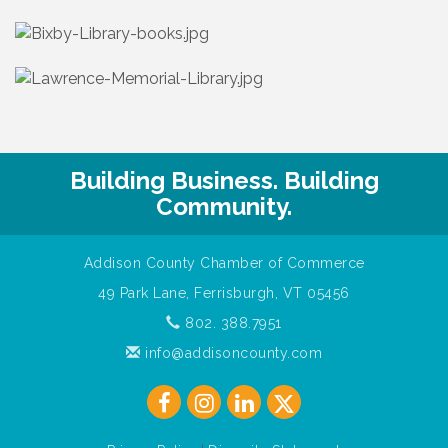
Building Business. Building
Community.
Addison County Chamber of Commerce
49 Park Lane, Ferrisburgh, VT 05456
802. 388.7951
info@addisoncounty.com