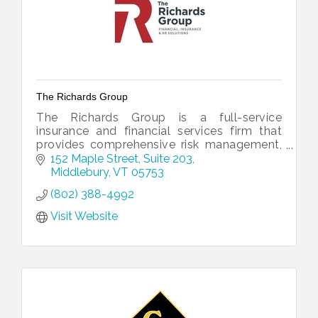
The Richards Group
The Richards Group is a full-service
insurance and financial services firm that
provides comprehensive risk management,
employee benefits and investment services
152 Maple Street, Suite 203
just for you.
Middlebury
VT
05753
(802) 388-4992
Visit Website