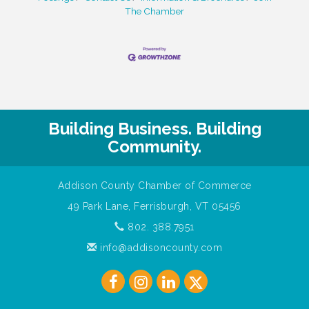
The Chamber
Building Business. Building
Community.
Addison County Chamber of Commerce
49 Park Lane, Ferrisburgh, VT 05456
802. 388.7951
info@addisoncounty.com