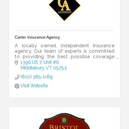
Carter Insurance Agency
A locally owned, independent insurance
agency. Our team of experts is committed
to providing the best possible coverage
and customer service to our clients, no
1396 US 7, Unit #6
matter what life might throw their way.
Middlebury
VT
05753
(802) 385-1189
Visit Website