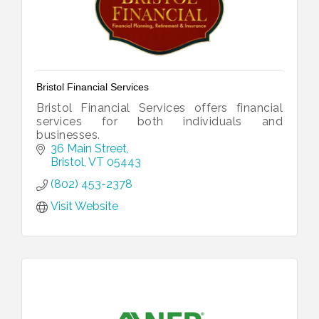
Bristol Financial Services
Bristol Financial Services offers financial
services for both individuals and
businesses.
36 Main Street
Bristol
VT
05443
(802) 453-2378
Visit Website