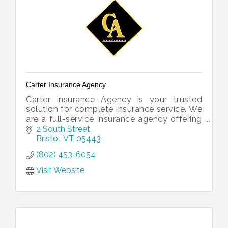
Carter Insurance Agency
Carter Insurance Agency is your trusted
solution for complete insurance service. We
are a full-service insurance agency offering
all of your insurance needs under one roof.
2 South Street
Bristol
VT
05443
(802) 453-6054
Visit Website