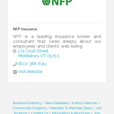
NFP Insurance
NFP is a leading insurance broker and
consultant that cares deeply about our
employees' and clients' well-being.
173 Court Street
Middlebury
VT
05753
(802) 388-6311
Visit Website
Business Directory
News Releases
Events Calendar
Community Coupons
Member To Member Deals
Job
Postings
Contact Us
Information & Brochures
Join