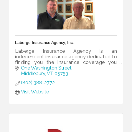
Laberge Insurance Agency, Inc.
Laberge Insurance Agency is an
independent insurance agency dedicated to
finding you the insurance coverage you
need.
One Washington Street
Middlebury
VT
05753
(802) 388-2772
Visit Website