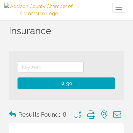
Toggl
naviga
Insurance
go
Button group with nested 
Results Found:
8