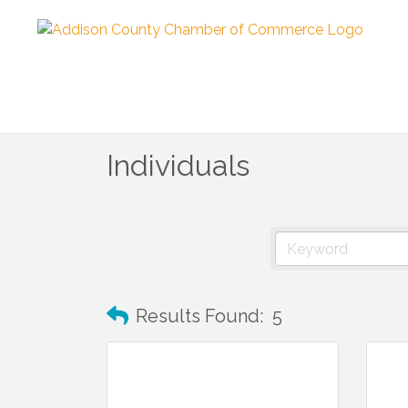
Individuals
Results Found:
5