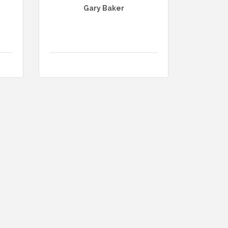
Gary Baker