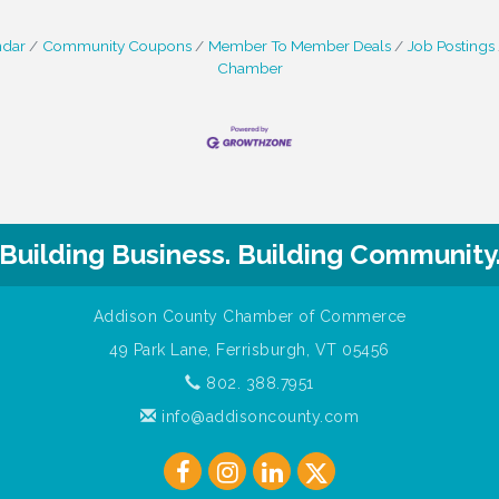
ndar
Community Coupons
Member To Member Deals
Job Postings
Chamber
Building Business. Building Community
Addison County Chamber of Commerce
49 Park Lane, Ferrisburgh, VT 05456
802. 388.7951
info@addisoncounty.com