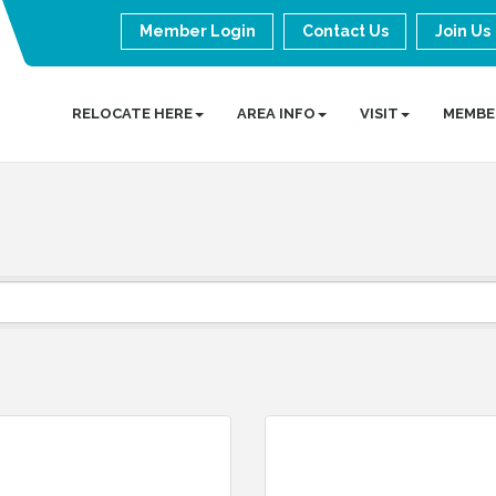
Member Login
Contact Us
Join Us
RELOCATE HERE
AREA INFO
VISIT
MEMBE