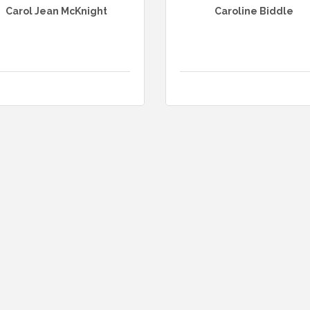
Carol Jean McKnight
Caroline Biddle