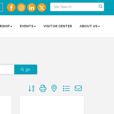
RSHIP
EVENTS
VISITOR CENTER
ABOUT US
go
Button group with nested dropdown