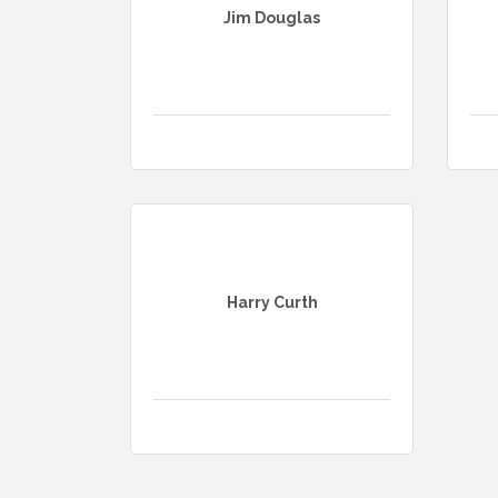
Jim Douglas
Harry Curth