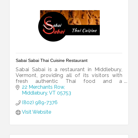
Sabai Sabai Thai Cuisine Restaurant
Sabai Sabai is a restaurant in Middlebury,
Vermont, providing all of its visitors with
fresh authentic Thai food and a
comfortable atmosphere. Serving lunch,
22 Merchants Row
dinner and take out.
Middlebury
VT
05753
(802) 989-7376
Visit Website