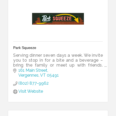
Park Squeeze
Serving dinner seven days a week. We invite
you to stop in for a bite and a beverage –
bring the family or meet up with friends.
Walk-ins welcome...we'll squeeze you in!
161 Main Street
Vergennes
VT
05491
(802) 877-9962
Visit Website