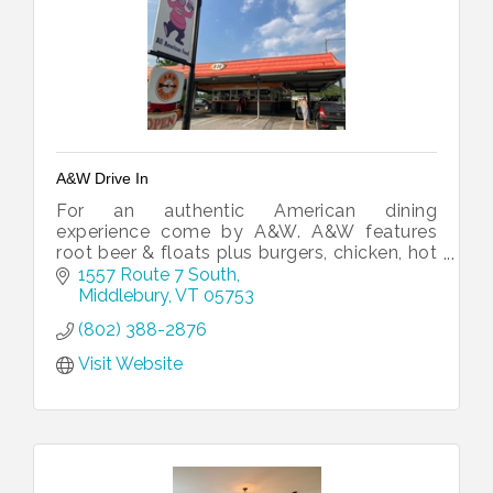
A&W Drive In
For an authentic American dining
experience come by A&W. A&W features
root beer & floats plus burgers, chicken, hot
dogs, fries & more “at your car service”,
1557 Route 7 South
complete with a roller-skating wait staff.
Middlebury
VT
05753
(802) 388-2876
Visit Website