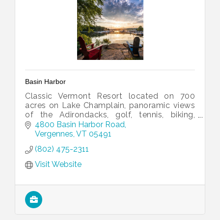
Basin Harbor
Classic Vermont Resort located on 700
acres on Lake Champlain, panoramic views
of the Adirondacks, golf, tennis, biking,
kayaking, welcoming rooms and cottages.
4800 Basin Harbor Road
Vergennes
VT
05491
(802) 475-2311
Visit Website