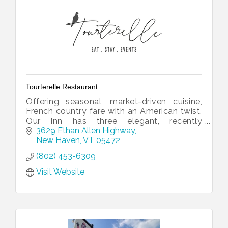
Tourterelle Restaurant
Offering seasonal, market-driven cuisine,
French country fare with an American twist.
Our Inn has three elegant, recently
renovated rooms, with gorgeous views of
3629 Ethan Allen Highway
the Green Mountains.
New Haven
VT
05472
(802) 453-6309
Visit Website