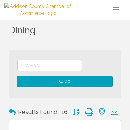
Toggl
naviga
Dining
go
Button group with nested 
Results Found:
16