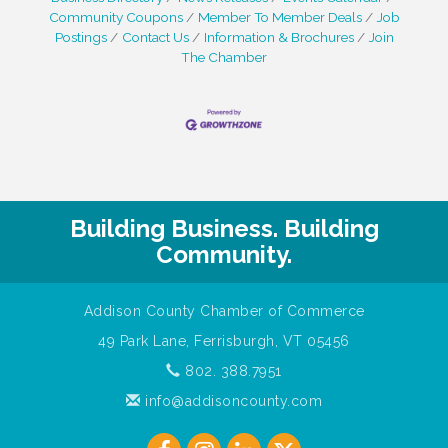
Community Coupons
Member To Member Deals
Job
Postings
Contact Us
Information & Brochures
Join
The Chamber
Building Business. Building
Community.
Addison County Chamber of Commerce
49 Park Lane, Ferrisburgh, VT 05456
802. 388.7951
info@addisoncounty.com