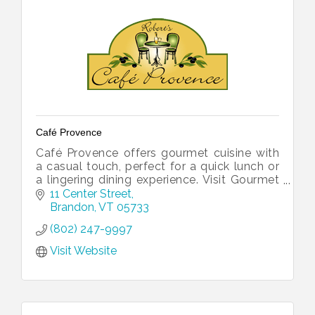
Café Provence
Café Provence offers gourmet cuisine with
a casual touch, perfect for a quick lunch or
a lingering dining experience. Visit Gourmet
Provence for freshly baked goods. Ask us
11 Center Street
about catering too!
Brandon
VT
05733
(802) 247-9997
Visit Website