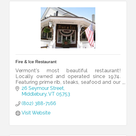
Fire & Ice Restaurant
Vermont's most beautiful restaurant!
Locally owned and operated since 1974.
Featuring prime rib, steaks, seafood and our
lavish salad ballroom.
26 Seymour Street
Middlebury
VT
05753
(802) 388-7166
Visit Website