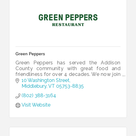
Green Peppers
Green Peppers has served the Addison
County community with great food and
friendliness for over 4 decades. We now join
with Retro Realm Arcade to provide a
10 Washington Street
space for families to eat and play together
Middlebury
VT
05753-8835
(802) 388-3164
Visit Website