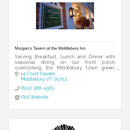
Morgan's Tavern at the Middlebury Inn
Serving Breakfast, Lunch and Dinner with
seasonal dining on our front porch
overlooking the Middlebury town green.
Special Holiday events include Easter and
14 Court Square
Mother's Day Brunch and Thanksgiving
Middlebury
VT
05753
Dinner
(802) 388-4961
Visit Website