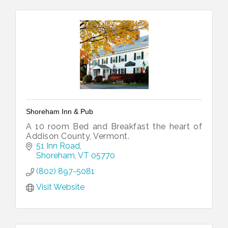
Shoreham Inn & Pub
A 10 room Bed and Breakfast the heart of
Addison County, Vermont.
51 Inn Road
Shoreham
VT
05770
(802) 897-5081
Visit Website