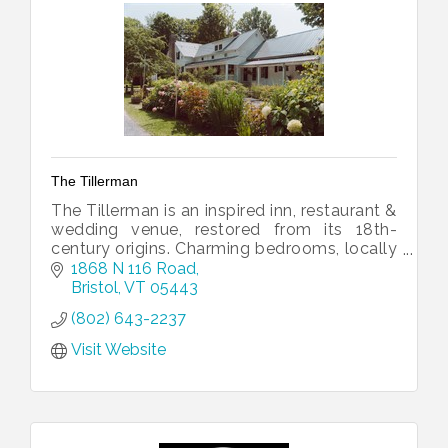
The Tillerman
The Tillerman is an inspired inn, restaurant &
wedding venue, restored from its 18th-
century origins. Charming bedrooms, locally
sourced shared plates & events. Come join
1868 N 116 Road
us in the Green Mountains!
Bristol
VT
05443
(802) 643-2237
Visit Website