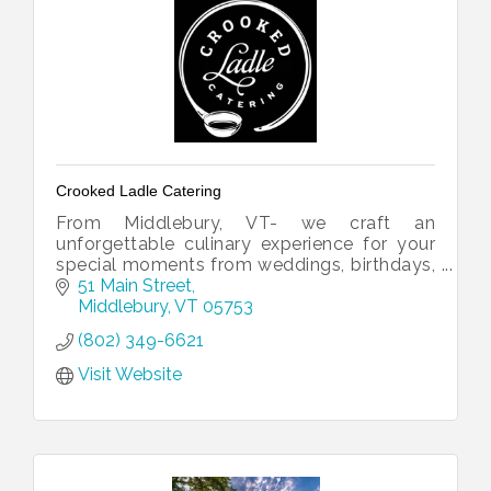
Crooked Ladle Catering
From Middlebury, VT- we craft an
unforgettable culinary experience for your
special moments from weddings, birthdays,
gatherings or just a night out.
51 Main Street
Middlebury
VT
05753
(802) 349-6621
Visit Website