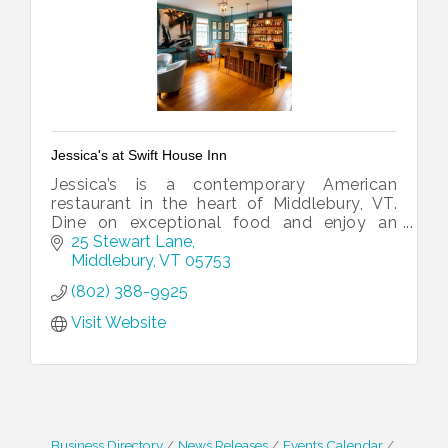
Jessica's at Swift House Inn
Jessica’s is a contemporary American
restaurant in the heart of Middlebury, VT.
Dine on exceptional food and enjoy an
award-winning wine list just two blocks
25 Stewart Lane
from downtown Middlebury.
Middlebury
VT
05753
(802) 388-9925
Visit Website
Business Directory
News Releases
Events Calendar