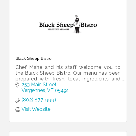
Black Sheep Bistro
Chef Mahe and his staff welcome you to
the Black Sheep Bistro. Our menu has been
prepared with fresh, local ingredients and
inspired by traditional French flavors.
253 Main Street
Vergennes
VT
05491
(802) 877-9991
Visit Website