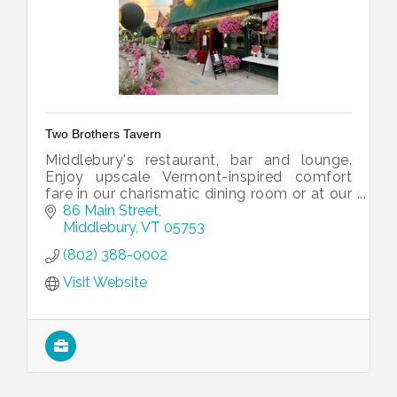
Two Brothers Tavern
Middlebury's restaurant, bar and lounge.
Enjoy upscale Vermont-inspired comfort
fare in our charismatic dining room or at our
conversation-filled bar.
86 Main Street
Middlebury
VT
05753
(802) 388-0002
Visit Website