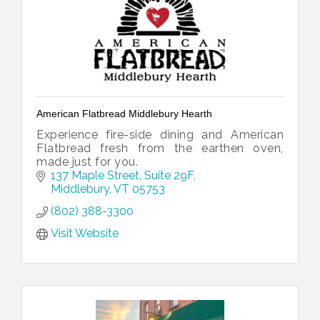
American Flatbread Middlebury Hearth
Experience fire-side dining and American
Flatbread fresh from the earthen oven,
made just for you.
137 Maple Street
Suite 29F
Middlebury
VT
05753
(802) 388-3300
Visit Website