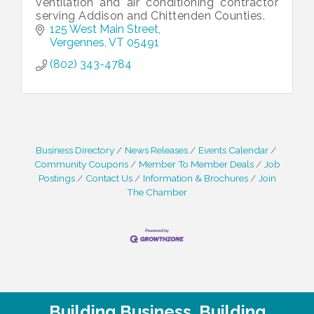
ventilation and air conditioning contractor
serving Addison and Chittenden Counties.
125 West Main Street
Vergennes
VT
05491
(802) 343-4784
Business Directory
News Releases
Events Calendar
Community Coupons
Member To Member Deals
Job
Postings
Contact Us
Information & Brochures
Join
The Chamber
Building Business. Building