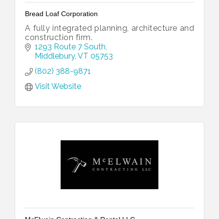
Bread Loaf Corporation
A fully integrated planning, architecture and
construction firm.
1293 Route 7 South
Middlebury
VT
05753
(802) 388-9871
Visit Website