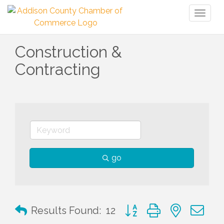
Toggl
naviga
Construction &
Contracting
go
Button group with nested 
Results Found:
12