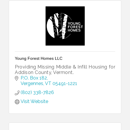
Young Forest Homes LLC
Providing Missing Middle & Infill Housing for
Addison County, Vermont.
P.O. Box 182
Vergennes
VT
05491-1221
(802) 338-7826
Visit Website