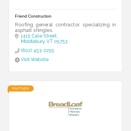
Friend Construction
Roofing general contractor, specializing in
asphalt shingles.
1415 Case Street
Middlebury
VT
05753
(802) 453-2255
Visit Website
PARTNER