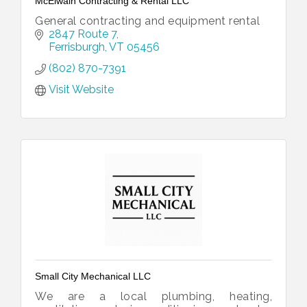
McElwain Contracting & Rental LLC
General contracting and equipment rental
2847 Route 7
Ferrisburgh
VT
05456
(802) 870-7391
Visit Website
Small City Mechanical LLC
We are a local plumbing, heating,