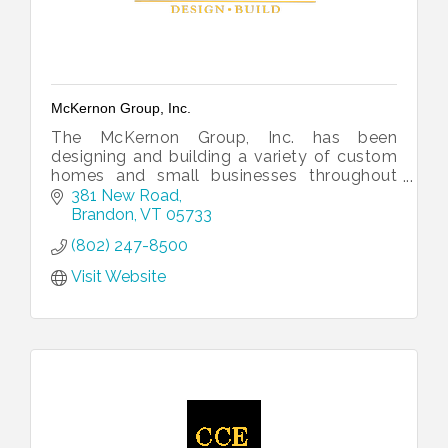
McKernon Group, Inc.
The McKernon Group, Inc. has been
designing and building a variety of custom
homes and small businesses throughout
Vermont and upstate New York since 1987.
381 New Road
Brandon
VT
05733
(802) 247-8500
Visit Website