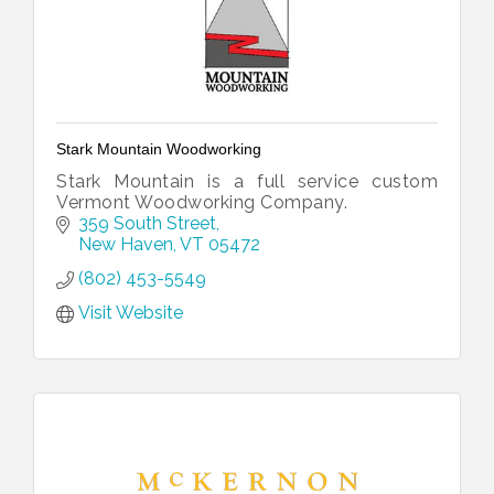
Stark Mountain Woodworking
Stark Mountain is a full service custom
Vermont Woodworking Company.
359 South Street
New Haven
VT
05472
(802) 453-5549
Visit Website