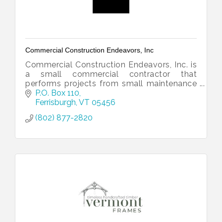
Commercial Construction Endeavors, Inc
Commercial Construction Endeavors, Inc. is
a small commercial contractor that
performs projects from small maintenance
to large scale remodels.
P.O. Box 110
Ferrisburgh
VT
05456
(802) 877-2820