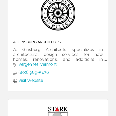
A. GINSBURG ARCHITECTS
A. Ginsburg Architects specializes in
architectural design services for new
homes, renovations, and additions in
Vermont and beyond.
Vergennes
Vermont
(802) 989-5436
Visit Website