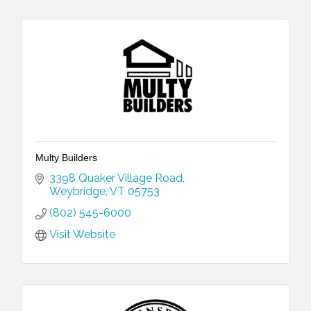
Multy Builders
3398 Quaker Village Road
Weybridge
VT
05753
(802) 545-6000
Visit Website