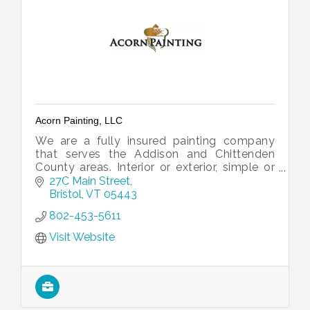
Acorn Painting, LLC
We are a fully insured painting company
that serves the Addison and Chittenden
County areas. Interior or exterior, simple or
decorative, we can help you to paint a
27C Main Street
house that fits your style.
Bristol
VT
05443
802-453-5611
Visit Website