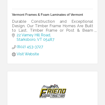
Vermont Frames & Foam Laminates of Vermont
Durable Construction and Exceptional
Design. Our Timber Frame Homes Are Built
to Last. Timber Frame or Post & Beam
Homes Across the East Coast and Beyond.
22 Varney Hill Road
Traditional & Affordable. Hand-Cut
Starksboro
VT
05487
Timbers.
(802) 453-3727
Visit Website