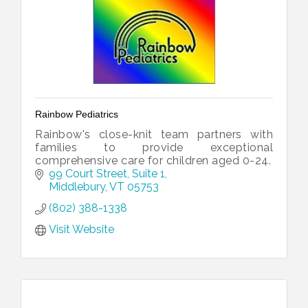
Rainbow Pediatrics
Rainbow's close-knit team partners with
families to provide exceptional
comprehensive care for children aged 0-24.
99 Court Street, Suite 1
Middlebury
VT
05753
(802) 388-1338
Visit Website