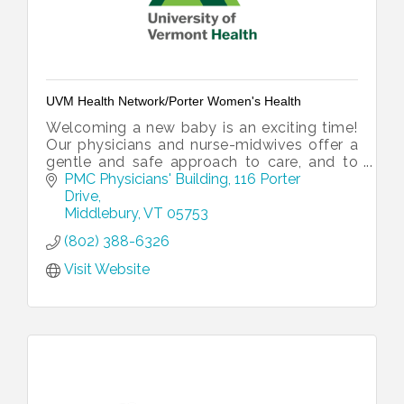
UVM Health Network/Porter Women's Health
Welcoming a new baby is an exciting time!
Our physicians and nurse-midwives offer a
gentle and safe approach to care, and to
support you throughout your pregnancy
PMC Physicians' Building
116 Porter 
and after delivery.
Drive
Middlebury
VT
05753
(802) 388-6326
Visit Website