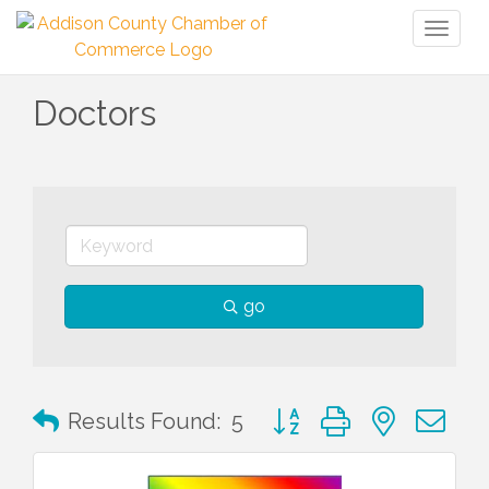
Toggl
naviga
Doctors
go
Button group with nested 
Results Found:
5