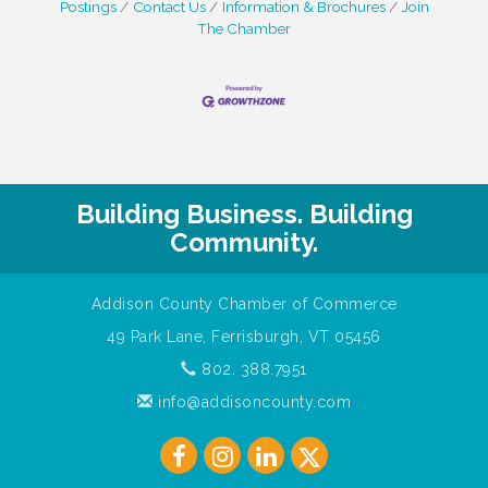
Postings
Contact Us
Information & Brochures
Join
The Chamber
Building Business. Building
Community.
Addison County Chamber of Commerce
49 Park Lane, Ferrisburgh, VT 05456
802. 388.7951
info@addisoncounty.com