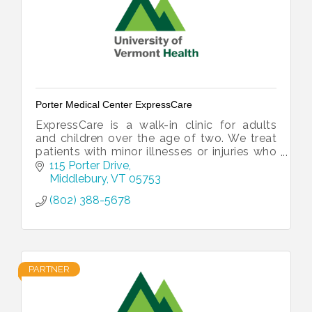
Porter Medical Center ExpressCare
ExpressCare is a walk-in clinic for adults
and children over the age of two. We treat
patients with minor illnesses or injuries who
are unable to get immediate attention
115 Porter Drive
through their primary care.
Middlebury
VT
05753
(802) 388-5678
PARTNER