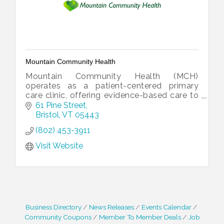
Mountain Community Health
Mountain Community Health (MCH)
operates as a patient-centered primary
care clinic, offering evidence-based care to
enhance our communities and promote
61 Pine Street
their well-being.
Bristol
VT
05443
(802) 453-3911
Visit Website
Business Directory
News Releases
Events Calendar
Community Coupons
Member To Member Deals
Job