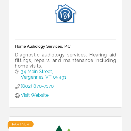
Home Audiology Services, P.C.
Diagnostic audiology services. Hearing aid
fittings, repairs and maintenance including
home visits.
34 Main Street
Vergennes
VT
05491
(802) 870-7170
Visit Website
PARTNER