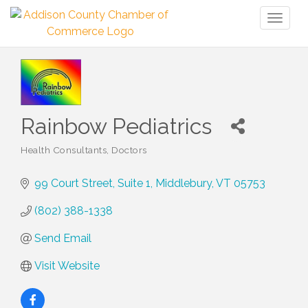
Toggl
naviga
Rainbow Pediatrics
Health Consultants
Doctors
Categories
99 Court Street, Suite 1
Middlebury
VT
05753
(802) 388-1338
Send Email
Visit Website