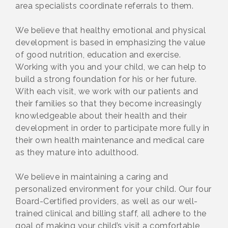
area specialists coordinate referrals to them.
We believe that healthy emotional and physical
development is based in emphasizing the value
of good nutrition, education and exercise.
Working with you and your child, we can help to
build a strong foundation for his or her future.
With each visit, we work with our patients and
their families so that they become increasingly
knowledgeable about their health and their
development in order to participate more fully in
their own health maintenance and medical care
as they mature into adulthood.
We believe in maintaining a caring and
personalized environment for your child. Our four
Board-Certified providers, as well as our well-
trained clinical and billing staff, all adhere to the
goal of making your child’s visit a comfortable,