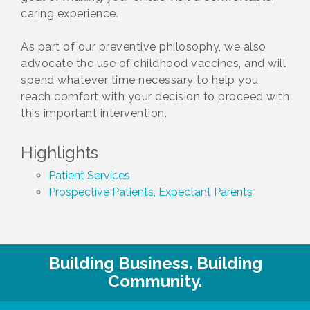
caring experience.
As part of our preventive philosophy, we also
advocate the use of childhood vaccines, and will
spend whatever time necessary to help you
reach comfort with your decision to proceed with
this important intervention.
Highlights
Patient Services
Prospective Patients, Expectant Parents
Building Business. Building
Community.