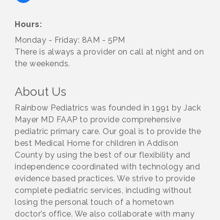
Hours:
Monday - Friday: 8AM - 5PM
There is always a provider on call at night and on
the weekends.
About Us
Rainbow Pediatrics was founded in 1991 by Jack
Mayer MD FAAP to provide comprehensive
pediatric primary care. Our goal is to provide the
best Medical Home for children in Addison
County by using the best of our flexibility and
independence coordinated with technology and
evidence based practices. We strive to provide
complete pediatric services, including without
losing the personal touch of a hometown
doctor’s office. We also collaborate with many