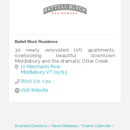
Battell Block Residence
30 newly renovated loft apartments,
overlooking beautiful downtown
Middlebury and the dramatic Otter Creek.
10 Merchants Row
Middlebury
VT
05753
(802) 231-1311
Visit Website
Business Directory
News Releases
Events Calendar