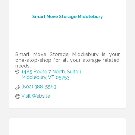
Smart Move Storage Middlebury
Smart Move Storage Middlebury is your
one-stop-shop for all your storage related
needs.
1485 Route 7 North, Suite 1
Middlebury
VT
05753
(802) 388-5563
Visit Website