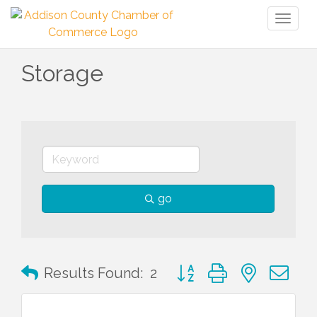
Toggl
naviga
Storage
go
Button group with nested 
Results Found:
2