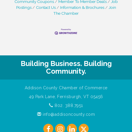
Community Coupons
Member To Member Deals
Job
Postings
Contact Us
Information & Brochures
Join
The Chamber
Building Business. Building
Community.
Addison County Chamber of Commerce
49 Park Lane, Ferrisburgh, VT 05456
802. 388.7951
info@addisoncounty.com