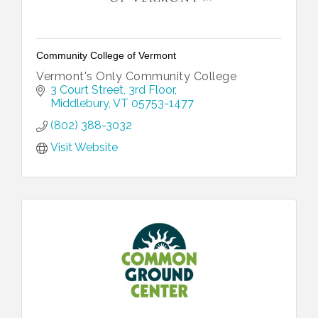
Community College of Vermont
Vermont's Only Community College
3 Court Street
3rd Floor
Middlebury
VT
05753-1477
(802) 388-3032
Visit Website