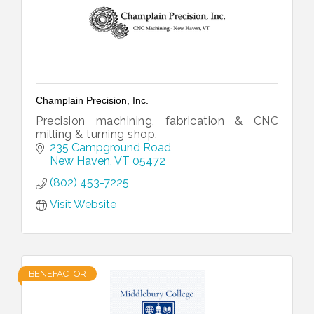
Champlain Precision, Inc.
Precision machining, fabrication & CNC
milling & turning shop.
235 Campground Road
New Haven
VT
05472
(802) 453-7225
Visit Website
BENEFACTOR