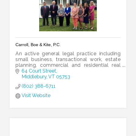
Carroll, Boe & Kite, P.C.
An active general legal practice including
small business, transactional work, estate
planning, commercial and residential real
estate, and litigation.
64 Court Street
Middlebury
VT
05753
(802) 388-6711
Visit Website