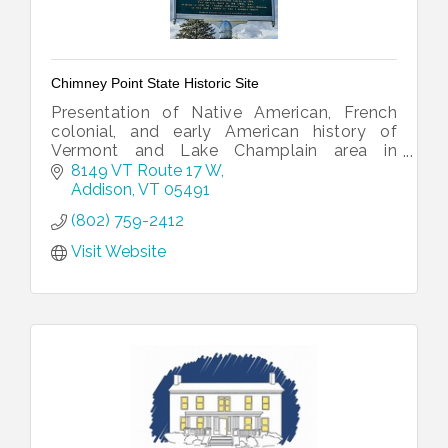
Chimney Point State Historic Site
Presentation of Native American, French
colonial, and early American history of
Vermont and Lake Champlain area in
historic tavern building.
8149 VT Route 17 W
Addison
VT
05491
(802) 759-2412
Visit Website