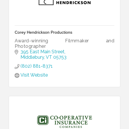
Corey Hendrickson Productions
Award-winning Filmmaker and
Photographer
395 East Main Street
Middlebury
VT
05753
(802) 881-8371
Visit Website