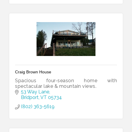
Craig Brown House
Spacious four-season home with
spectacular lake & mountain views.
53 Way Lane
Bridport
VT
05734
(802) 363-5619