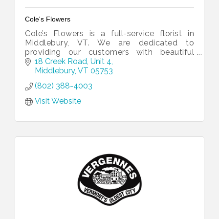
Cole's Flowers
Cole’s Flowers is a full-service florist in
Middlebury, VT. We are dedicated to
providing our customers with beautiful
arrangements for every occasion.
18 Creek Road, Unit 4
Middlebury
VT
05753
(802) 388-4003
Visit Website