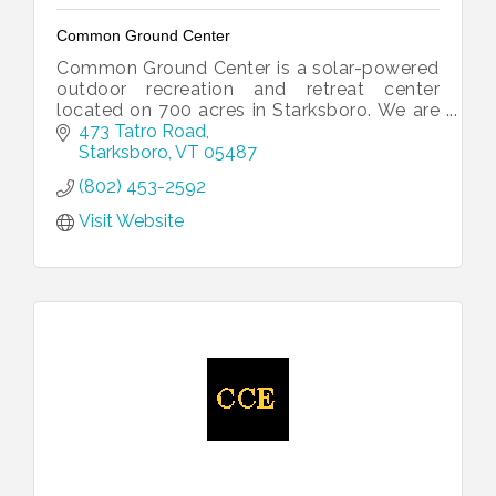
Common Ground Center
Common Ground Center is a solar-powered
outdoor recreation and retreat center
located on 700 acres in Starksboro. We are
dedicated to strengthening diverse families
473 Tatro Road
and communities.
Starksboro
VT
05487
(802) 453-2592
Visit Website