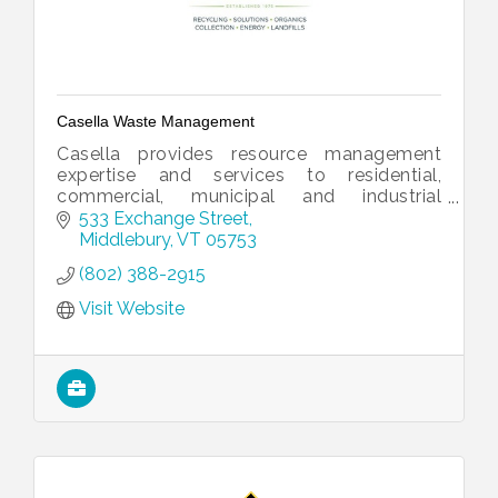
Casella Waste Management
Casella provides resource management
expertise and services to residential,
commercial, municipal and industrial
customers.
533 Exchange Street
Middlebury
VT
05753
(802) 388-2915
Visit Website