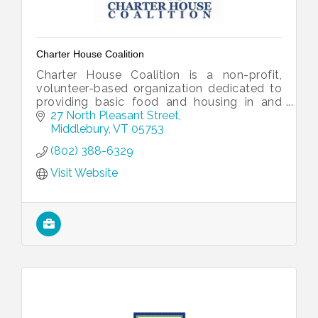
Charter House Coalition
Charter House Coalition is a non-profit,
volunteer-based organization dedicated to
providing basic food and housing in and
around Middlebury, Vermont.
27 North Pleasant Street
Middlebury
VT
05753
(802) 388-6329
Visit Website