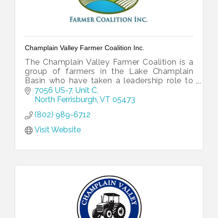
Champlain Valley Farmer Coalition Inc.
The Champlain Valley Farmer Coalition is a
group of farmers in the Lake Champlain
Basin who have taken a leadership role to
show that farm economic resiliency and a
7056 US-7, Unit C
clean lake can work together.
North Ferrisburgh
VT
05473
(802) 989-6712
Visit Website