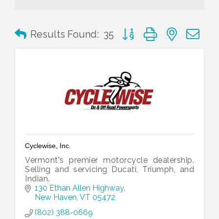
Button group with nested 
Results Found:
35
Cyclewise, Inc.
Vermont's premier motorcycle dealership.
Selling and servicing Ducati, Triumph, and
Indian.
130 Ethan Allen Highway
New Haven
VT
05472
(802) 388-0669