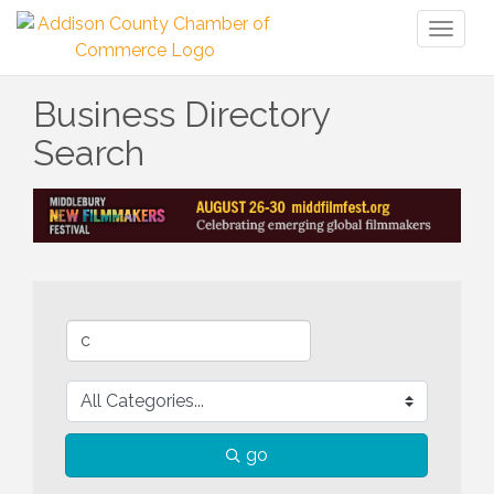
Toggl
naviga
Business Directory
Search
go