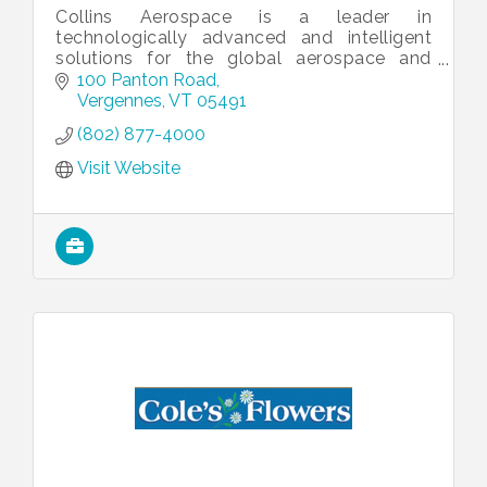
Collins Aerospace is a leader in
technologically advanced and intelligent
solutions for the global aerospace and
defense industry.
100 Panton Road
Vergennes
VT
05491
(802) 877-4000
Visit Website