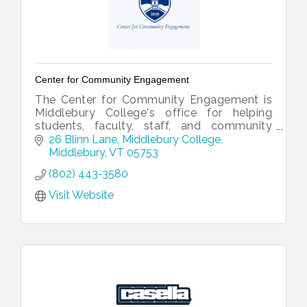
Center for Community Engagement
The Center for Community Engagement is
Middlebury College's office for helping
students, faculty, staff, and community
partners collaborate.
26 Blinn Lane
Middlebury College
Middlebury
VT
05753
(802) 443-3580
Visit Website