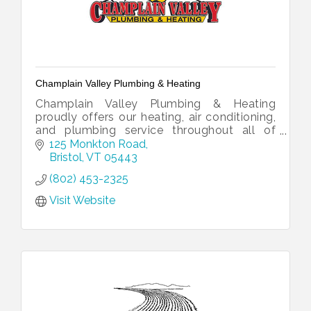
Champlain Valley Plumbing & Heating
Champlain Valley Plumbing & Heating
proudly offers our heating, air conditioning,
and plumbing service throughout all of
Addison County, southern Chittenden
125 Monkton Road
County, and northern Rutland County.
Bristol
VT
05443
(802) 453-2325
Visit Website