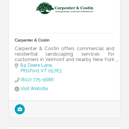
Carpenter & Costin
Carpenter & Costin offers commercial and
residential landscaping services for
customers in Vermont and nearby New York
and New Hampshire counties. We take pride
84 Deere Lane
in being a full-service company, from p
Pittsford
VT
05763
(802) 775-5686
Visit Website