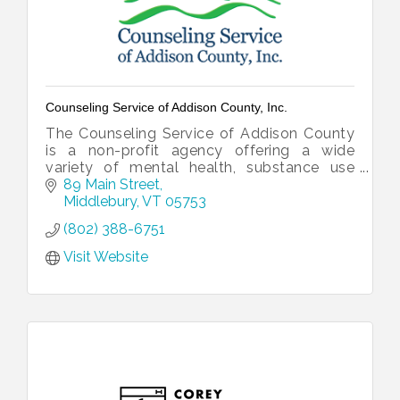
Counseling Service of Addison County, Inc.
The Counseling Service of Addison County
is a non-profit agency offering a wide
variety of mental health, substance use
treatment, and developmental services to
89 Main Street
the people of Addison County, Vermont.
Middlebury
VT
05753
(802) 388-6751
Visit Website