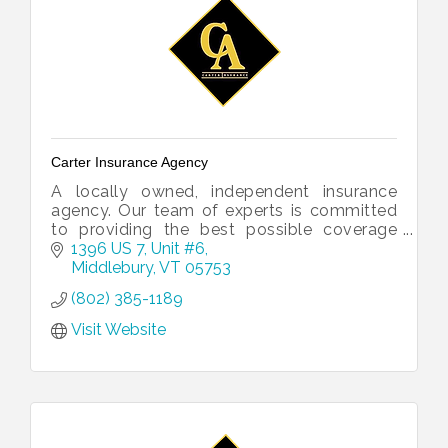
Carter Insurance Agency
A locally owned, independent insurance
agency. Our team of experts is committed
to providing the best possible coverage
and customer service to our clients, no
1396 US 7, Unit #6
matter what life might throw their way.
Middlebury
VT
05753
(802) 385-1189
Visit Website