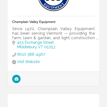
Champlain Valley Equipment
Since 1970, Champlain Valley Equipment
has been serving Vermont — providing the
farm, lawn & garden, and light construction
equipment you need to get the job done
453 Exchange Street
right.
Middlebury
VT
05753
(802) 388-4967
Visit Website