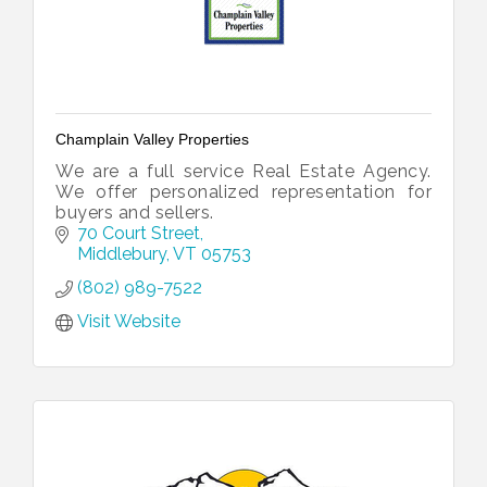
Champlain Valley Properties
We are a full service Real Estate Agency.
We offer personalized representation for
buyers and sellers.
70 Court Street
Middlebury
VT
05753
(802) 989-7522
Visit Website