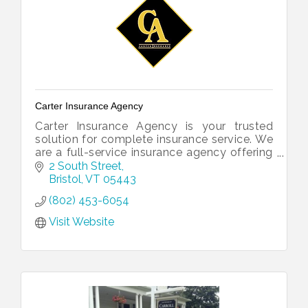
Carter Insurance Agency
Carter Insurance Agency is your trusted
solution for complete insurance service. We
are a full-service insurance agency offering
all of your insurance needs under one roof.
2 South Street
Bristol
VT
05443
(802) 453-6054
Visit Website