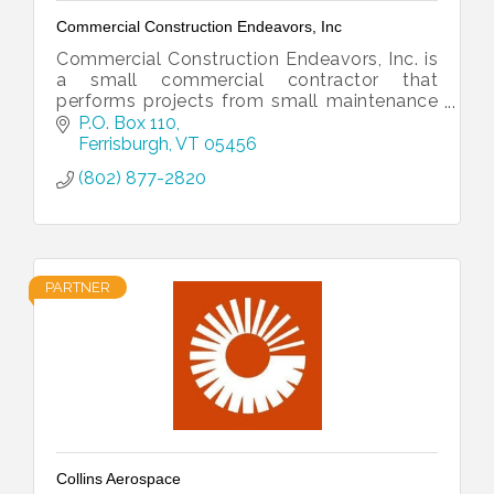
Commercial Construction Endeavors, Inc
Commercial Construction Endeavors, Inc. is
a small commercial contractor that
performs projects from small maintenance
to large scale remodels.
P.O. Box 110
Ferrisburgh
VT
05456
(802) 877-2820
PARTNER
Collins Aerospace