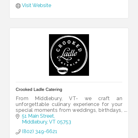
Visit Website
Crooked Ladle Catering
From Middlebury, VT- we craft an
unforgettable culinary experience for your
special moments from weddings, birthdays,
gatherings or just a night out.
51 Main Street
Middlebury
VT
05753
(802) 349-6621