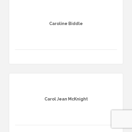
Caroline Biddle
Carol Jean McKnight