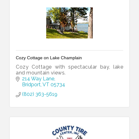
Cozy Cottage on Lake Champlain
Cozy Cottage with spectacular bay, lake
and mountain views.
214 Way Lane
Bridport
VT
05734
(802) 363-5619