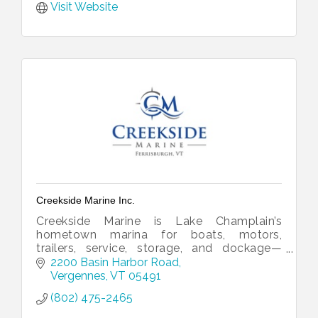
Visit Website
Creekside Marine Inc.
Creekside Marine is Lake Champlain’s
hometown marina for boats, motors,
trailers, service, storage, and dockage—
helping boaters get on the water with
2200 Basin Harbor Road
confidence.
Vergennes
VT
05491
(802) 475-2465