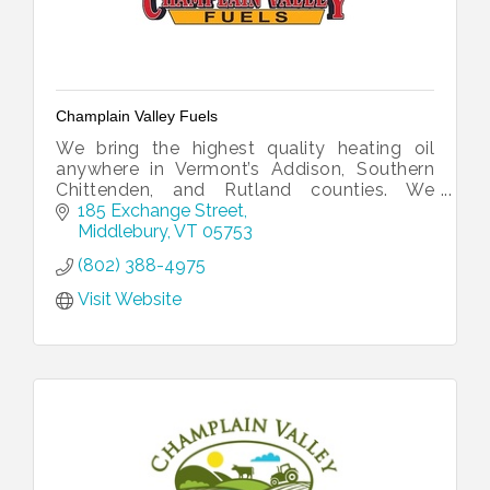
Champlain Valley Fuels
We bring the highest quality heating oil
anywhere in Vermont’s Addison, Southern
Chittenden, and Rutland counties. We
distribute prompt and reliable delivery of
185 Exchange Street
ultra-low sulfur heating oil.
Middlebury
VT
05753
(802) 388-4975
Visit Website