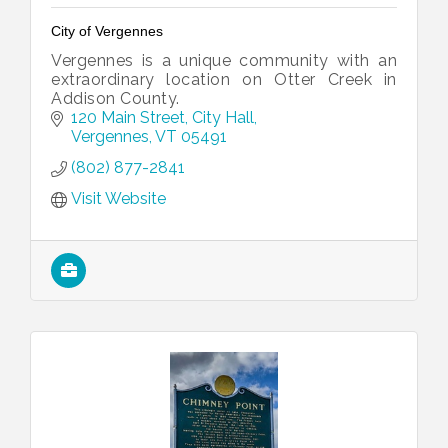
City of Vergennes
Vergennes is a unique community with an
extraordinary location on Otter Creek in
Addison County.
120 Main Street
City Hall
Vergennes
VT
05491
(802) 877-2841
Visit Website