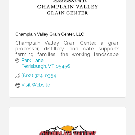
Champlain Valley Grain Center, LLC
Champlain Valley Grain Center, a grain
processer, distillery, and cafe supports
farming families, the working landscape,
organic agronomy, and jobs.
Park Lane
Ferrisburgh
VT
05456
(802) 324-0354
Visit Website