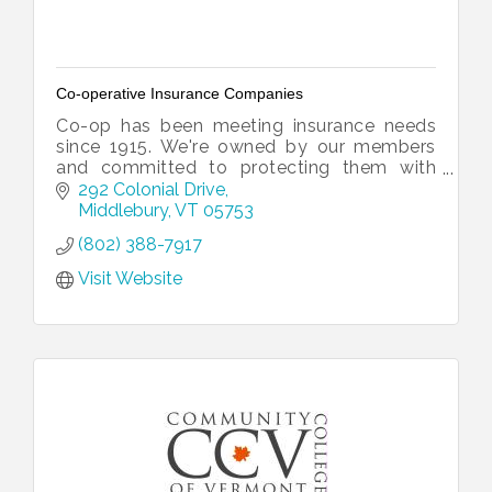
Co-operative Insurance Companies
Co-op has been meeting insurance needs
since 1915. We're owned by our members
and committed to protecting them with
loss prevention expertise, fast and fair
292 Colonial Drive
claims service, and local operations.
Middlebury
VT
05753
(802) 388-7917
Visit Website