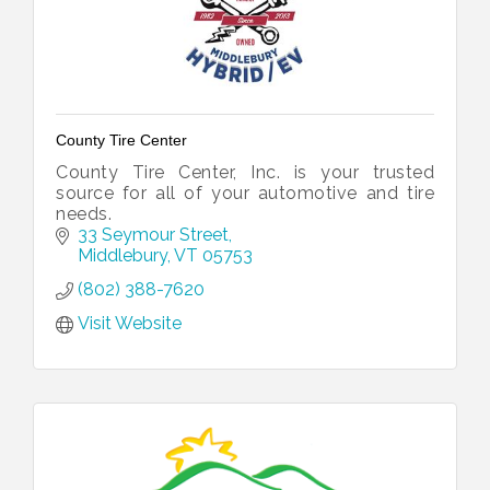
County Tire Center
County Tire Center, Inc. is your trusted
source for all of your automotive and tire
needs.
33 Seymour Street
Middlebury
VT
05753
(802) 388-7620
Visit Website