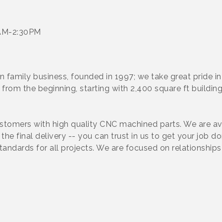
6AM-2:30PM
 family business, founded in 1997; we take great pride in
from the beginning, starting with 2,400 square ft buildi
tomers with high quality CNC machined parts. We are avai
he final delivery -- you can trust in us to get your job d
standards for all projects. We are focused on relationshi