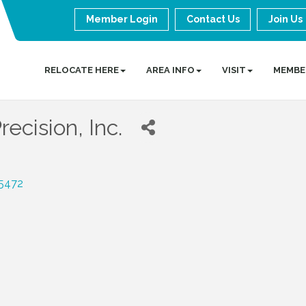
Member Login
Contact Us
Join Us
RELOCATE HERE
AREA INFO
VISIT
MEMBE
ecision, Inc.
5472