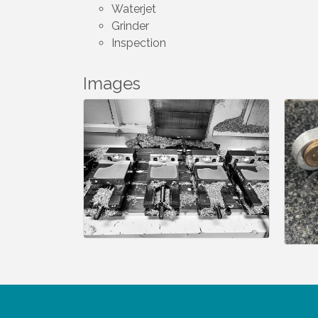
Waterjet
Grinder
Inspection
Images