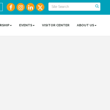
RSHIP
EVENTS
VISITOR CENTER
ABOUT US