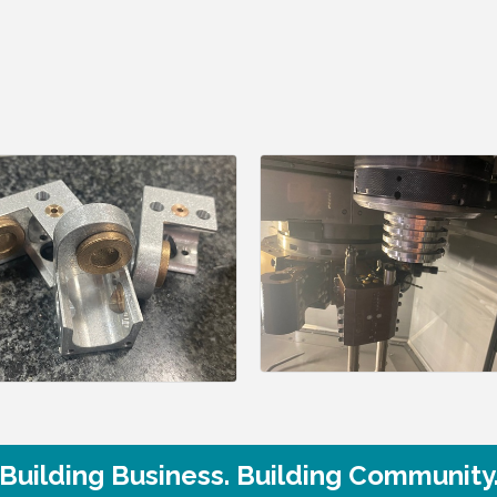
Building Business. Building Community