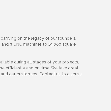
 carrying on the legacy of our founders.
ng and 3 CNC machines to 19,000 square
lable during all stages of your projects,
one efficiently and on time. We take great
ps and our customers. Contact us to discuss