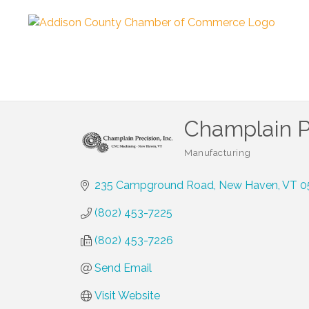
Champlain Pr
Manufacturing
Categories
235 Campground Road
New Haven
VT
0
(802) 453-7225
(802) 453-7226
Send Email
Visit Website