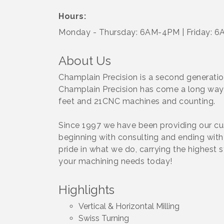
Hours:
Monday - Thursday: 6AM-4PM | Friday: 
About Us
Champlain Precision is a second generation
Champlain Precision has come a long way 
feet and 21CNC machines and counting.
Since 1997 we have been providing our cus
beginning with consulting and ending with t
pride in what we do, carrying the highest 
your machining needs today!
Highlights
Vertical & Horizontal Milling
Swiss Turning