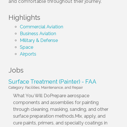
and comfortable throughout their journey.
Highlights
Commercial Aviation
Business Aviation
Military & Defense
Space
Airports
Jobs
Surface Treatment (Painter) - FAA
Category: Facilities, Maintenance, and Repair
What You Will DoPrepare aerospace
components and assemblies for painting
through cleaning, masking, sanding, and other
surface preparation methods.Mix, apply, and
cure paints, primers, and specialty coatings in