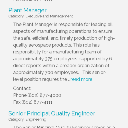
Plant Manager
Category: Executive and Management
The Plant Manager is responsible for leading all
aspects of manufacturing operations to ensure
the safe, efficient, and timely production of high-
quality aerospace products. This role has
responsibility for a manufacturing team of
approximately 375 employees, supported by 6
direct reports within a broader organization of
approximately 700 employees. This senior-
level position requires the
...
read more
Contact:
Phone:(802) 877-4000
Fax:(802) 877-4111
Senior Principal Quality Engineer
Category: Engineering
The Senior Principal Quality Engineer serves as a