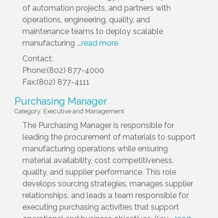
of automation projects, and partners with
operations, engineering, quality, and
maintenance teams to deploy scalable
manufacturing
...
read more
Contact:
Phone:(802) 877-4000
Fax:(802) 877-4111
Purchasing Manager
Category: Executive and Management
The Purchasing Manager is responsible for
leading the procurement of materials to support
manufacturing operations while ensuring
material availability, cost competitiveness,
quality, and supplier performance. This role
develops sourcing strategies, manages supplier
relationships, and leads a team responsible for
executing purchasing activities that support