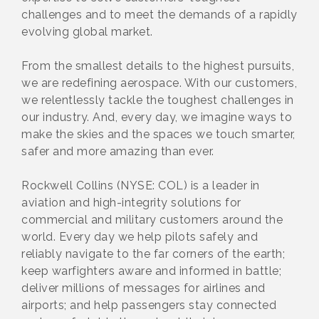
challenges and to meet the demands of a rapidly
evolving global market.
From the smallest details to the highest pursuits,
we are redefining aerospace. With our customers,
we relentlessly tackle the toughest challenges in
our industry. And, every day, we imagine ways to
make the skies and the spaces we touch smarter,
safer and more amazing than ever.
Rockwell Collins (NYSE: COL) is a leader in
aviation and high-integrity solutions for
commercial and military customers around the
world. Every day we help pilots safely and
reliably navigate to the far corners of the earth;
keep warfighters aware and informed in battle;
deliver millions of messages for airlines and
airports; and help passengers stay connected