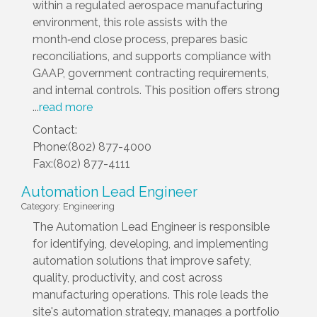
within a regulated aerospace manufacturing
environment, this role assists with the
month‑end close process, prepares basic
reconciliations, and supports compliance with
GAAP, government contracting requirements,
and internal controls. This position offers strong
...
read more
Contact:
Phone:(802) 877-4000
Fax:(802) 877-4111
Automation Lead Engineer
Category: Engineering
The Automation Lead Engineer is responsible
for identifying, developing, and implementing
automation solutions that improve safety,
quality, productivity, and cost across
manufacturing operations. This role leads the
site's automation strategy, manages a portfolio