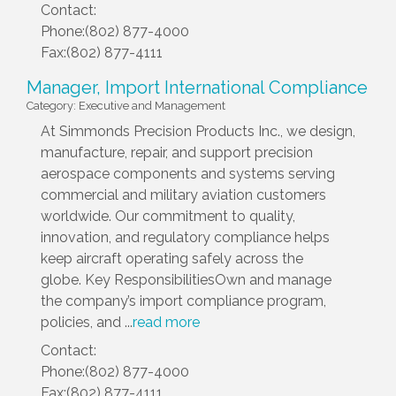
Contact:
Phone:(802) 877-4000
Fax:(802) 877-4111
Manager, Import International Compliance
Category: Executive and Management
At Simmonds Precision Products Inc., we design,
manufacture, repair, and support precision
aerospace components and systems serving
commercial and military aviation customers
worldwide. Our commitment to quality,
innovation, and regulatory compliance helps
keep aircraft operating safely across the
globe. Key ResponsibilitiesOwn and manage
the company’s import compliance program,
policies, and
...
read more
Contact:
Phone:(802) 877-4000
Fax:(802) 877-4111