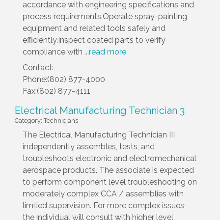
accordance with engineering specifications and
process requirements.Operate spray-painting
equipment and related tools safely and
efficiently.Inspect coated parts to verify
compliance with
...
read more
Contact:
Phone:(802) 877-4000
Fax:(802) 877-4111
Electrical Manufacturing Technician 3
Category: Technicians
The Electrical Manufacturing Technician III
independently assembles, tests, and
troubleshoots electronic and electromechanical
aerospace products. The associate is expected
to perform component level troubleshooting on
moderately complex CCA / assemblies with
limited supervision. For more complex issues,
the individual will consult with higher level