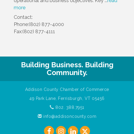
operational and business objectives. Key
...
read
more
Contact:
Phone:(802) 877-4000
Fax:(802) 877-4111
Building Business. Building
Community.
Addison County Chamber of Commerce
49 Park Lane, Ferrisburgh, VT 05456
802. 388.7951
info@addisoncounty.com