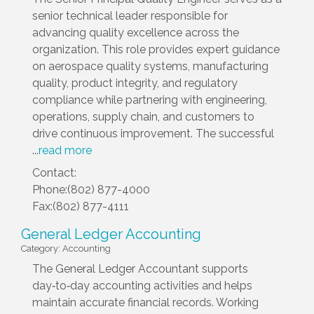
senior technical leader responsible for
advancing quality excellence across the
organization. This role provides expert guidance
on aerospace quality systems, manufacturing
quality, product integrity, and regulatory
compliance while partnering with engineering,
operations, supply chain, and customers to
drive continuous improvement. The successful
...
read more
Contact:
Phone:(802) 877-4000
Fax:(802) 877-4111
General Ledger Accounting
Category: Accounting
The General Ledger Accountant supports
day‑to‑day accounting activities and helps
maintain accurate financial records. Working