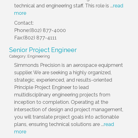
technical and engineering staff. This role is
...
read
more
Contact:
Phone:(802) 877-4000
Fax:(802) 877-4111
Senior Project Engineer
Category: Engineering
Simmonds Precision is an aerospace equipment
supplier. We are seeking a highly organized,
strategic, experienced, and results-oriented
Principle Project Engineer to lead
multidisciplinary engineering projects from
inception to completion. Operating at the
intersection of design and project management,
you will translate project goals into actionable
plans, ensuring technical solutions are
...
read
more