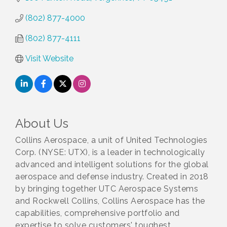
(802) 877-4000
(802) 877-4111
Visit Website
About Us
Collins Aerospace, a unit of United Technologies
Corp. (NYSE: UTX), is a leader in technologically
advanced and intelligent solutions for the global
aerospace and defense industry. Created in 2018
by bringing together UTC Aerospace Systems
and Rockwell Collins, Collins Aerospace has the
capabilities, comprehensive portfolio and
expertise to solve customers' toughest