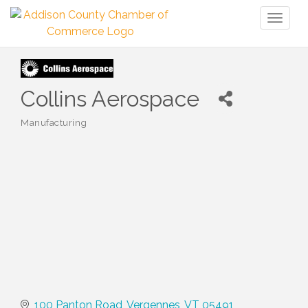
Toggl
naviga
Collins Aerospace
Manufacturing
Categories
100 Panton Road
Vergennes
VT
05491