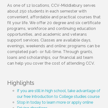
As one of 12 locations, CCV-Middlebury serves
about 250 students in each semester with
convenient, affordable and practical courses that
fit your life. We offer 20 degree and six certificate
programs, workforce and continuing education
opportunities, and academic and veterans
support services. Classes are available days,
evenings, weekends and online; programs can be
completed part- or full-time. Through grants,
loans and scholarships, our financial aid team
can help you cover the cost of attending CCV.
Highlights
If you are still in high school, take advantage of
our free Introduction to College studies course
Stop in today to learn more or apply online