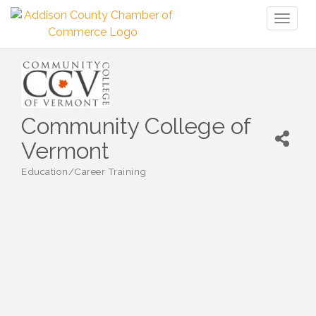
Toggl
naviga
Community College of
Vermont
Education/Career Training
Categories