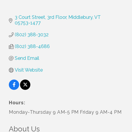
3 Court Street
3rd Floor
Middlebury
VT
05753-1477
(802) 388-3032
(802) 388-4686
Send Email
Visit Website
Hours:
Monday-Thursday 9 AM-5 PM Friday 9 AM-4 PM
About Us