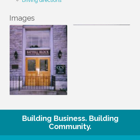
Driving directions
Images
Building Business. Building
Community.