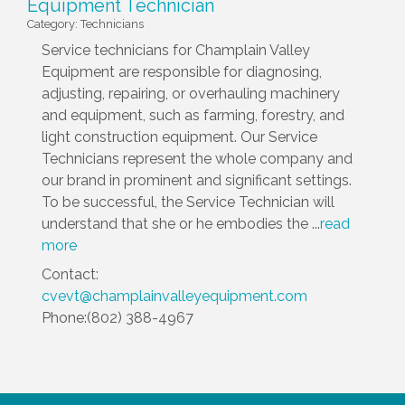
Equipment Technician
Category: Technicians
Service technicians for Champlain Valley
Equipment are responsible for diagnosing,
adjusting, repairing, or overhauling machinery
and equipment, such as farming, forestry, and
light construction equipment. Our Service
Technicians represent the whole company and
our brand in prominent and significant settings.
To be successful, the Service Technician will
understand that she or he embodies the
...
read
more
Contact:
cvevt@champlainvalleyequipment.com
Phone:(802) 388-4967