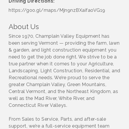
Driving Directions:
https://goo.gl/maps/Mjn9nzBXaifaoVG19
About Us
Since 1970, Champlain Valley Equipment has
been serving Vermont — providing the farm, lawn
& garden, and light construction equipment you
need to get the job done right. We strive to be a
true partner when it comes to your Agriculture,
Landscaping, Light Construction, Residential, and
Recreational needs. We’re proud to serve the
greater Champlain Valley, Green Mountains,
Central Vermont, and the Northeast Kingdom, as
well as the Mad River, White River, and
Connecticut River Valleys.
From Sales to Service, Parts, and after-sale
support, we’re a full-service equipment team