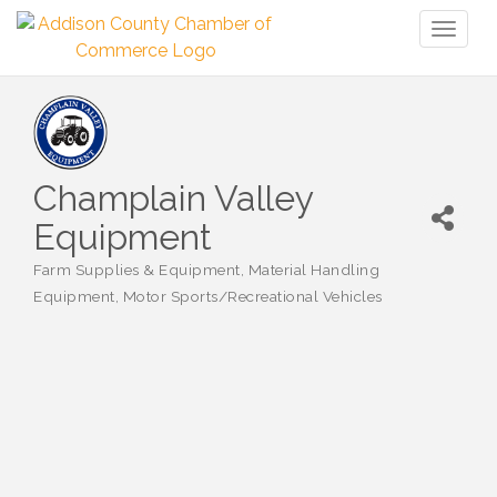
Toggl
naviga
Champlain Valley
Equipment
Farm Supplies & Equipment
Material Handling
Categories
Equipment
Motor Sports/Recreational Vehicles