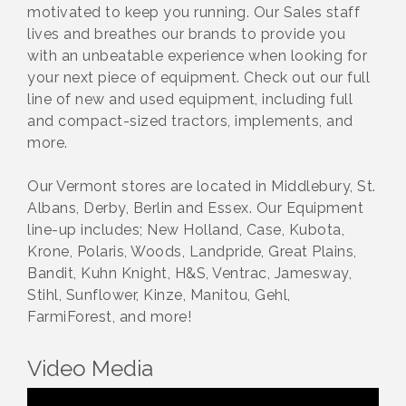
motivated to keep you running. Our Sales staff
lives and breathes our brands to provide you
with an unbeatable experience when looking for
your next piece of equipment. Check out our full
line of new and used equipment, including full
and compact-sized tractors, implements, and
more.
Our Vermont stores are located in Middlebury, St.
Albans, Derby, Berlin and Essex. Our Equipment
line-up includes; New Holland, Case, Kubota,
Krone, Polaris, Woods, Landpride, Great Plains,
Bandit, Kuhn Knight, H&S, Ventrac, Jamesway,
Stihl, Sunflower, Kinze, Manitou, Gehl,
FarmiForest, and more!
Video Media