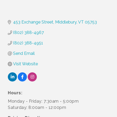
453 Exchange Street
Middlebury
VT
05753
(802) 388-4967
(802) 388-4951
Send Email
Visit Website
Hours:
Monday - Friday: 7:30am - 5:00pm
Saturday: 8:00am - 12:00pm