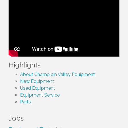
Highlights
About Champlain Valley Equipment
New Equipment
Used Equipment
Equipment Service
Parts
Jobs