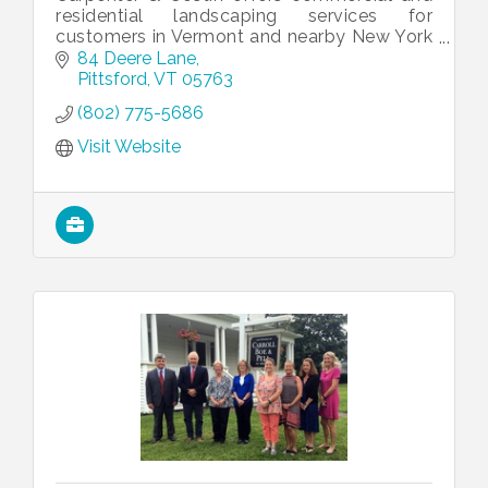
residential landscaping services for
customers in Vermont and nearby New York
and New Hampshire counties. We take pride
84 Deere Lane
in being a full-service company, from p
Pittsford
VT
05763
(802) 775-5686
Visit Website