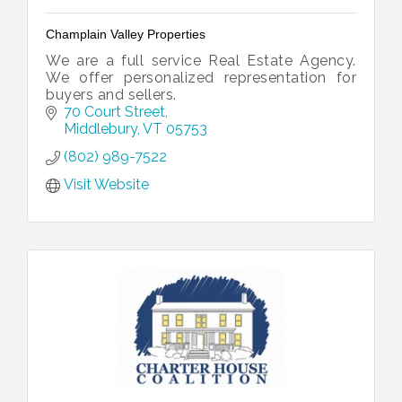
Champlain Valley Properties
We are a full service Real Estate Agency.
We offer personalized representation for
buyers and sellers.
70 Court Street
Middlebury
VT
05753
(802) 989-7522
Visit Website