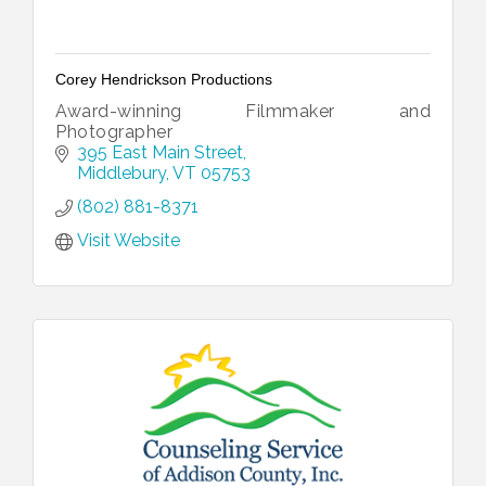
Corey Hendrickson Productions
Award-winning Filmmaker and
Photographer
395 East Main Street
Middlebury
VT
05753
(802) 881-8371
Visit Website