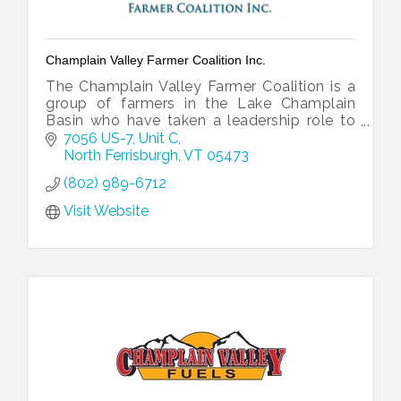
Champlain Valley Farmer Coalition Inc.
The Champlain Valley Farmer Coalition is a
group of farmers in the Lake Champlain
Basin who have taken a leadership role to
show that farm economic resiliency and a
7056 US-7, Unit C
clean lake can work together.
North Ferrisburgh
VT
05473
(802) 989-6712
Visit Website