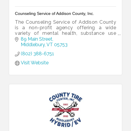
Counseling Service of Addison County, Inc.
The Counseling Service of Addison County
is a non-profit agency offering a wide
variety of mental health, substance use
treatment, and developmental services to
89 Main Street
the people of Addison County, Vermont.
Middlebury
VT
05753
(802) 388-6751
Visit Website