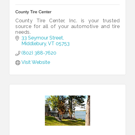
County Tire Center
County Tire Center, Inc. is your trusted
source for all of your automotive and tire
needs.
33 Seymour Street
Middlebury
VT
05753
(802) 388-7620
Visit Website