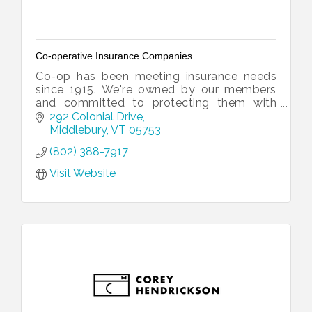
Co-operative Insurance Companies
Co-op has been meeting insurance needs
since 1915. We're owned by our members
and committed to protecting them with
loss prevention expertise, fast and fair
292 Colonial Drive
claims service, and local operations.
Middlebury
VT
05753
(802) 388-7917
Visit Website