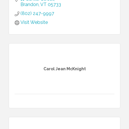
more.
Brandon
VT
05733
(802) 247-9997
Visit Website
Carol Jean McKnight