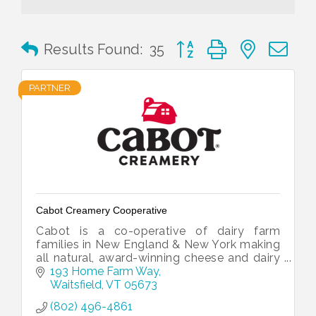
Button group with nested 
Results Found:
35
PARTNER
Cabot Creamery Cooperative
Cabot is a co-operative of dairy farm
families in New England & New York making
all natural, award-winning cheese and dairy
products. Makers of the
193 Home Farm Way
#WorldsBestCheddar.
Waitsfield
VT
05673
(802) 496-4861