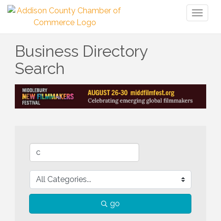
Toggl
naviga
Business Directory
Search
go