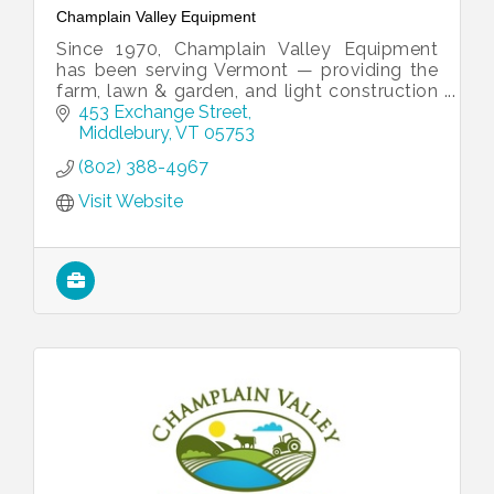
Champlain Valley Equipment
Since 1970, Champlain Valley Equipment
has been serving Vermont — providing the
farm, lawn & garden, and light construction
equipment you need to get the job done
453 Exchange Street
right.
Middlebury
VT
05753
(802) 388-4967
Visit Website