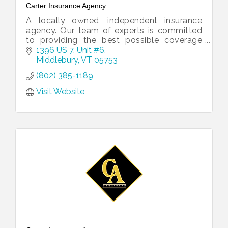
Carter Insurance Agency
A locally owned, independent insurance
agency. Our team of experts is committed
to providing the best possible coverage
and customer service to our clients, no
1396 US 7, Unit #6
matter what life might throw their way.
Middlebury
VT
05753
(802) 385-1189
Visit Website