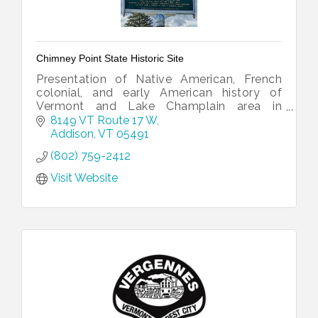
Chimney Point State Historic Site
Presentation of Native American, French
colonial, and early American history of
Vermont and Lake Champlain area in
historic tavern building.
8149 VT Route 17 W
Addison
VT
05491
(802) 759-2412
Visit Website