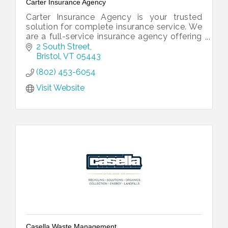
Carter Insurance Agency
Carter Insurance Agency is your trusted
solution for complete insurance service. We
are a full-service insurance agency offering
all of your insurance needs under one roof.
2 South Street
Bristol
VT
05443
(802) 453-6054
Visit Website
Casella Waste Management