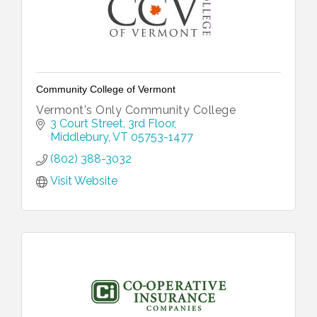
Community College of Vermont
Vermont's Only Community College
3 Court Street
3rd Floor
Middlebury
VT
05753-1477
(802) 388-3032
Visit Website