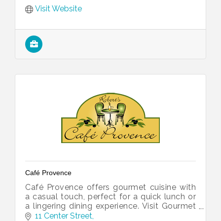
Visit Website
Café Provence
Café Provence offers gourmet cuisine with
a casual touch, perfect for a quick lunch or
a lingering dining experience. Visit Gourmet
Provence for freshly baked goods. Ask us
11 Center Street