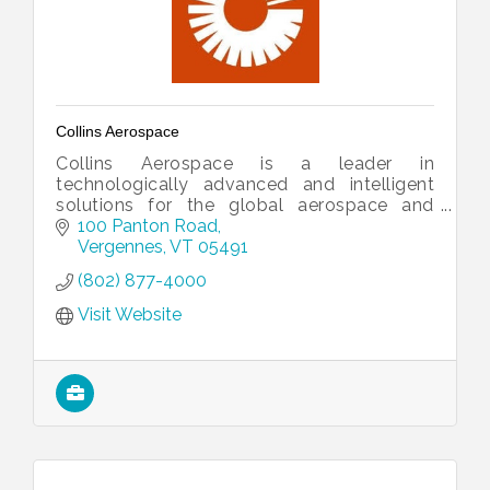
Collins Aerospace
Collins Aerospace is a leader in
technologically advanced and intelligent
solutions for the global aerospace and
defense industry.
100 Panton Road
Vergennes
VT
05491
(802) 877-4000
Visit Website