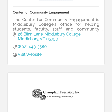
Center for Community Engagement
The Center for Community Engagement is
Middlebury College's office for helping
students, faculty, staff, and community
partners collaborate.
26 Blinn Lane
Middlebury College
Middlebury
VT
05753
(802) 443-3580
Visit Website