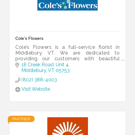
Cole's Flowers
Cole’s Flowers is a full-service florist in
Middlebury, VT. We are dedicated to
providing our customers with beautiful
arrangements for every occasion.
18 Creek Road, Unit 4
Middlebury
VT
05753
(802) 388-4003
Visit Website
PARTNER