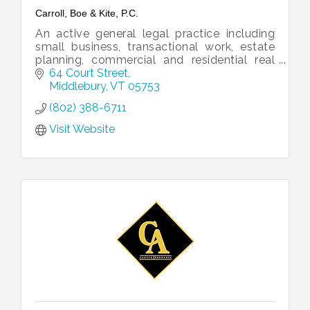
Carroll, Boe & Kite, P.C.
An active general legal practice including
small business, transactional work, estate
planning, commercial and residential real
estate, and litigation.
64 Court Street
Middlebury
VT
05753
(802) 388-6711
Visit Website