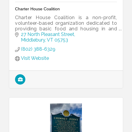
Charter House Coalition
Charter House Coalition is a non-profit,
volunteer-based organization dedicated to
providing basic food and housing in and
around Middlebury, Vermont.
27 North Pleasant Street
Middlebury
VT
05753
(802) 388-6329
Visit Website