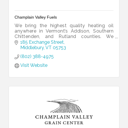
Champlain Valley Fuels
We bring the highest quality heating oil
anywhere in Vermont’s Addison, Southern
Chittenden, and Rutland counties. We
distribute prompt and reliable delivery of
185 Exchange Street
ultra-low sulfur heating oil.
Middlebury
VT
05753
(802) 388-4975
Visit Website