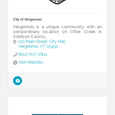
City of Vergennes
Vergennes is a unique community with an
extraordinary location on Otter Creek in
Addison County.
120 Main Street
City Hall
Vergennes
VT
05491
(802) 877-2841
Visit Website