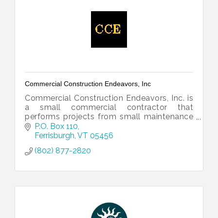
Commercial Construction Endeavors, Inc
Commercial Construction Endeavors, Inc. is
a small commercial contractor that
performs projects from small maintenance
to large scale remodels.
P.O. Box 110
Ferrisburgh
VT
05456
(802) 877-2820