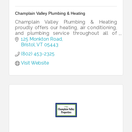
Champlain Valley Plumbing & Heating
Champlain Valley Plumbing & Heating
proudly offers our heating, air conditioning,
and plumbing service throughout all of
Addison County, southern Chittenden
125 Monkton Road
County, and northern Rutland County.
Bristol
VT
05443
(802) 453-2325
Visit Website