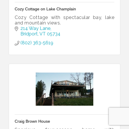
Cozy Cottage on Lake Champlain
Cozy Cottage with spectacular bay, lake
and mountain views.
214 Way Lane
Bridport
VT
05734
(802) 363-5619
Craig Brown House