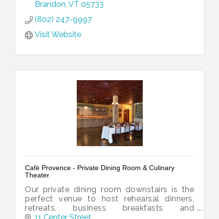
about catering too!
Brandon
VT
05733
(802) 247-9997
Visit Website
Café Provence - Private Dining Room & Culinary
Theater
Our private dining room downstairs is the
perfect venue to host rehearsal dinners,
retreats, business breakfasts and
luncheons, bridal and baby showers and
11 Center Street