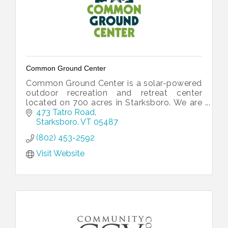
Common Ground Center
Common Ground Center is a solar-powered
outdoor recreation and retreat center
located on 700 acres in Starksboro. We are
dedicated to strengthening diverse families
473 Tatro Road
and communities.
Starksboro
VT
05487
(802) 453-2592
Visit Website