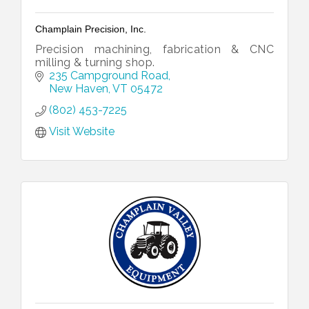
Champlain Precision, Inc.
Precision machining, fabrication & CNC
milling & turning shop.
235 Campground Road
New Haven
VT
05472
(802) 453-7225
Visit Website