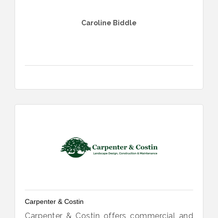
Caroline Biddle
Carpenter & Costin
Carpenter & Costin offers commercial and