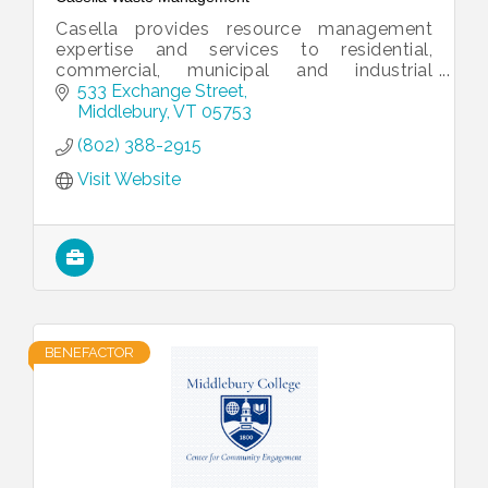
Casella provides resource management
expertise and services to residential,
commercial, municipal and industrial
customers.
533 Exchange Street
Middlebury
VT
05753
(802) 388-2915
Visit Website
BENEFACTOR