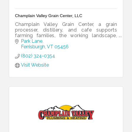
Champlain Valley Grain Center, LLC
Champlain Valley Grain Center, a grain
processer, distillery, and cafe supports
farming families, the working landscape,
organic agronomy, and jobs.
Park Lane
Ferrisburgh
VT
05456
(802) 324-0354
Visit Website