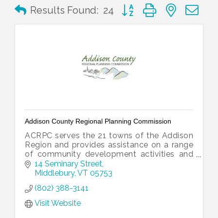
Button group with nested 
Results Found:
24
Addison County Regional Planning Commission
ACRPC serves the 21 towns of the Addison
Region and provides assistance on a range
of community development activities and
issues.
14 Seminary Street
Middlebury
VT
05753
(802) 388-3141
Visit Website