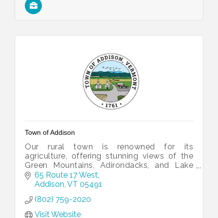
Town of Addison
Our rural town is renowned for its
agriculture, offering stunning views of the
Green Mountains, Adirondacks, and Lake
Champlain.
65 Route 17 West
Addison
VT
05491
(802) 759-2020
Visit Website