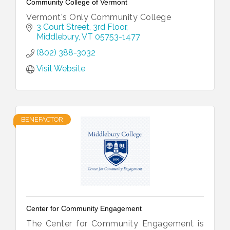
Community College of Vermont
Vermont's Only Community College
3 Court Street
3rd Floor
Middlebury
VT
05753-1477
(802) 388-3032
Visit Website
BENEFACTOR
Center for Community Engagement
The Center for Community Engagement is