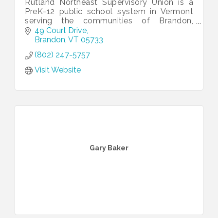
Rutland Northeast Supervisory Union is a
PreK-12 public school system in Vermont
serving the communities of Brandon,
Chittenden, Goshen, Leicester, Mendon,
49 Court Drive
Pittsford, Sudbury and Whiting.
Brandon
VT
05733
(802) 247-5757
Visit Website
Gary Baker