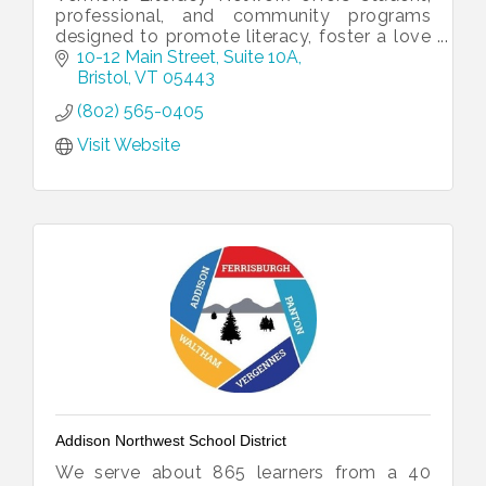
professional, and community programs
designed to promote literacy, foster a love
for reading and writing, and connect our
10-12 Main Street
Suite 10A
community one word at a time!
Bristol
VT
05443
(802) 565-0405
Visit Website
Addison Northwest School District
We serve about 865 learners from a 40