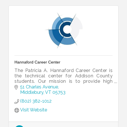
Hannaford Career Center
The Patricia A. Hannaford Career Center is
the technical center for Addison County
students. Our mission is to provide high
quality technical, workplace and continuing
51 Charles Avenue
educational opportunities for hi
Middlebury
VT
05753
(802) 382-1012
Visit Website