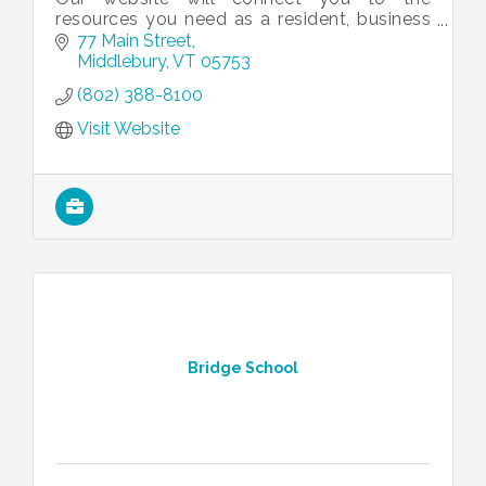
resources you need as a resident, business
owner or visitor to access the full range of
77 Main Street
Middlebury municipal services.
Middlebury
VT
05753
(802) 388-8100
Visit Website
Bridge School