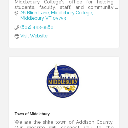
Middlebury College's office for helping
students, faculty, staff, and community
partners collaborate.
26 Blinn Lane
Middlebury College
Middlebury
VT
05753
(802) 443-3580
Visit Website
Town of Middlebury
We are the shire town of Addison County.
Our website will connect you to the