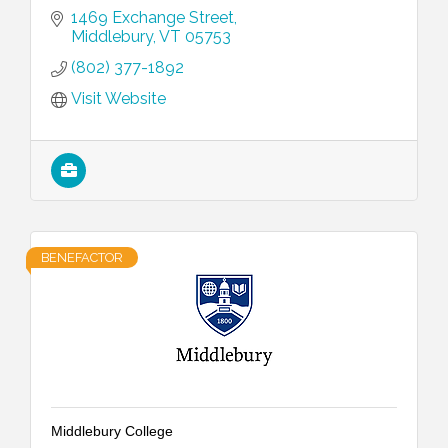
1469 Exchange Street
Middlebury
VT
05753
(802) 377-1892
Visit Website
BENEFACTOR
Middlebury College