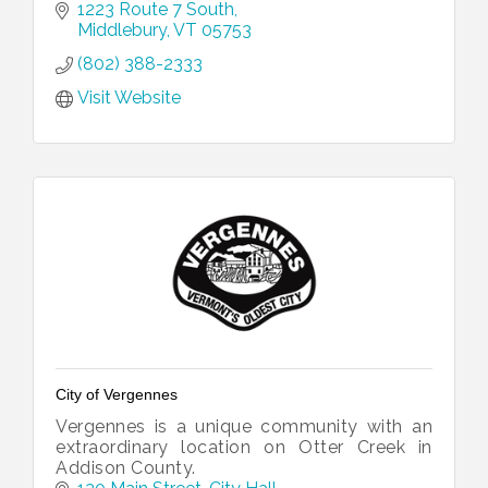
1223 Route 7 South
Middlebury
VT
05753
(802) 388-2333
Visit Website
City of Vergennes
Vergennes is a unique community with an
extraordinary location on Otter Creek in
Addison County.