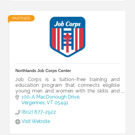
PARTNER
Northlands Job Corps Center
Job Corps is a tuition-free training and
education program that connects eligible
young men and women with the skills and
educational opportunities they need to
100-A MacDonough Drive
establish real careers.
Vergennes
VT
05491
(802) 877-2922
Visit Website