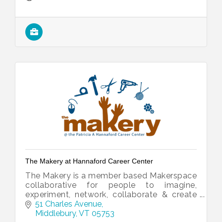
The Makery at Hannaford Career Center
The Makery is a member based Makerspace
collaborative for people to imagine,
experiment, network, collaborate & create
for personal and professional growth.
51 Charles Avenue
Middlebury
VT
05753