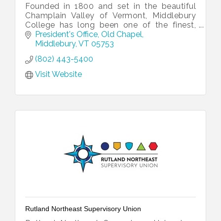
Founded in 1800 and set in the beautiful
Champlain Valley of Vermont, Middlebury
College has long been one of the finest,
private liberal arts colleges in the country.
President's Office
Old Chapel
Middlebury
VT
05753
(802) 443-5400
Visit Website
Rutland Northeast Supervisory Union