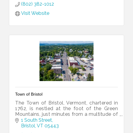
We operate within the Adult Education Dep
(802) 382-1012
Visit Website
Town of Bristol
The Town of Bristol, Vermont, chartered in
1762, is nestled at the foot of the Green
Mountains, just minutes from a multitude of
four-season opportunities.
1 South Street
Bristol
VT
05443