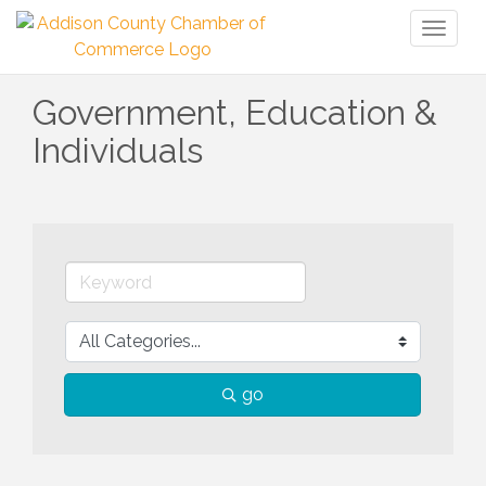
Toggl
naviga
Government, Education &
Individuals
go