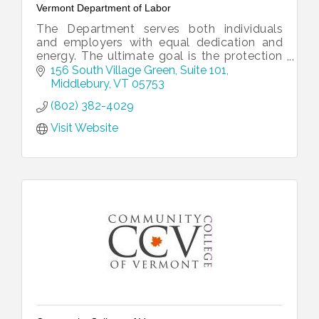
Vermont Department of Labor
The Department serves both individuals
and employers with equal dedication and
energy. The ultimate goal is the protection
and growth of Vermont’s working
156 South Village Green
Suite 101
landscape.
Middlebury
VT
05753
(802) 382-4029
Visit Website