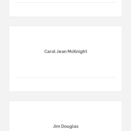
Carol Jean McKnight
Jim Douglas