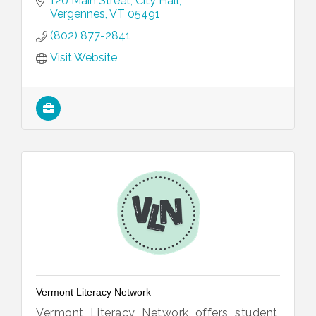
120 Main Street
City Hall
Vergennes
VT
05491
(802) 877-2841
Visit Website
Vermont Literacy Network
Vermont Literacy Network offers student,