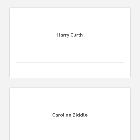
Harry Curth
Caroline Biddle