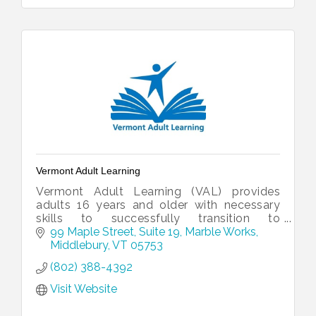
Vermont Adult Learning
Vermont Adult Learning (VAL) provides
adults 16 years and older with necessary
skills to successfully transition to
employment and post-secondary
99 Maple Street, Suite 19
Marble Works
education.
Middlebury
VT
05753
(802) 388-4392
Visit Website