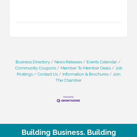
Business Directory
News Releases
Events Calendar
Community Coupons
Member To Member Deals
Job
Postings
Contact Us
Information & Brochures
Join
The Chamber
Building Business. Building