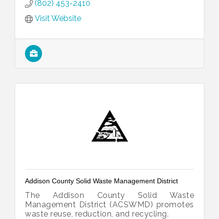
(802) 453-2410
Visit Website
Addison County Solid Waste Management District
The Addison County Solid Waste
Management District (ACSWMD) promotes
waste reuse, reduction, and recycling.