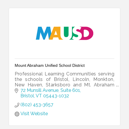
Mount Abraham Unified School District
Professional Learning Communities serving
the schools of Bristol, Lincoln, Monkton,
New Haven, Starksboro and Mt. Abraham
Union Middle/High School.
72 Munsill Avenue, Suite 601
Bristol
VT
05443-1032
(802) 453-3657
Visit Website