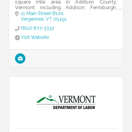
square mile area in Addison County,
Vermont, including Addison, Ferrisburgh,
Panton, Vergennes and Waltham.
11 Main Street B100
Vergennes
VT
05491
(802) 877-3332
Visit Website