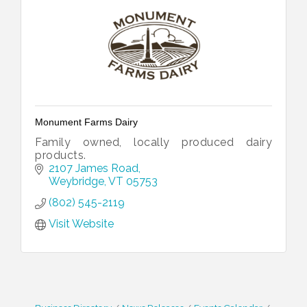
Monument Farms Dairy
Family owned, locally produced dairy
products.
2107 James Road
Weybridge
VT
05753
(802) 545-2119
Visit Website