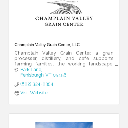
Champlain Valley Grain Center, LLC
Champlain Valley Grain Center, a grain
processer, distillery, and cafe supports
farming families, the working landscape,
organic agronomy, and jobs.
Park Lane
Ferrisburgh
VT
05456
(802) 324-0354
Visit Website