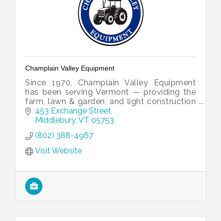
Champlain Valley Equipment
Since 1970, Champlain Valley Equipment
has been serving Vermont — providing the
farm, lawn & garden, and light construction
equipment you need to get the job done
453 Exchange Street
right.
Middlebury
VT
05753
(802) 388-4967
Visit Website