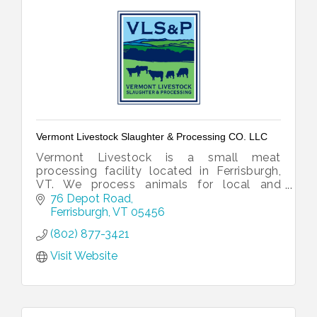
Vermont Livestock Slaughter & Processing CO. LLC
Vermont Livestock is a small meat
processing facility located in Ferrisburgh,
VT. We process animals for local and
national customers, as well as retail.
76 Depot Road
Ferrisburgh
VT
05456
(802) 877-3421
Visit Website