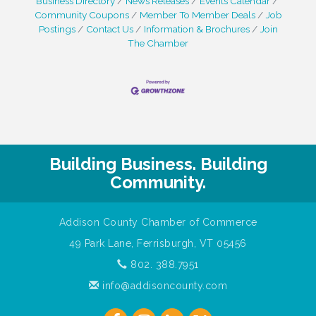
Business Directory
News Releases
Events Calendar
Community Coupons
Member To Member Deals
Job
Postings
Contact Us
Information & Brochures
Join
The Chamber
Building Business. Building
Community.
Addison County Chamber of Commerce
49 Park Lane, Ferrisburgh, VT 05456
802. 388.7951
info@addisoncounty.com