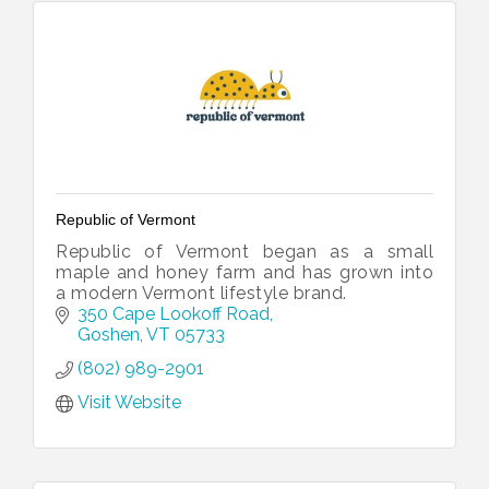
Republic of Vermont
Republic of Vermont began as a small
maple and honey farm and has grown into
a modern Vermont lifestyle brand.
350 Cape Lookoff Road
Goshen
VT
05733
(802) 989-2901
Visit Website