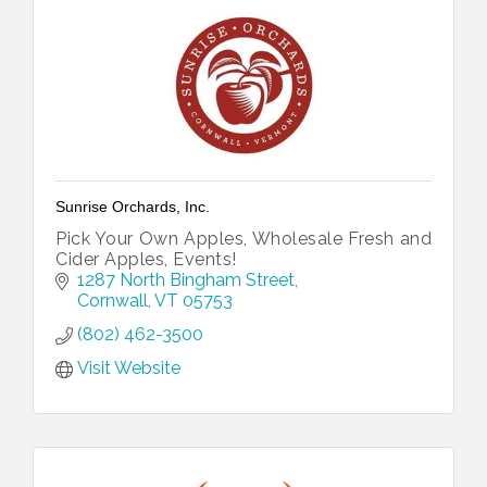
Sunrise Orchards, Inc.
Pick Your Own Apples, Wholesale Fresh and
Cider Apples, Events!
1287 North Bingham Street
Cornwall
VT
05753
(802) 462-3500
Visit Website