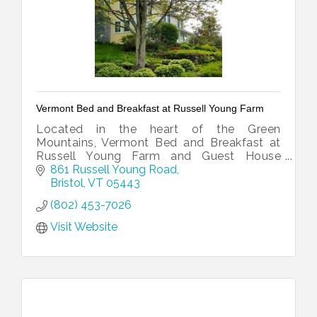
Vermont Bed and Breakfast at Russell Young Farm
Located in the heart of the Green
Mountains, Vermont Bed and Breakfast at
Russell Young Farm and Guest House
offers beautiful views and the comforts of
861 Russell Young Road
home in a relaxed country setting.
Bristol
VT
05443
(802) 453-7026
Visit Website