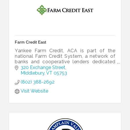
Farm Credit East
Yankee Farm Credit, ACA is part of the
national Farm Credit System, a network of
banks and cooperative lenders dedicated
to financing all of rural America.
320 Exchange Street
Middlebury
VT
05753
(802) 388-2692
Visit Website