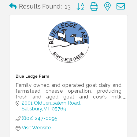
Button group with nested 
Results Found:
13
Blue Ledge Farm
Family owned and operated goat dairy and
farmstead cheese operation, producing
fresh and aged goat and cow's milk
cheeses.
2001 Old Jerusalem Road
Salisbury
VT
05769
(802) 247-0095
Visit Website