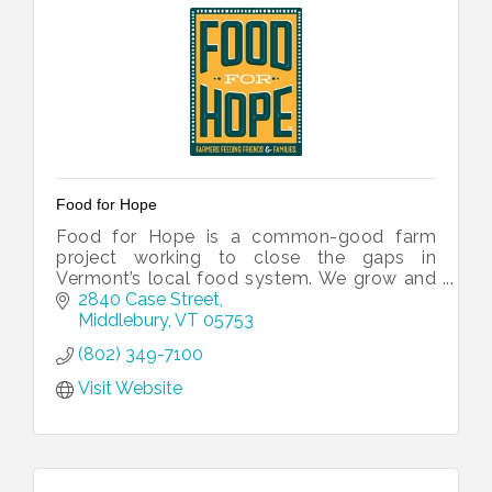
Food for Hope
Food for Hope is a common-good farm
project working to close the gaps in
Vermont’s local food system. We grow and
process local produce for our friends and
2840 Case Street
neighbors experiencing food insecurity.
Middlebury
VT
05753
(802) 349-7100
Visit Website