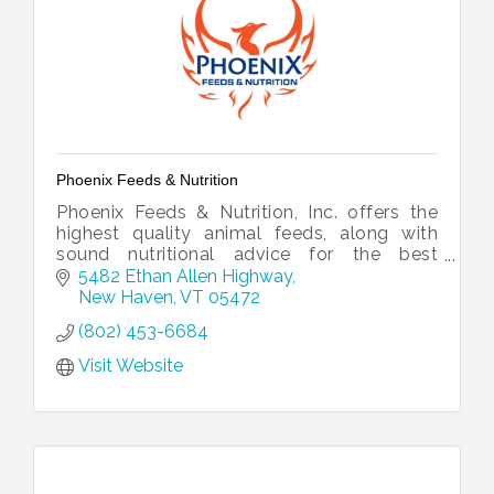
Phoenix Feeds & Nutrition
Phoenix Feeds & Nutrition, Inc. offers the
highest quality animal feeds, along with
sound nutritional advice for the best
possible price.
5482 Ethan Allen Highway
New Haven
VT
05472
(802) 453-6684
Visit Website