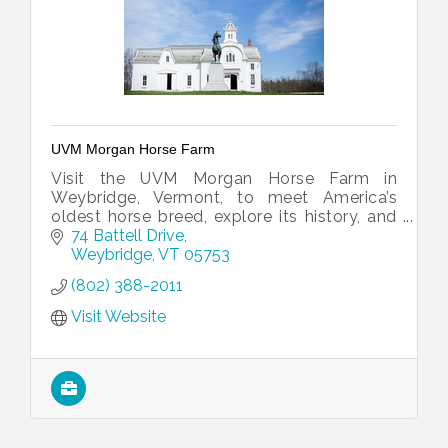
UVM Morgan Horse Farm
Visit the UVM Morgan Horse Farm in
Weybridge, Vermont, to meet America’s
oldest horse breed, explore its history, and
enjoy scenic grounds at this renowned
74 Battell Drive
educational and breeding facility.
Weybridge
VT
05753
(802) 388-2011
Visit Website