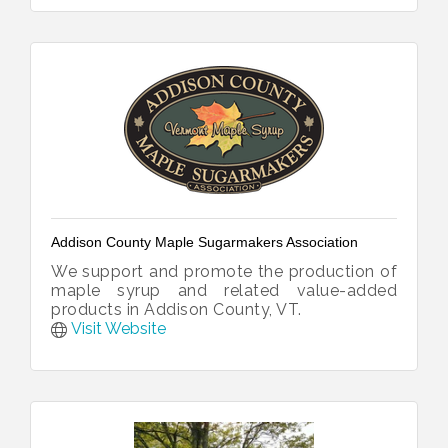
Addison County Maple Sugarmakers Association
We support and promote the production of
maple syrup and related value-added
products in Addison County, VT.
Visit Website