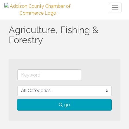
Toggl
naviga
Agriculture, Fishing &
Forestry
go