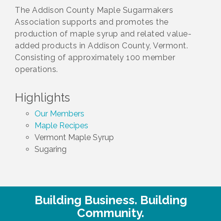
The Addison County Maple Sugarmakers
Association supports and promotes the
production of maple syrup and related value-
added products in Addison County, Vermont.
Consisting of approximately 100 member
operations.
Highlights
Our Members
Maple Recipes
Vermont Maple Syrup
Sugaring
Building Business. Building
Community.