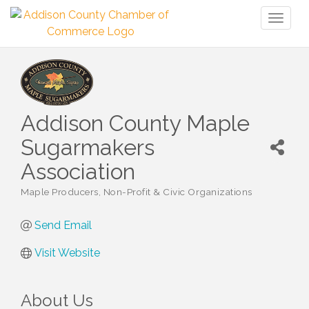
Toggl
naviga
Addison County Maple
Sugarmakers
Association
Maple Producers
Non-Profit & Civic Organizations
Categories
Send Email
Visit Website
About Us