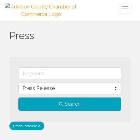
Toggl
naviga
Press
Search
Press Release