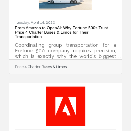
Tuesday, April 14, 2026
From Amazon to OpenAI: Why Fortune 500s Trust
Price 4 Charter Buses & Limos for Their
Transportation
Coordinating group transportation for a
Fortune 500 company requires precision,
which is exactly why the world's biggest
brands trust Price 4 Charter Buses & Limos
Price 4 Charter Buses & Limos
to move their people. We know the sheer
nightmare of corporate logistics: trying to
coordinate arrivals from multiple sprawling
airport terminals, navigating dead-locked
downtown traffic for massive trade shows,
and keeping hundreds of executives on a
strict, minute-by-minute schedule. Price 4
Charter Buses & Limos is a longstanding