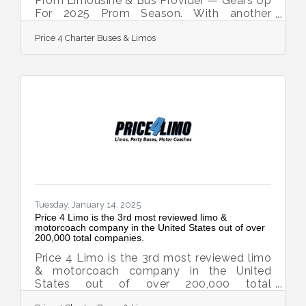
Prom Limousine & Bus Provider — Gears Up
For 2025 Prom Season. With another
successful prom season in the books,
Price 4 Charter Buses & Limos
transporting more than 50,000 students in
2024, Price 4 Limo — America’s largest and
highest-rated limo service and charter bus
company — is gearing up for 2025! For over
13 years, Price 4 Limo has been the trusted
choice for high school students, parents,
and school administrators. The company's
vast selection of over 12,000+ total
vehicles, including
Tuesday, January 14, 2025
Price 4 Limo is the 3rd most reviewed limo &
motorcoach company in the United States out of over
200,000 total companies.
Price 4 Limo is the 3rd most reviewed limo
& motorcoach company in the United
States out of over 200,000 total
companies. TrustPilot’s review data