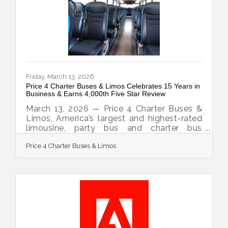
12,000 vehicles, and earned the confidence
of corporations, schools, sports teams,
wedding groups, event planners, and
private travelers in every major U.S.
Friday, March 13, 2026
Price 4 Charter Buses & Limos Celebrates 15 Years in
Business & Earns 4,000th Five Star Review
March 13, 2026 — Price 4 Charter Buses &
Limos, America’s largest and highest-rated
limousine, party bus and charter bus
company, proudly celebrates its 15th year in
Price 4 Charter Buses & Limos
business! Since 2011, Price 4 Charter Buses
& Limos has moved more than 1,000,000
passengers and completed over 50,000
trips, earning the trust of Fortune 500
companies, major universities, professional
sports teams, and private groups
nationwide. With a 96% customer
satisfaction rate and over 4,000 five-star
reviews, Price 4 Charter Buses &