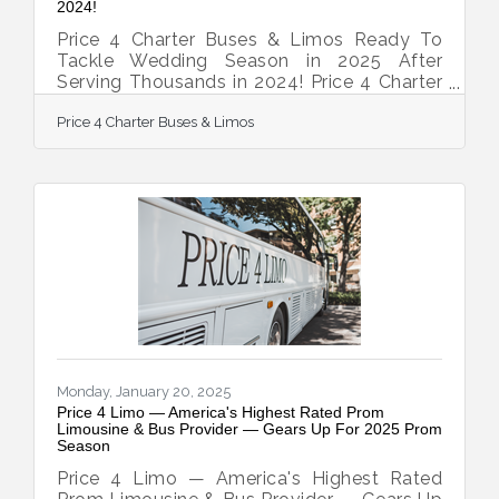
2024!
Price 4 Charter Buses & Limos Ready To
Tackle Wedding Season in 2025 After
Serving Thousands in 2024! Price 4 Charter
Buses & Limos is geared up to tackle the
Price 4 Charter Buses & Limos
2025 wedding season, following a
successful year of serving thousands of
couples in 2024! As America’s #1 group
transportation company, Price 4 Charter
Buses & Limos offers the USA’s largest
selection of limos and buses and
exceptional service for wedding
celebrations of all sizes. From intimate
elopements to grand galas, from
bachelorette parties
Monday, January 20, 2025
Price 4 Limo — America's Highest Rated Prom
Limousine & Bus Provider — Gears Up For 2025 Prom
Season
Price 4 Limo — America's Highest Rated