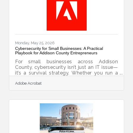
Omaha, to full-size motorcoaches shuttling
gallery crowds to Shinnecock Hills for the
final round
Monday, May 25, 2026
Cybersecurity for Small Businesses: A Practical
Playbook for Addison County Entrepreneurs
For small businesses across Addison
County, cybersecurity isn’t just an IT issue—
it’s a survival strategy. Whether you run a
maple syrup co-op, a craft brewery, or a
Adobe Acrobat
local accounting firm, digital safety now
ranks right beside insurance and
bookkeeping as a business essential.
Cybersecurity = Business continuity. Start
with simple layers: passwords, updates,
backups, training. Use multi-factor
authentication and encrypted tools to keep
data safe. Build a response plan before you
need one. Trust grows