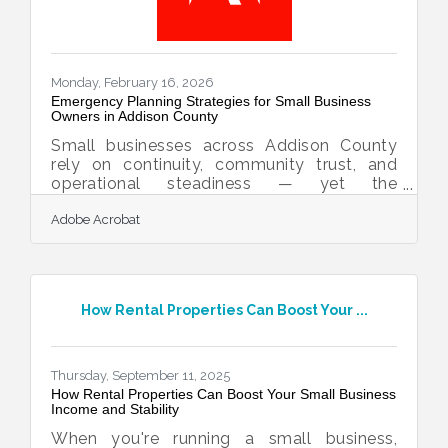
Monday, February 16, 2026
Emergency Planning Strategies for Small Business
Owners in Addison County
Small businesses across Addison County
rely on continuity, community trust, and
operational steadiness — yet the
unexpected can disrupt even the most
Adobe Acrobat
resilient organizations. Preparing now
strengthens your ability to recover quickly
later, protects employees, and sustains
customer confidence.Learn below about:
Why preparedness is a competitive
How Rental Properties Can Boost Your ...
advantage How to build communication
systems before a crisis Steps for protecting
staff, property, and supply lines Ways to
document and distribute emergency
Thursday, September 11, 2025
How Rental Properties Can Boost Your Small Business
Income and Stability
When you're running a small business,