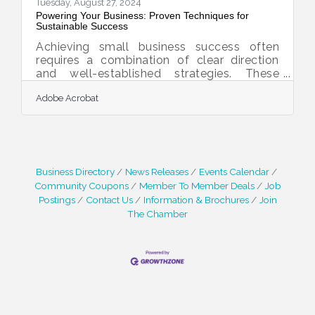
market dynamics and customer
Tuesday, August 27, 2024
Powering Your Business: Proven Techniques for
Sustainable Success
Achieving small business success often
requires a combination of clear direction
and well-established strategies. These
approaches can help create a strong
Adobe Acrobat
foundation, allowing businesses to grow
and overcome challenges that arise. By
understanding the key principles behind
these strategies, entrepreneurs can make
informed decisions and build a lasting
presence in their respective markets.Inspire
Business Directory
News Releases
Events Calendar
and Navigate with a Clear Vision and
Community Coupons
Member To Member Deals
Job
Mission To effectively guide your business
Postings
Contact Us
Information & Brochures
Join
strategies, you must clearly
The Chamber