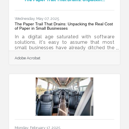
shout. Strong branding doesn’t demand
attention—it earns it, slowly, through clarity
and repetition.Start with a Real Identity, Not
Wednesday, May 07, 2025
The Paper Trail That Drains: Unpacking the Real Cost
of Paper in Small Businesses
In a digital age saturated with software
solutions, it's easy to assume that most
small businesses have already ditched the
filing cabinet. But take a walk through the
Adobe Acrobat
back office of a family-run retail shop or a
two-person law firm, and there's often a
different story written in ink and toner.
Paper, with all its familiarity, continues to
anchor everyday operations. Yet beneath its
trusted surface lies a web of costs that
quietly chip away at efficiency, profitability,
and peace of mind. These costs
Monday, February 17, 2025