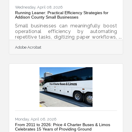
Wednesday, April 08, 2026
Running Leaner: Practical Efficiency Strategies for
Addison County Small Businesses
Small businesses can meaningfully boost
operational efficiency by automating
repetitive tasks, digitizing paper workflows,
and adopting AI tools that were once out of
Adobe Acrobat
reach for most owners. For businesses
running in Middlebury, Bristol, Vergennes,
and the rural stretches of Addison County,
those efficiency gains translate directly into
more time for customers, community, and
growth — not just cost savings on a
spreadsheet.The Productivity Gap Is Real —
and Closeable U.S. small and medium-sized
Monday, April 06, 2026
From 2011 to 2026: Price 4 Charter Buses & Limos
Celebrates 15 Years of Providing Ground