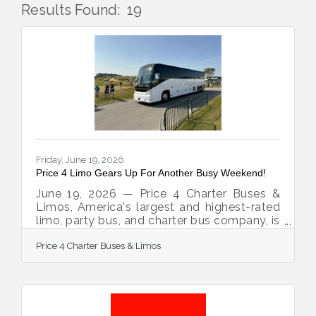
Results Found:
19
But
Friday, June 19, 2026
Price 4 Limo Gears Up For Another Busy Weekend!
June 19, 2026 — Price 4 Charter Buses &
Limos, America's largest and highest-rated
limo, party bus, and charter bus company, is
proud to announce it is fully geared up to
Price 4 Charter Buses & Limos
serve hundreds of groups across the United
States this weekend — June 19–21, 2026.
From stretch limos rolling out for
Juneteenth celebrations in Philadelphia, to
party buses loading up fan groups heading
to the College World Series Finals in