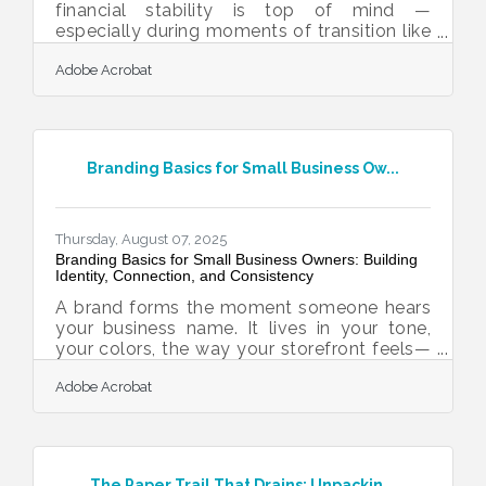
financial stability is top of mind —
especially during moments of transition like
expansion, succession planning, or pivoting
Adobe Acrobat
to new markets. For many entrepreneurs,
investing in rental properties offers a smart
way to diversify income and build long-
term wealth. Whether you're a salon owner
thinking ahead to retirement or a local
Branding Basics for Small Business Ow...
bakery looking to leverage capital reserves,
owning real estate can offer both
immediate cash flow and future asset
appreciation. But as
Thursday, August 07, 2025
Branding Basics for Small Business Owners: Building
Identity, Connection, and Consistency
A brand forms the moment someone hears
your business name. It lives in your tone,
your colors, the way your storefront feels—
physical or digital. People decide how they
Adobe Acrobat
feel about you long before they buy
anything. A logo might spark recognition,
but it's the voice, visuals, and behavior that
shape memory. When these parts align, a
business earns credibility without having to
The Paper Trail That Drains: Unpackin...