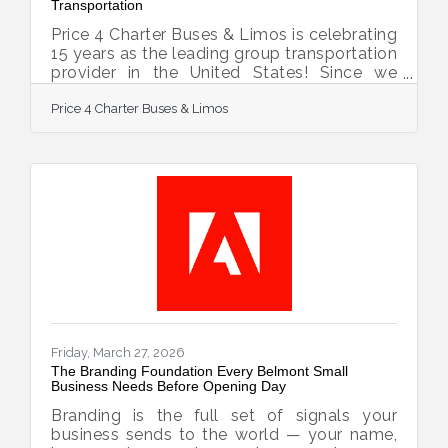
Transportation
Price 4 Charter Buses & Limos is celebrating
15 years as the leading group transportation
provider in the United States! Since we
started in 2011, the Price 4 Charter Buses &
Price 4 Charter Buses & Limos
Limos team has been obsessed with one
thing: making it easy for you to find and
book the perfect ride for your group. Our
success is built on being honest, being fast,
and always putting your needs first. With
the Price 4 Charter Buses & Limos 30-
second online quote tool, you can compare
vehicle photos, see exactly what amenities
Friday, March 27, 2026
The Branding Foundation Every Belmont Small
Business Needs Before Opening Day
Branding is the full set of signals your
business sends to the world — your name,