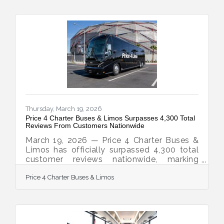
With matches, watch parties, and fan zones
expected to draw massive crowds in
multiple host cities, the demand for
organized group transportation is already
surging—and Price 4 Charter Buses & Limos
is built for exactly this kind of moment.
Since 2011, Price 4
Thursday, March 19, 2026
Price 4 Charter Buses & Limos Surpasses 4,300 Total
Reviews From Customers Nationwide
March 19, 2026 — Price 4 Charter Buses &
Limos has officially surpassed 4,300 total
customer reviews nationwide, marking
another major milestone for one of
Price 4 Charter Buses & Limos
America’s most trusted names in group
transportation. Since 2011, Price 4 Charter
Buses & Limos has completed more than
50,000 trips, moved over 1,000,000
passengers, built a fleet of more than