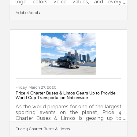
logo, colors, voice, values, and every
experience you deliver to a customer. It's
Adobe Acrobat
not a one-time design project; it's an
ongoing decision about how you want to
be recognized and remembered. For new
small business owners in Belmont and
across Addison County, getting this right
early matters more than most people
expect. It takes 5 to 7 brand impressions
before a potential customer will even
remember your business — meaning a
Friday, March 27, 2026
Price 4 Charter Buses & Limos Gears Up to Provide
World Cup Transportation Nationwide
As the world prepares for one of the largest
sporting events on the planet, Price 4
Charter Buses & Limos is gearing up to
move fans, teams, and event organizers
Price 4 Charter Buses & Limos
across the United States with precision,
scale, and real-time logistics coordination.