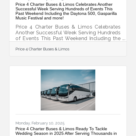
Price 4 Charter Buses & Limos Celebrates Another
Successful Week Serving Hundreds of Events This
Past Weekend Including the Daytona 500, Gasparilla
Music Festival and more!
Price 4 Charter Buses & Limos Celebrates
Another Successful Week Serving Hundreds
of Events This Past Weekend Including the
Daytona 500, Gasparilla Music Festival and
Price 4 Charter Buses & Limos
more! February 17, 2025 — Price 4 Charter
Buses & Limos is proud to have provided
group transportation to hundreds of events
this past weekend across the United States.
Just a few of the many weekend events
Price 4 Charter Buses & Limos provided
transportation for include: the Daytona 500,
the Gasparilla Music Festival, and hundreds
of
Monday, February 10, 2025
Price 4 Charter Buses & Limos Ready To Tackle
Wedding Season in 2025 After Serving Thousands in