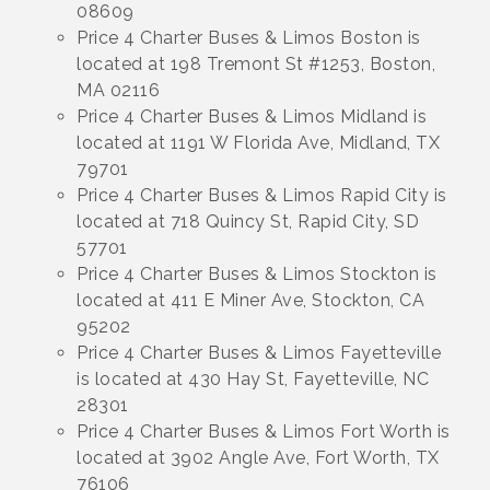
08609
Price 4 Charter Buses & Limos Boston is
located at 198 Tremont St #1253, Boston,
MA 02116
Price 4 Charter Buses & Limos Midland is
located at 1191 W Florida Ave, Midland, TX
79701
Price 4 Charter Buses & Limos Rapid City is
located at 718 Quincy St, Rapid City, SD
57701
Price 4 Charter Buses & Limos Stockton is
located at 411 E Miner Ave, Stockton, CA
95202
Price 4 Charter Buses & Limos Fayetteville
is located at 430 Hay St, Fayetteville, NC
28301
Price 4 Charter Buses & Limos Fort Worth is
located at 3902 Angle Ave, Fort Worth, TX
76106