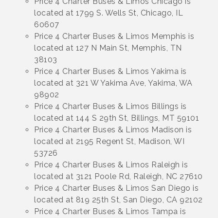
Price 4 Charter Buses & Limos Chicago is
located at 1799 S. Wells St, Chicago, IL
60607
Price 4 Charter Buses & Limos Memphis is
located at 127 N Main St, Memphis, TN
38103
Price 4 Charter Buses & Limos Yakima is
located at 321 W Yakima Ave, Yakima, WA
98902
Price 4 Charter Buses & Limos Billings is
located at 144 S 29th St, Billings, MT 59101
Price 4 Charter Buses & Limos Madison is
located at 2195 Regent St, Madison, WI
53726
Price 4 Charter Buses & Limos Raleigh is
located at 3121 Poole Rd, Raleigh, NC 27610
Price 4 Charter Buses & Limos San Diego is
located at 819 25th St, San Diego, CA 92102
Price 4 Charter Buses & Limos Tampa is