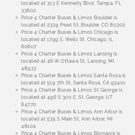
located at 313 E Kennedy Blvd, Tampa, FL
33602
Price 4 Charter Buses & Limos Boulder is
located at 2329 Pearl St, Boulder, CO 80302
Price 4 Charter Buses & Limos Chicago is
located at 1799 S. Wells St, Chicago, IL
60607
Price 4 Charter Buses & Limos Lansing is
located at 48 W Ottawa St, Lansing, MI
48933
Price 4 Charter Buses & Limos Santa Rosa is
located at 519 7th St, Santa Rosa, CA 95401
Price 4 Charter Buses & Limos St George is
located at 496 S 300 E, St. George, UT
84770
Price 4 Charter Buses & Limos Ann Arbor is
located at 535 S Main St, Ann Arbor, MI
48104
Price 4 Charter Buses & Limos Bismarck is