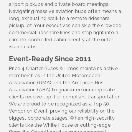
airport pickups and private board meetings.
Navigating massive aviation hubs often means a
long, exhausting walk to a remote rideshare
pickup lot. Your executives can skip the crowded
commercial rideshare lines and step right into a
climate-controlled cabin directly at the outer
island curbs.
Event-Ready Since 2011
Price 4 Charter Buses & Limos maintains active
memberships in the United Motorcoach
Association (UMA) and the American Bus
Association (ABA) to guarantee our corporate
clients receive top-tier, compliant transportation.
We are proud to be recognized as a Top 50
Vendor on Cvent, proving our reliability on the
biggest corporate stages. When high-security
clients like the White House or cutting-edge