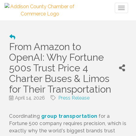
Toggl
naviga
From Amazon to
OpenAI: Why Fortune
500s Trust Price 4
Charter Buses & Limos
for Their Transportation
April 14, 2026
Press Release
Coordinating
group transportation
for a
Fortune 500 company requires precision, which is
exactly why the world's biggest brands trust