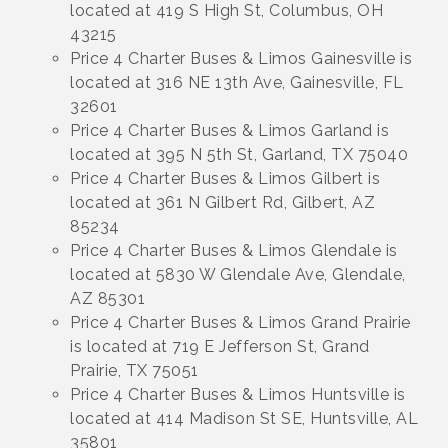
located at 419 S High St, Columbus, OH
43215
Price 4 Charter Buses & Limos Gainesville is
located at 316 NE 13th Ave, Gainesville, FL
32601
Price 4 Charter Buses & Limos Garland is
located at 395 N 5th St, Garland, TX 75040
Price 4 Charter Buses & Limos Gilbert is
located at 361 N Gilbert Rd, Gilbert, AZ
85234
Price 4 Charter Buses & Limos Glendale is
located at 5830 W Glendale Ave, Glendale,
AZ 85301
Price 4 Charter Buses & Limos Grand Prairie
is located at 719 E Jefferson St, Grand
Prairie, TX 75051
Price 4 Charter Buses & Limos Huntsville is
located at 414 Madison St SE, Huntsville, AL
35801