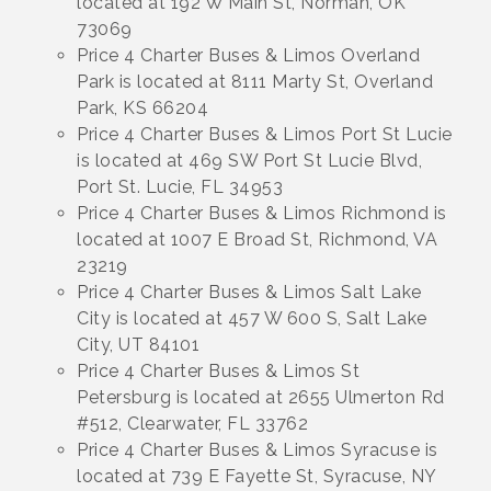
located at 192 W Main St, Norman, OK
73069
Price 4 Charter Buses & Limos Overland
Park is located at 8111 Marty St, Overland
Park, KS 66204
Price 4 Charter Buses & Limos Port St Lucie
is located at 469 SW Port St Lucie Blvd,
Port St. Lucie, FL 34953
Price 4 Charter Buses & Limos Richmond is
located at 1007 E Broad St, Richmond, VA
23219
Price 4 Charter Buses & Limos Salt Lake
City is located at 457 W 600 S, Salt Lake
City, UT 84101
Price 4 Charter Buses & Limos St
Petersburg is located at 2655 Ulmerton Rd
#512, Clearwater, FL 33762
Price 4 Charter Buses & Limos Syracuse is
located at 739 E Fayette St, Syracuse, NY