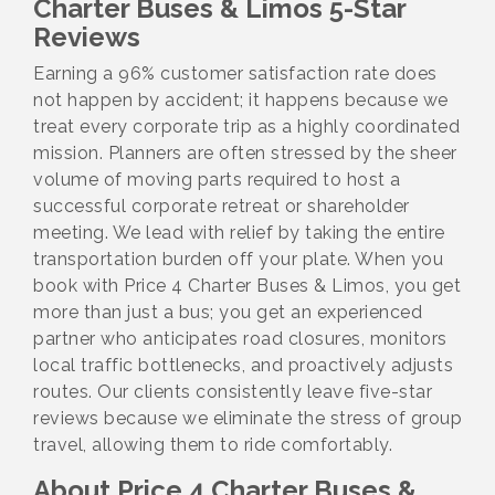
Charter Buses & Limos 5-Star
Reviews
Earning a 96% customer satisfaction rate does
not happen by accident; it happens because we
treat every corporate trip as a highly coordinated
mission. Planners are often stressed by the sheer
volume of moving parts required to host a
successful corporate retreat or shareholder
meeting. We lead with relief by taking the entire
transportation burden off your plate. When you
book with Price 4 Charter Buses & Limos, you get
more than just a bus; you get an experienced
partner who anticipates road closures, monitors
local traffic bottlenecks, and proactively adjusts
routes. Our clients consistently leave five-star
reviews because we eliminate the stress of group
travel, allowing them to ride comfortably.
About Price 4 Charter Buses &