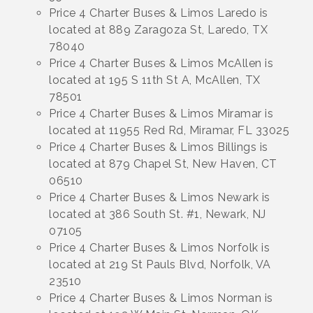
Price 4 Charter Buses & Limos Laredo is
located at 889 Zaragoza St, Laredo, TX
78040
Price 4 Charter Buses & Limos McAllen is
located at 195 S 11th St A, McAllen, TX
78501
Price 4 Charter Buses & Limos Miramar is
located at 11955 Red Rd, Miramar, FL 33025
Price 4 Charter Buses & Limos Billings is
located at 879 Chapel St, New Haven, CT
06510
Price 4 Charter Buses & Limos Newark is
located at 386 South St. #1, Newark, NJ
07105
Price 4 Charter Buses & Limos Norfolk is
located at 219 St Pauls Blvd, Norfolk, VA
23510
Price 4 Charter Buses & Limos Norman is