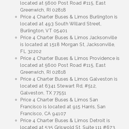
located at 5600 Post Road #115, East
Greenwich, RI 02818
Price 4 Charter Buses & Limos Burlington is
located at 493 South Willard Street,
Burlington, VT 05401
Price 4 Charter Buses & Limos Jacksonville
is located at 1518 Morgan St, Jacksonville,
FL 32202
Price 4 Charter Buses & Limos Providence is
located at 5600 Post Road #115, East
Greenwich, RI 02818
Price 4 Charter Buses & Limos Galveston is
located at 6341 Stewart Rd, #512,
Galveston, TX 77551
Price 4 Charter Buses & Limos San
Francisco is located at 915 Harris, San
Francisco, CA 94107
Price 4 Charter Buses & Limos Detroit is
located at 535 Griswold St, Suite 111 #673,