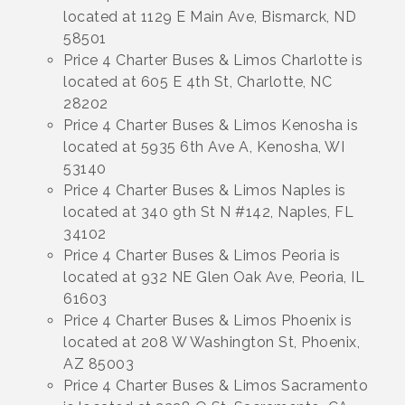
located at 1129 E Main Ave, Bismarck, ND
58501
Price 4 Charter Buses & Limos Charlotte is
located at 605 E 4th St, Charlotte, NC
28202
Price 4 Charter Buses & Limos Kenosha is
located at 5935 6th Ave A, Kenosha, WI
53140
Price 4 Charter Buses & Limos Naples is
located at 340 9th St N #142, Naples, FL
34102
Price 4 Charter Buses & Limos Peoria is
located at 932 NE Glen Oak Ave, Peoria, IL
61603
Price 4 Charter Buses & Limos Phoenix is
located at 208 W Washington St, Phoenix,
AZ 85003
Price 4 Charter Buses & Limos Sacramento