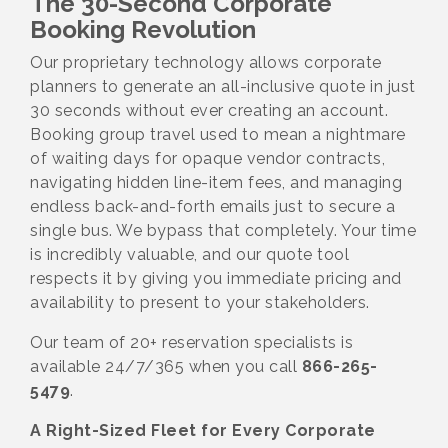
The 30-Second Corporate
Booking Revolution
Our proprietary technology allows corporate
planners to generate an all-inclusive quote in just
30 seconds without ever creating an account.
Booking group travel used to mean a nightmare
of waiting days for opaque vendor contracts,
navigating hidden line-item fees, and managing
endless back-and-forth emails just to secure a
single bus. We bypass that completely. Your time
is incredibly valuable, and our quote tool
respects it by giving you immediate pricing and
availability to present to your stakeholders.
Our team of 20+ reservation specialists is
available 24/7/365 when you call
866-265-
5479
.
A Right-Sized Fleet for Every Corporate