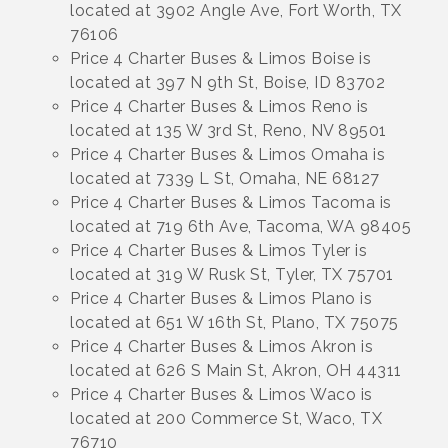
located at 3902 Angle Ave, Fort Worth, TX
76106
Price 4 Charter Buses & Limos Boise is
located at 397 N 9th St, Boise, ID 83702
Price 4 Charter Buses & Limos Reno is
located at 135 W 3rd St, Reno, NV 89501
Price 4 Charter Buses & Limos Omaha is
located at 7339 L St, Omaha, NE 68127
Price 4 Charter Buses & Limos Tacoma is
located at 719 6th Ave, Tacoma, WA 98405
Price 4 Charter Buses & Limos Tyler is
located at 319 W Rusk St, Tyler, TX 75701
Price 4 Charter Buses & Limos Plano is
located at 651 W 16th St, Plano, TX 75075
Price 4 Charter Buses & Limos Akron is
located at 626 S Main St, Akron, OH 44311
Price 4 Charter Buses & Limos Waco is
located at 200 Commerce St, Waco, TX
76710