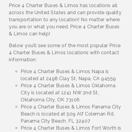
Price 4 Charter Buses & Limos has locations all
across the United States and can provide quality
transportation to any location! No matter where
you are or what you need, Price 4 Charter Buses
& Limos can help!
Below you’ll see some of the most popular Price
4 Charter Buses & Limos locations with contact
information:
Price 4 Charter Buses & Limos Napa is
located at 2498 Clay St, Napa, CA 94559
Price 4 Charter Buses & Limos Oklahoma
City is located at 1241 NW 2nd St,
Oklahoma City, OK 73106
Price 4 Charter Buses & Limos Panama City
Beach is located at 509 Alf Coleman Rd,
Panama City Beach, FL 32407
Price 4 Charter Buses & Limos Fort Worth is