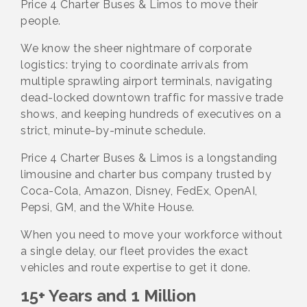
Price 4 Charter Buses & Limos to move their
people.
We know the sheer nightmare of corporate
logistics: trying to coordinate arrivals from
multiple sprawling airport terminals, navigating
dead-locked downtown traffic for massive trade
shows, and keeping hundreds of executives on a
strict, minute-by-minute schedule.
Price 4 Charter Buses & Limos is a longstanding
limousine and charter bus company trusted by
Coca-Cola, Amazon, Disney, FedEx, OpenAI,
Pepsi, GM, and the White House.
When you need to move your workforce without
a single delay, our fleet provides the exact
vehicles and route expertise to get it done.
15+ Years and 1 Million