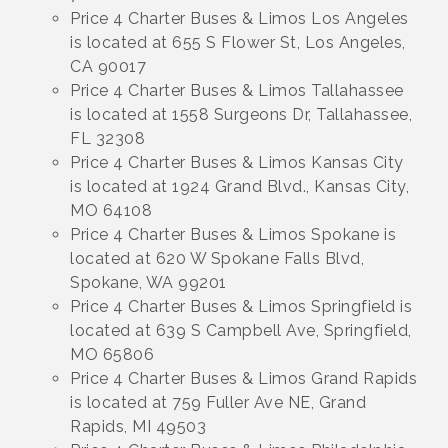
Price 4 Charter Buses & Limos Los Angeles
is located at 655 S Flower St, Los Angeles,
CA 90017
Price 4 Charter Buses & Limos Tallahassee
is located at 1558 Surgeons Dr, Tallahassee,
FL 32308
Price 4 Charter Buses & Limos Kansas City
is located at 1924 Grand Blvd., Kansas City,
MO 64108
Price 4 Charter Buses & Limos Spokane is
located at 620 W Spokane Falls Blvd,
Spokane, WA 99201
Price 4 Charter Buses & Limos Springfield is
located at 639 S Campbell Ave, Springfield,
MO 65806
Price 4 Charter Buses & Limos Grand Rapids
is located at 759 Fuller Ave NE, Grand
Rapids, MI 49503