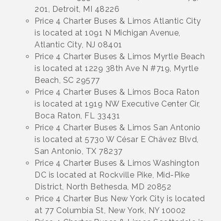
201, Detroit, MI 48226
Price 4 Charter Buses & Limos Atlantic City
is located at 1091 N Michigan Avenue,
Atlantic City, NJ 08401
Price 4 Charter Buses & Limos Myrtle Beach
is located at 1229 38th Ave N #719, Myrtle
Beach, SC 29577
Price 4 Charter Buses & Limos Boca Raton
is located at 1919 NW Executive Center Cir,
Boca Raton, FL 33431
Price 4 Charter Buses & Limos San Antonio
is located at 5730 W César E Chávez Blvd,
San Antonio, TX 78237
Price 4 Charter Buses & Limos Washington
DC is located at Rockville Pike, Mid-Pike
District, North Bethesda, MD 20852
Price 4 Charter Bus New York City is located
at 77 Columbia St, New York, NY 10002