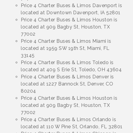
Price 4 Charter Buses & Limos Davenport is
located at Downtown Davenport, IA 52801
Price 4 Charter Buses & Limos Houston is
located at 909 Bagby St, Houston, TX
77002
Price 4 Charter Buses & Limos Miami is
located at 1959 SW 19th St, Miami, FL
33145
Price 4 Charter Buses & Limos Toledo is
located at 409 S Erie St, Toledo, OH 43604
Price 4 Charter Buses & Limos Denver is
located at 1227 Bannock St, Denver, CO
80204
Price 4 Charter Buses & Limos Houston is
located at 909 Bagby St, Houston, TX
77002
Price 4 Charter Buses & Limos Orlando is
located at 110 W Pine St, Orlando, FL 32801