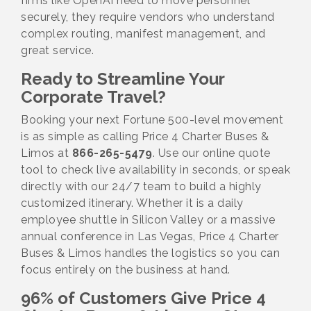
firms like OpenAI need to move personnel
securely, they require vendors who understand
complex routing, manifest management, and
great service.
Ready to Streamline Your
Corporate Travel?
Booking your next Fortune 500-level movement
is as simple as calling Price 4 Charter Buses &
Limos at
866-265-5479
. Use our online quote
tool to check live availability in seconds, or speak
directly with our 24/7 team to build a highly
customized itinerary. Whether it is a daily
employee shuttle in Silicon Valley or a massive
annual conference in Las Vegas, Price 4 Charter
Buses & Limos handles the logistics so you can
focus entirely on the business at hand.
96% of Customers Give Price 4