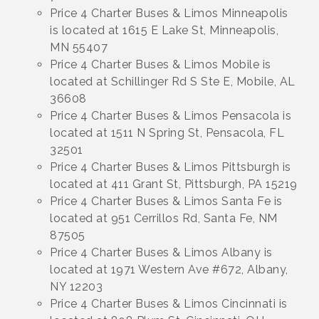
Price 4 Charter Buses & Limos Minneapolis
is located at 1615 E Lake St, Minneapolis,
MN 55407
Price 4 Charter Buses & Limos Mobile is
located at Schillinger Rd S Ste E, Mobile, AL
36608
Price 4 Charter Buses & Limos Pensacola is
located at 1511 N Spring St, Pensacola, FL
32501
Price 4 Charter Buses & Limos Pittsburgh is
located at 411 Grant St, Pittsburgh, PA 15219
Price 4 Charter Buses & Limos Santa Fe is
located at 951 Cerrillos Rd, Santa Fe, NM
87505
Price 4 Charter Buses & Limos Albany is
located at 1971 Western Ave #672, Albany,
NY 12203
Price 4 Charter Buses & Limos Cincinnati is