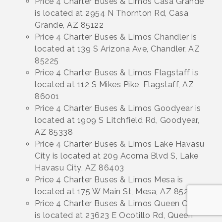
Price 4 Charter Buses & Limos Casa Grande
is located at 2954 N Thornton Rd, Casa
Grande, AZ 85122
Price 4 Charter Buses & Limos Chandler is
located at 139 S Arizona Ave, Chandler, AZ
85225
Price 4 Charter Buses & Limos Flagstaff is
located at 112 S Mikes Pike, Flagstaff, AZ
86001
Price 4 Charter Buses & Limos Goodyear is
located at 1909 S Litchfield Rd, Goodyear,
AZ 85338
Price 4 Charter Buses & Limos Lake Havasu
City is located at 209 Acoma Blvd S, Lake
Havasu City, AZ 86403
Price 4 Charter Buses & Limos Mesa is
located at 175 W Main St, Mesa, AZ 85210
Price 4 Charter Buses & Limos Queen Creek
is located at 23623 E Ocotillo Rd, Queen