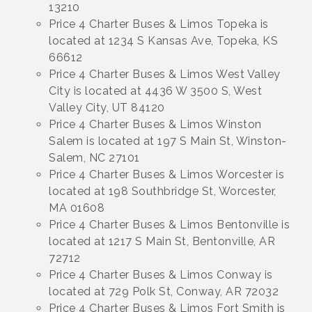
13210
Price 4 Charter Buses & Limos Topeka is
located at 1234 S Kansas Ave, Topeka, KS
66612
Price 4 Charter Buses & Limos West Valley
City is located at 4436 W 3500 S, West
Valley City, UT 84120
Price 4 Charter Buses & Limos Winston
Salem is located at 197 S Main St, Winston-
Salem, NC 27101
Price 4 Charter Buses & Limos Worcester is
located at 198 Southbridge St, Worcester,
MA 01608
Price 4 Charter Buses & Limos Bentonville is
located at 1217 S Main St, Bentonville, AR
72712
Price 4 Charter Buses & Limos Conway is
located at 729 Polk St, Conway, AR 72032
Price 4 Charter Buses & Limos Fort Smith is