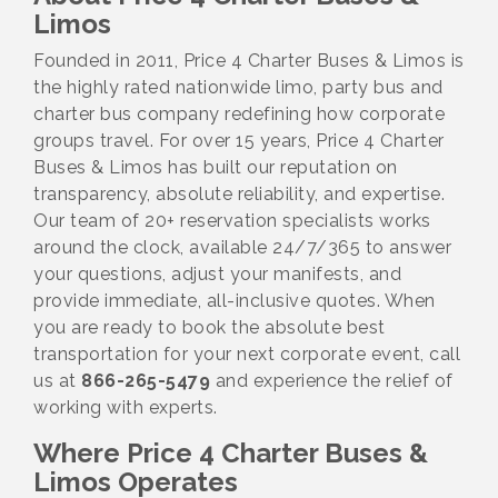
Limos
Founded in 2011, Price 4 Charter Buses & Limos is
the highly rated nationwide limo, party bus and
charter bus company redefining how corporate
groups travel. For over 15 years, Price 4 Charter
Buses & Limos has built our reputation on
transparency, absolute reliability, and expertise.
Our team of 20+ reservation specialists works
around the clock, available 24/7/365 to answer
your questions, adjust your manifests, and
provide immediate, all-inclusive quotes. When
you are ready to book the absolute best
transportation for your next corporate event, call
us at
866-265-5479
and experience the relief of
working with experts.
Where Price 4 Charter Buses &
Limos Operates