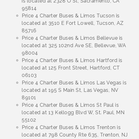
is located at 2328 O St, Sacramento, CA
95814
Price 4 Charter Buses & Limos Tucson is
located at 3510 E Fort Lowell, Tucson, AZ
85716
Price 4 Charter Buses & Limos Bellevue is
located at 325 102nd Ave SE, Bellevue, WA
98004
Price 4 Charter Buses & Limos Hartford is
located at 125 Front Street, Hartford, CT
06103
Price 4 Charter Buses & Limos Las Vegas is
located at 195 S Main St, Las Vegas, NV
89101
Price 4 Charter Buses & Limos St Paul is
located at 13 Kellogg Blvd W, St. Paul, MN
55102
Price 4 Charter Buses & Limos Trenton is
located at 798 County Rte 635, Trenton, NJ