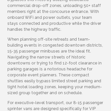
commercial drop-off zones, unloading 50+ staff
members right at the concourse entrance. With
onboard WiFi and power outlets, your team
stays connected and productive while the driver
handles the highway traffic.
When planning off-site retreats and team-
building events in congested downtown districts,
15-35 passenger minibuses are the ideal fit.
Navigating the narrow streets of historic
downtowns or trying to find 12-foot clearance in
parking garages is a notorious headache for
corporate event planners. These compact
shuttles easily bypass limited street parking and
tight hotel loading zones, keeping your medium-
sized group together and on schedule.
For executive-level transport, our 8-15 passenger
sprinter vans are designed specifically for VIP