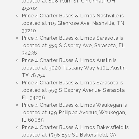
located at 808 Plum St, Cincinnati, OH
45202
Price 4 Charter Buses & Limos Nashville is
located at 115 Glenrose Ave, Nashville, TN
37210
Price 4 Charter Buses & Limos Sarasota is
located at 559 S Osprey Ave, Sarasota, FL
34236
Price 4 Charter Buses & Limos Austin is
located at 9020 Tuscany Way #101, Austin,
TX 78754
Price 4 Charter Buses & Limos Sarasota is
located at 559 S Osprey Avenue, Sarasota,
FL 34236
Price 4 Charter Buses & Limos Waukegan is
located at 199 Philippa Avenue, Waukegan,
IL 60085
Price 4 Charter Buses & Limos Bakersfield is
located at 1598 Eye St, Bakersfield, CA