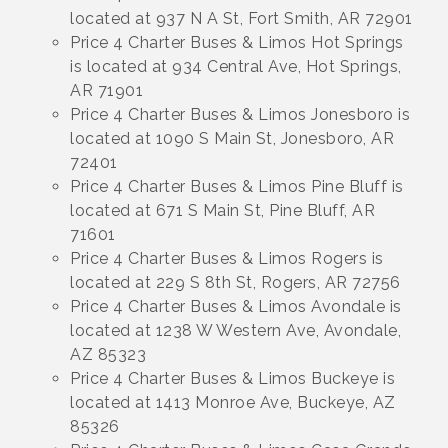
located at 937 N A St, Fort Smith, AR 72901
Price 4 Charter Buses & Limos Hot Springs
is located at 934 Central Ave, Hot Springs,
AR 71901
Price 4 Charter Buses & Limos Jonesboro is
located at 1090 S Main St, Jonesboro, AR
72401
Price 4 Charter Buses & Limos Pine Bluff is
located at 671 S Main St, Pine Bluff, AR
71601
Price 4 Charter Buses & Limos Rogers is
located at 229 S 8th St, Rogers, AR 72756
Price 4 Charter Buses & Limos Avondale is
located at 1238 W Western Ave, Avondale,
AZ 85323
Price 4 Charter Buses & Limos Buckeye is
located at 1413 Monroe Ave, Buckeye, AZ
85326