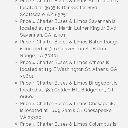
Price 4 Charter Buses & Limos Scottsdale is
located at 3935 N Drinkwater Blvd,
Scottsdale, AZ 85251
Price 4 Charter Buses & Limos Savannah is
located at 19147 Martin Luther King Jr Blvd,
Savannah, GA 31401
Price 4 Charter Buses & Limos Baton Rouge
is located at 319 Convention St, Baton
Rouge, LA 70801
Price 4 Charter Buses & Limos Athens is
located at 119 E Washington St, Athens, GA
30601
Price 4 Charter Buses & Limos Bridgeport is
located at 383 Golden Hill, Bridgeport, CT
06604
Price 4 Charter Buses & Limos Chesapeake
is located at 1649 Sam's Cir, Chesapeake,
VA 23320
Price 4 Charter Buses & Limos Columbus is