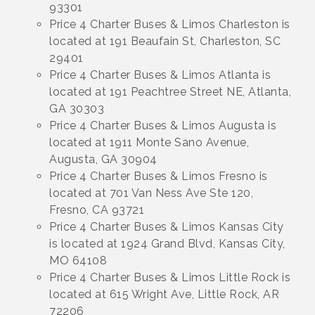
93301
Price 4 Charter Buses & Limos Charleston is
located at 191 Beaufain St, Charleston, SC
29401
Price 4 Charter Buses & Limos Atlanta is
located at 191 Peachtree Street NE, Atlanta,
GA 30303
Price 4 Charter Buses & Limos Augusta is
located at 1911 Monte Sano Avenue,
Augusta, GA 30904
Price 4 Charter Buses & Limos Fresno is
located at 701 Van Ness Ave Ste 120,
Fresno, CA 93721
Price 4 Charter Buses & Limos Kansas City
is located at 1924 Grand Blvd, Kansas City,
MO 64108
Price 4 Charter Buses & Limos Little Rock is
located at 615 Wright Ave, Little Rock, AR
72206