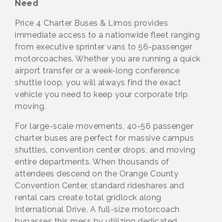
Need
Price 4 Charter Buses & Limos provides
immediate access to a nationwide fleet ranging
from executive sprinter vans to 56-passenger
motorcoaches. Whether you are running a quick
airport transfer or a week-long conference
shuttle loop, you will always find the exact
vehicle you need to keep your corporate trip
moving.
For large-scale movements, 40-56 passenger
charter buses are perfect for massive campus
shuttles, convention center drops, and moving
entire departments. When thousands of
attendees descend on the Orange County
Convention Center, standard rideshares and
rental cars create total gridlock along
International Drive. A full-size motorcoach
bypasses this mess by utilizing dedicated