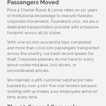
Passengers Moved
Price 4 Charter Buses & Limos relies on 15+ years
of institutional knowledge to execute flawless
corporate movements. Founded in 2011, we are a
dedicated transportation provider with a massive
footprint across all 50 states.
With over 50,000 successful trips completed
and more than 1,000,000 passengers transported
across the country, our track record speaks for
itself. Corporate planners do not have to worry
about rookie mistakes, lost drivers, or
uncoordinated arrivals.
We maintain a 96% customer satisfaction rate
backed by over 4,000 five-star reviews because
working with us means your employees arrive on
time, every time.