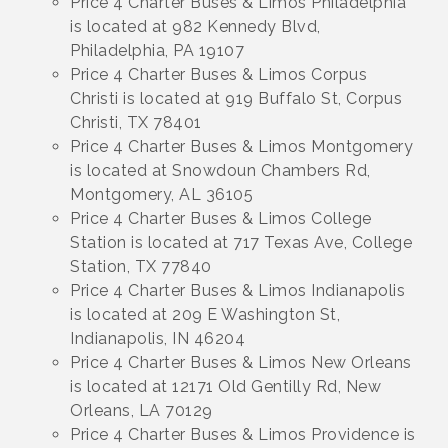
Price 4 Charter Buses & Limos Philadelphia
is located at 982 Kennedy Blvd,
Philadelphia, PA 19107
Price 4 Charter Buses & Limos Corpus
Christi is located at 919 Buffalo St, Corpus
Christi, TX 78401
Price 4 Charter Buses & Limos Montgomery
is located at Snowdoun Chambers Rd,
Montgomery, AL 36105
Price 4 Charter Buses & Limos College
Station is located at 717 Texas Ave, College
Station, TX 77840
Price 4 Charter Buses & Limos Indianapolis
is located at 209 E Washington St,
Indianapolis, IN 46204
Price 4 Charter Buses & Limos New Orleans
is located at 12171 Old Gentilly Rd, New
Orleans, LA 70129
Price 4 Charter Buses & Limos Providence is