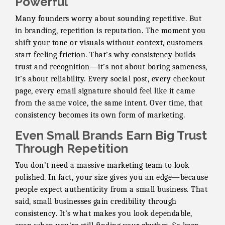
Powerful
Many founders worry about sounding repetitive. But
in branding, repetition is reputation. The moment you
shift your tone or visuals without context, customers
start feeling friction. That’s why consistency builds
trust and recognition—it’s not about boring sameness,
it’s about reliability. Every social post, every checkout
page, every email signature should feel like it came
from the same voice, the same intent. Over time, that
consistency becomes its own form of marketing.
Even Small Brands Earn Big Trust
Through Repetition
You don’t need a massive marketing team to look
polished. In fact, your size gives you an edge—because
people expect authenticity from a small business. That
said, small businesses gain credibility through
consistency. It’s what makes you look dependable,