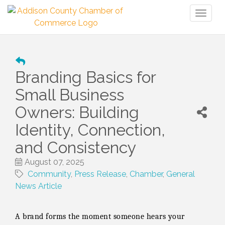
Toggl
naviga
Branding Basics for
Small Business
Owners: Building
Identity, Connection,
and Consistency
August 07, 2025
Community
Press Release
Chamber
General
News Article
A brand forms the moment someone hears your