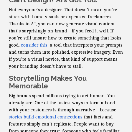
Not everyone’s a designer. That doesn’t mean you’re
stuck with bland visuals or expensive freelancers.
Thanks to AI, you can now generate visual content
that’s surprisingly on-brand—if you feed it well. If
you’re still unsure how to create something that looks
good,
consider this
: a tool that interprets your prompts
and turns them into polished, expressive imagery. Even
if you're a visual novice, that kind of support means
your branding doesn't have to stall.
Storytelling Makes You
Memorable
Big brands spend millions trying to act human. You
already are. One of the fastest ways to form a bond
with your customers is through narrative—because
stories build emotional connections
that facts and
features simply can’t replicate. People want to buy
from someone they trust. Someone who feels familiar.