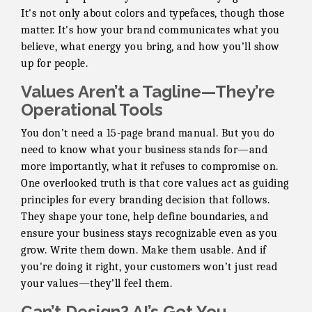
It's not only about colors and typefaces, though those
matter. It's how your brand communicates what you
believe, what energy you bring, and how you’ll show
up for people.
Values Aren’t a Tagline—They’re
Operational Tools
You don’t need a 15-page brand manual. But you do
need to know what your business stands for—and
more importantly, what it refuses to compromise on.
One overlooked truth is that core values act as guiding
principles for every branding decision that follows.
They shape your tone, help define boundaries, and
ensure your business stays recognizable even as you
grow. Write them down. Make them usable. And if
you're doing it right, your customers won’t just read
your values—they’ll feel them.
Can’t Design? AI’s Got You.