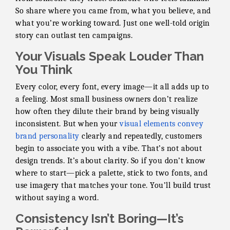
So share where you came from, what you believe, and
what you’re working toward. Just one well-told origin
story can outlast ten campaigns.
Your Visuals Speak Louder Than
You Think
Every color, every font, every image—it all adds up to
a feeling. Most small business owners don’t realize
how often they dilute their brand by being visually
inconsistent. But when your
visual elements convey
brand personality
clearly and repeatedly, customers
begin to associate you with a vibe. That’s not about
design trends. It’s about clarity. So if you don’t know
where to start—pick a palette, stick to two fonts, and
use imagery that matches your tone. You’ll build trust
without saying a word.
Consistency Isn’t Boring—It’s