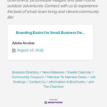
downtowns, picturesque villages, and year-round
outdoor adventures. Connect with us to experience
the best of small-town living and vibrant community
life!
Branding Basics for Small Business Ow...
Adobe Acrobat
August 07, 2025
Business Directory
News Releases
Events Calendar
Community Coupons
Member To Member Deals
Job
Postings
Contact Us
Information & Brochures
Join
The Chamber