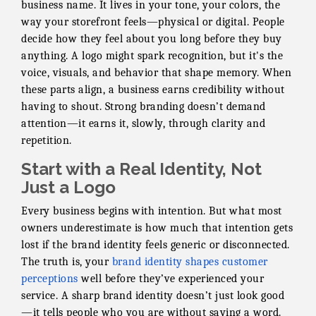
business name. It lives in your tone, your colors, the
way your storefront feels—physical or digital. People
decide how they feel about you long before they buy
anything. A logo might spark recognition, but it's the
voice, visuals, and behavior that shape memory. When
these parts align, a business earns credibility without
having to shout. Strong branding doesn’t demand
attention—it earns it, slowly, through clarity and
repetition.
Start with a Real Identity, Not
Just a Logo
Every business begins with intention. But what most
owners underestimate is how much that intention gets
lost if the brand identity feels generic or disconnected.
The truth is, your
brand identity shapes customer
perceptions
well before they’ve experienced your
service. A sharp brand identity doesn’t just look good
—it tells people who you are without saying a word.