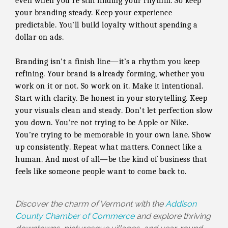
even when you're still finding your rhythm. So keep
your branding steady. Keep your experience
predictable. You’ll build loyalty without spending a
dollar on ads.
Branding isn't a finish line—it’s a rhythm you keep
refining. Your brand is already forming, whether you
work on it or not. So work on it. Make it intentional.
Start with clarity. Be honest in your storytelling. Keep
your visuals clean and steady. Don’t let perfection slow
you down. You’re not trying to be Apple or Nike.
You’re trying to be memorable in your own lane. Show
up consistently. Repeat what matters. Connect like a
human. And most of all—be the kind of business that
feels like someone people want to come back to.
Discover the charm of Vermont with the
Addison
County Chamber of Commerce
and explore thriving