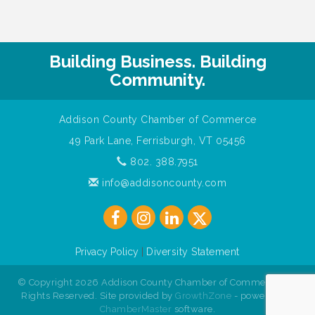
Building Business. Building
Community.
Addison County Chamber of Commerce
49 Park Lane, Ferrisburgh, VT 05456
802. 388.7951
info@addisoncounty.com
Privacy Policy
|
Diversity Statement
© Copyright 2026 Addison County Chamber of Commerce. All
Rights Reserved. Site provided by
GrowthZone
- powered by
ChamberMaster
software.