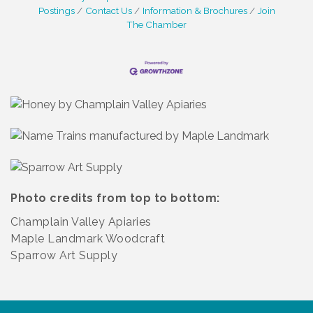
Postings
Contact Us
Information & Brochures
Join
The Chamber
Photo credits from top to bottom:
Champlain Valley Apiaries
Maple Landmark Woodcraft
Sparrow Art Supply