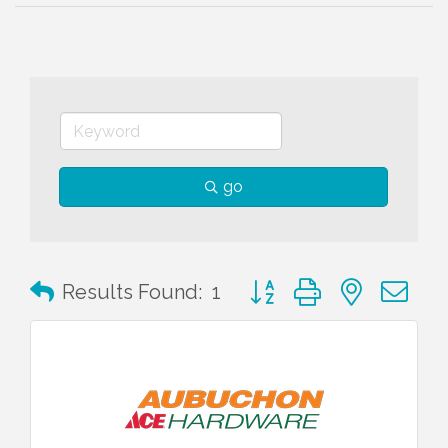
go
Button group with nested 
Results Found:
1