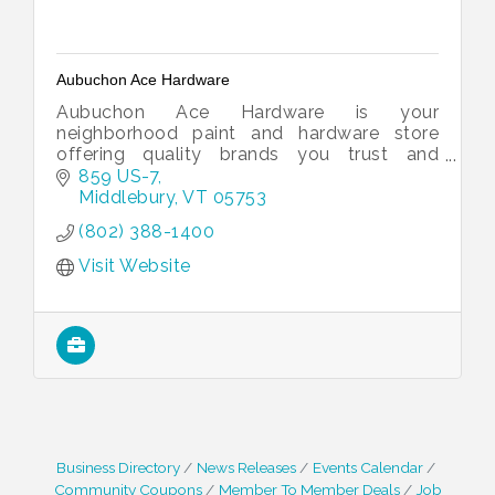
Aubuchon Ace Hardware
Aubuchon Ace Hardware is your
neighborhood paint and hardware store
offering quality brands you trust and
service you can count on.
859 US-7
Middlebury
VT
05753
(802) 388-1400
Visit Website
Business Directory
News Releases
Events Calendar
Community Coupons
Member To Member Deals
Job