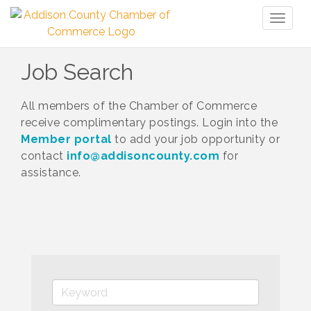
Toggl
naviga
Job Search
All members of the Chamber of Commerce
receive complimentary postings. Login into the
Member portal
to add your job opportunity or
contact
info@addisoncounty.com
for
assistance.