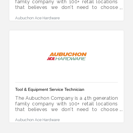
family company with 100+ retail locations
that believes we don't need to choose
between being a "mom and pop" and a
Aubuchon Ace Hardware
modern-day competitor. Our success is a
direct reflection of the diverse, fun and
ambitious team members who deliver "The
Aubuchon Difference" every day as a true
market differentiator. We are a high-
performing, family company looking to
expand our team with people who have
Passion for the work we do and the
Humility to learn and grow with us! Job
Tool & Equipment Service Technician
The Aubuchon Company is a 4th generation
family company with 100+ retail locations
that believes we don't need to choose
between being a "mom and pop" and a
Aubuchon Ace Hardware
modern-day competitor. Our success is a
direct reflection of the diverse, fun and
ambitious team members who deliver "The