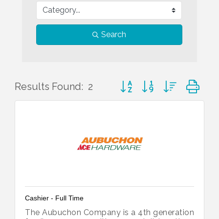
Search
Button group with nested d
Results Found:
2
Cashier - Full Time
The Aubuchon Company is a 4th generation