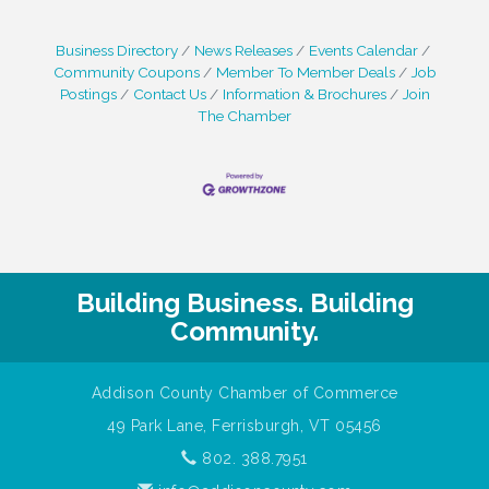
Aubuchon Difference" every day as a true
market differentiator. We are a high-
Business Directory
News Releases
Events Calendar
performing, family company looking to
Community Coupons
Member To Member Deals
Job
expand our team with people who have
Postings
Contact Us
Information & Brochures
Join
Passion for the work we do and the
The Chamber
Humility to learn and grow with us!Job
Building Business. Building
Community.
Addison County Chamber of Commerce
49 Park Lane, Ferrisburgh, VT 05456
802. 388.7951