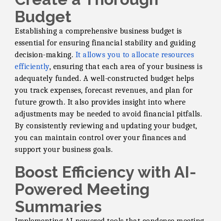
Budget
Establishing a comprehensive business budget is
essential for ensuring financial stability and guiding
decision-making.
It allows you to allocate resources
efficiently
, ensuring that each area of your business is
adequately funded. A well-constructed budget helps
you track expenses, forecast revenues, and plan for
future growth. It also provides insight into where
adjustments may be needed to avoid financial pitfalls.
By consistently reviewing and updating your budget,
you can maintain control over your finances and
support your business goals.
Boost Efficiency with AI-
Powered Meeting
Summaries