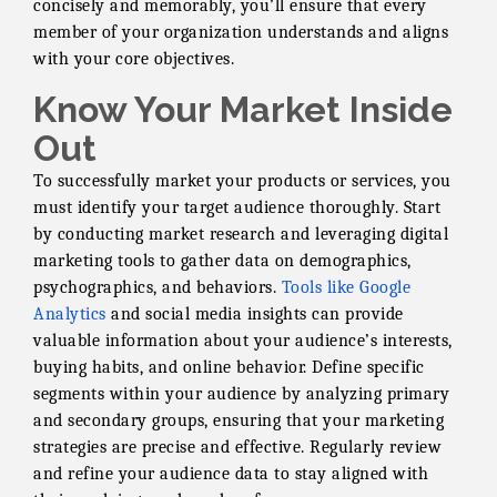
concisely and memorably, you’ll ensure that every
member of your organization understands and aligns
with your core objectives.
Know Your Market Inside
Out
To successfully market your products or services, you
must identify your target audience thoroughly. Start
by conducting market research and leveraging digital
marketing tools to gather data on demographics,
psychographics, and behaviors.
Tools like Google
Analytics
and social media insights can provide
valuable information about your audience’s interests,
buying habits, and online behavior. Define specific
segments within your audience by analyzing primary
and secondary groups, ensuring that your marketing
strategies are precise and effective. Regularly review
and refine your audience data to stay aligned with