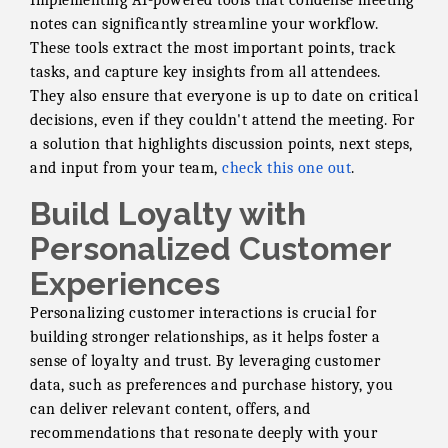
Implementing AI-powered tools that condense meeting
notes can significantly streamline your workflow.
These tools extract the most important points, track
tasks, and capture key insights from all attendees.
They also ensure that everyone is up to date on critical
decisions, even if they couldn't attend the meeting. For
a solution that highlights discussion points, next steps,
and input from your team,
check this one out
.
Build Loyalty with
Personalized Customer
Experiences
Personalizing customer interactions is crucial for
building stronger relationships, as it helps foster a
sense of loyalty and trust. By leveraging customer
data, such as preferences and purchase history, you
can deliver relevant content, offers, and
recommendations that resonate deeply with your