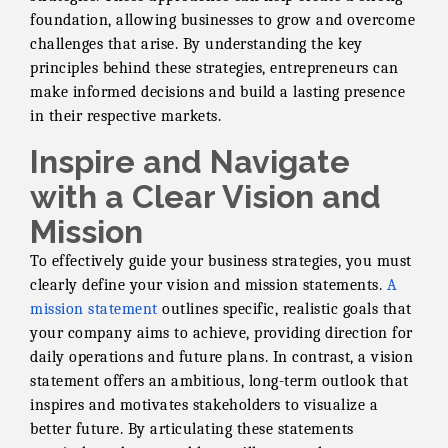
foundation, allowing businesses to grow and overcome
challenges that arise. By understanding the key
principles behind these strategies, entrepreneurs can
make informed decisions and build a lasting presence
in their respective markets.
Inspire and Navigate
with a Clear Vision and
Mission
To effectively guide your business strategies, you must
clearly define your vision and mission statements.
A
mission statement
outlines specific, realistic goals that
your company aims to achieve, providing direction for
daily operations and future plans. In contrast, a vision
statement offers an ambitious, long-term outlook that
inspires and motivates stakeholders to visualize a
better future. By articulating these statements