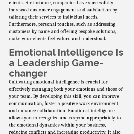
clients. For instance, companies have successfully
increased customer engagement and satisfaction by
tailoring their services to individual needs.
Furthermore, personal touches, such as addressing
customers by name and offering bespoke solutions,
make your clients feel valued and understood.
Emotional Intelligence Is
a Leadership Game-
changer
Cultivating emotional intelligence is crucial for
effectively managing both your emotions and those of
your team. By developing this skill, you can improve
communication, foster a positive work environment,
and enhance collaboration. Emotional intelligence
allows you to recognize and respond appropriately to
the emotional dynamics within your business,
reducing conflicts and increasing productivity. It also