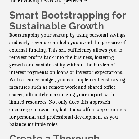
their evolving needs and preference.
Smart Bootstrapping for
Sustainable Growth
Bootstrapping your startup by using personal savings
and early revenue can help you avoid the pressure of
external funding. This self-sufficiency allows you to
reinvest profits back into the business, fostering
growth and sustainability without the burden of
interest payments on loans or investor expectations.
With a leaner budget, you can implement cost-saving
measures such as remote work and shared office
spaces, ultimately maximizing your impact with
limited resources. Not only does this approach
encourage innovation, but it also offers opportunities
for personal and professional development as you
balance multiple roles.
Create a Thorough