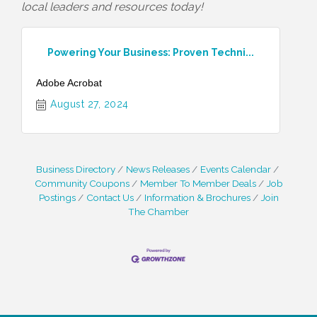
local leaders and resources today!
Powering Your Business: Proven Techni...
Adobe Acrobat
August 27, 2024
Business Directory
News Releases
Events Calendar
Community Coupons
Member To Member Deals
Job
Postings
Contact Us
Information & Brochures
Join
The Chamber