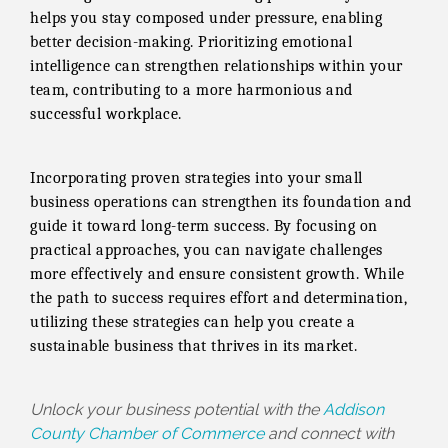
helps you stay composed under pressure, enabling
better decision-making. Prioritizing emotional
intelligence can strengthen relationships within your
team, contributing to a more harmonious and
successful workplace.
Incorporating proven strategies into your small
business operations can strengthen its foundation and
guide it toward long-term success. By focusing on
practical approaches, you can navigate challenges
more effectively and ensure consistent growth. While
the path to success requires effort and determination,
utilizing these strategies can help you create a
sustainable business that thrives in its market.
Unlock your business potential with the
Addison
County Chamber of Commerce
and connect with