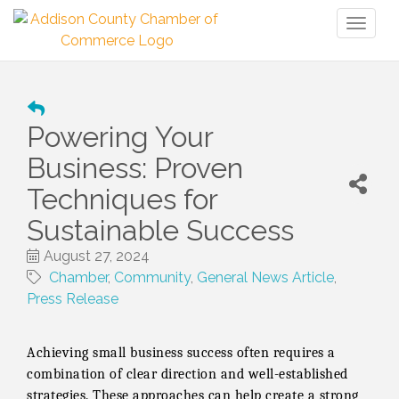
Toggl
naviga
Powering Your
Business: Proven
Techniques for
Sustainable Success
August 27, 2024
Chamber
Community
General News Article
Press Release
Achieving small business success often requires a
combination of clear direction and well-established
strategies. These approaches can help create a strong