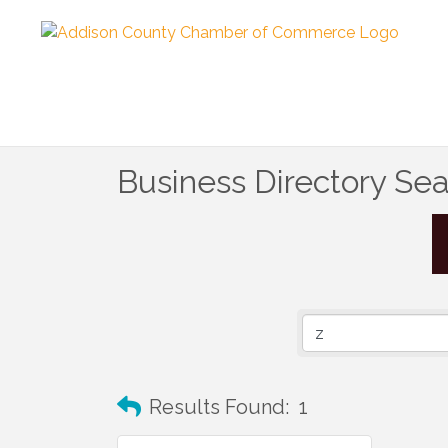
Business Directory Se
Results Found:
1