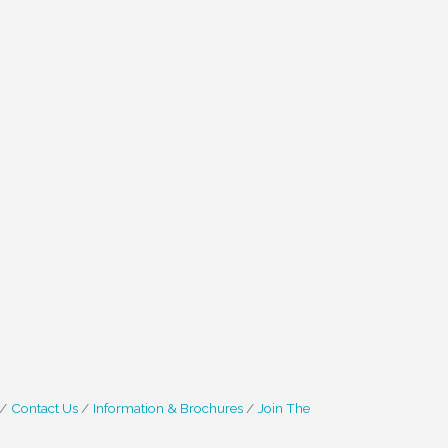
Contact Us
Information & Brochures
Join The