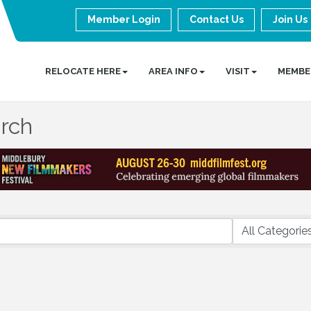
Member Login
Contact Us
Join Us
RELOCATE HERE
AREA INFO
VISIT
MEMBE
arch