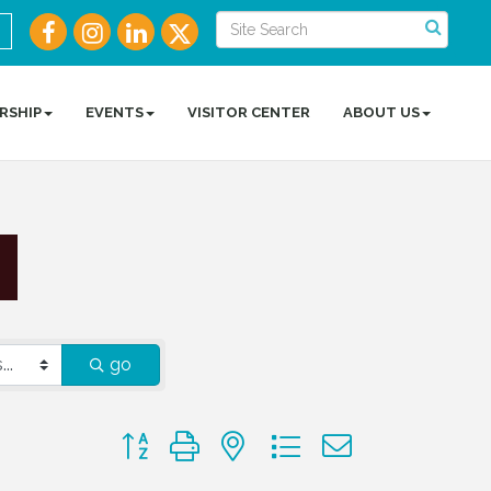
RSHIP
EVENTS
VISITOR CENTER
ABOUT US
go
Button group with nested dropdown