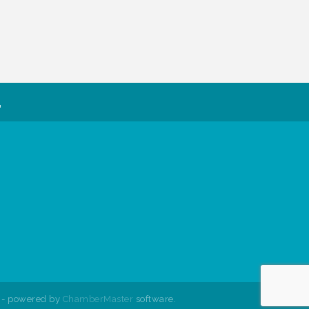
.
- powered by
ChamberMaster
software.