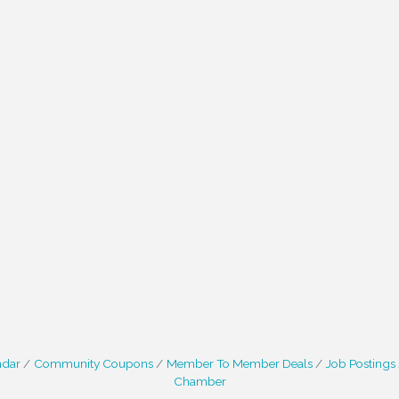
ndar
Community Coupons
Member To Member Deals
Job Postings
Chamber