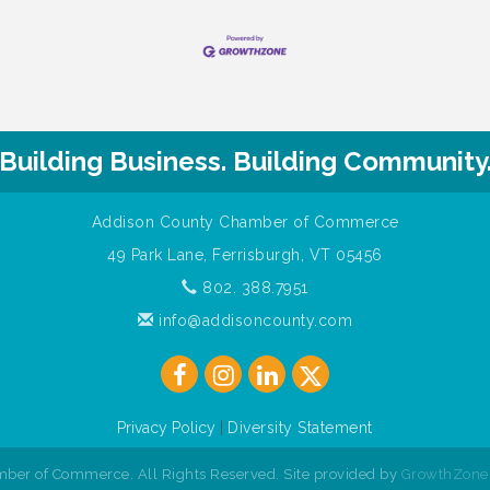
Building Business. Building Community
Addison County Chamber of Commerce
49 Park Lane, Ferrisburgh, VT 05456
802. 388.7951
info@addisoncounty.com
Privacy Policy
|
Diversity Statement
ber of Commerce. All Rights Reserved. Site provided by
GrowthZone