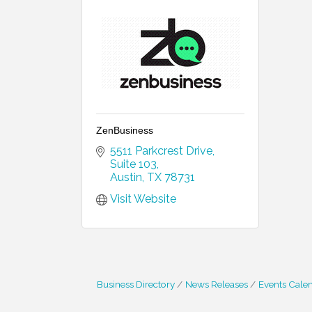
ZenBusiness
5511 Parkcrest Drive
Suite 103
Austin
TX
78731
Visit Website
Business Directory
News Releases
Events Cale