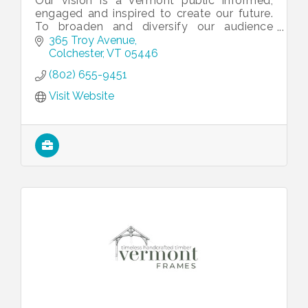
Our vision is a Vermont public informed,
engaged and inspired to create our future.
To broaden and diversify our audience
through relevant, trusted information and
365 Troy Avenue
stories that bring people together.
Colchester
VT
05446
(802) 655-9451
Visit Website