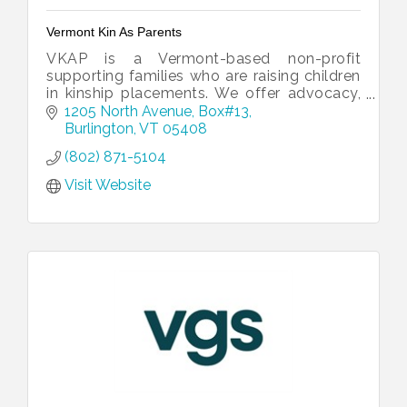
Vermont Kin As Parents
VKAP is a Vermont-based non-profit
supporting families who are raising children
in kinship placements. We offer advocacy,
resources, and programs that empower and
1205 North Avenue
Box#13
strengthen families.
Burlington
VT
05408
(802) 871-5104
Visit Website