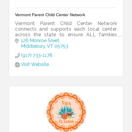
Vermont Parent Child Center Network
Vermont Parent Child Center Network
connects and supports each local center
across the state to ensure ALL families
have resources for a healthy start.
126 Monroe Sreet
Middlebury
VT
05753
(917) 733-1178
Visit Website