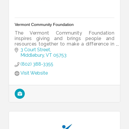
Vermont Community Foundation
The Vermont Community Foundation
inspires giving and brings people and
resources together to make a difference in
Vermont.
3 Court Street
Middlebury
VT
05753
(802) 388-3355
Visit Website