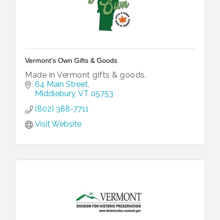
Vermont's Own Gifts & Goods
Made in Vermont gifts & goods.
64 Main Street
Middlebury
VT
05753
(802) 388-7711
Visit Website