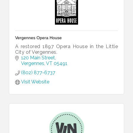
Vergennes Opera House
A restored 1897 Opera House in the Little
City of Vergennes.
120 Main Street
Vergennes
VT
05491
(802) 877-6737
Visit Website