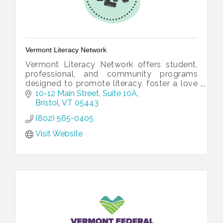
Vermont Literacy Network
Vermont Literacy Network offers student,
professional, and community programs
designed to promote literacy, foster a love
for reading and writing, and connect our
10-12 Main Street
Suite 10A
community one word at a time!
Bristol
VT
05443
(802) 565-0405
Visit Website