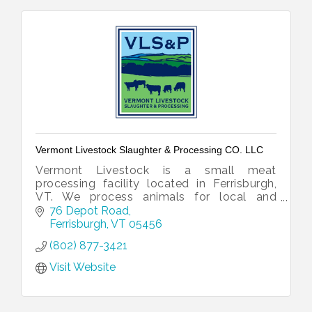
Vermont Livestock Slaughter & Processing CO. LLC
Vermont Livestock is a small meat
processing facility located in Ferrisburgh,
VT. We process animals for local and
national customers, as well as retail.
76 Depot Road
Ferrisburgh
VT
05456
(802) 877-3421
Visit Website