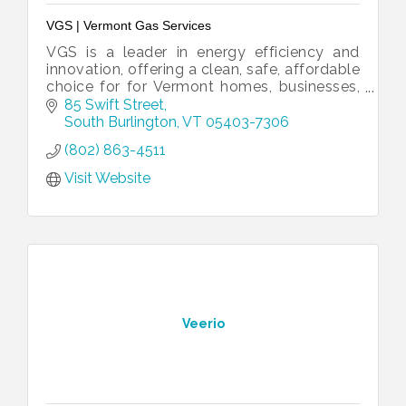
VGS | Vermont Gas Services
VGS is a leader in energy efficiency and
innovation, offering a clean, safe, affordable
choice for for Vermont homes, businesses,
and institutions.
85 Swift Street
South Burlington
VT
05403-7306
(802) 863-4511
Visit Website
Veerio