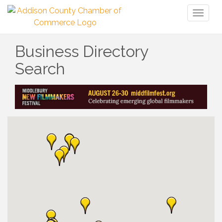
Toggl
naviga
Business Directory
Search