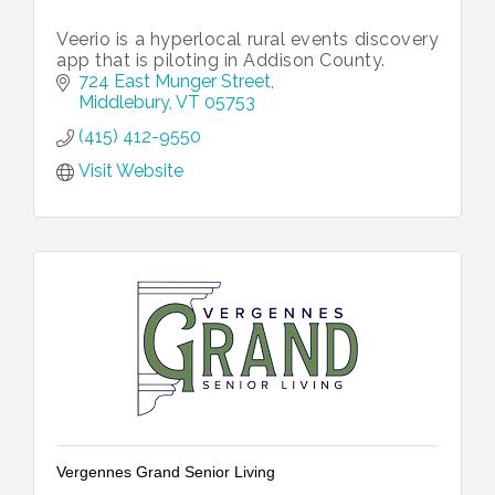
Veerio is a hyperlocal rural events discovery
app that is piloting in Addison County.
724 East Munger Street
Middlebury
VT
05753
(415) 412-9550
Visit Website
Vergennes Grand Senior Living