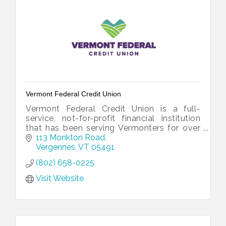
Vermont Federal Credit Union
Vermont Federal Credit Union is a full-
service, not-for-profit financial institution
that has been serving Vermonters for over
60 years.
113 Monkton Road
Vergennes
VT
05491
(802) 658-0225
Visit Website