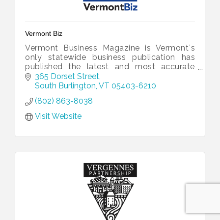
Vermont Biz
Vermont Business Magazine is Vermont`s
only statewide business publication has
published the latest and most accurate
information and economic data available.
365 Dorset Street
South Burlington
VT
05403-6210
(802) 863-8038
Visit Website