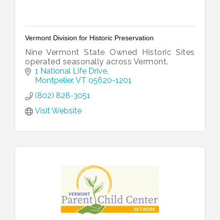
Vermont Division for Historic Preservation
Nine Vermont State Owned Historic Sites
operated seasonally across Vermont.
1 National Life Drive
Montpelier
VT
05620-1201
(802) 828-3051
Visit Website