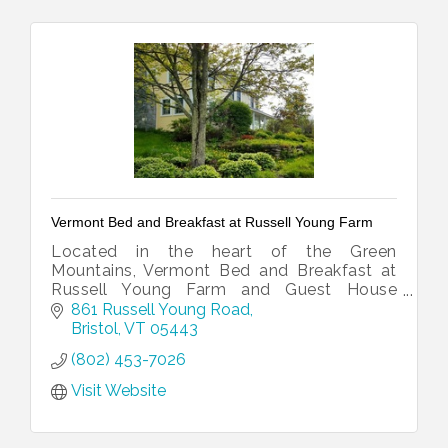
Vermont Bed and Breakfast at Russell Young Farm
Located in the heart of the Green
Mountains, Vermont Bed and Breakfast at
Russell Young Farm and Guest House
offers beautiful views and the comforts of
861 Russell Young Road
home in a relaxed country setting.
Bristol
VT
05443
(802) 453-7026
Visit Website