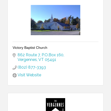
Victory Baptist Church
862 Route 7
P.O.Box 160
Vergennes
VT
05491
(802) 877-3393
Visit Website