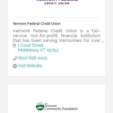
Vermont Federal Credit Union
Vermont Federal Credit Union is a full-
service, not-for-profit financial institution
that has been serving Vermonters for over
60 years.
1 Court Street
Middlebury
VT
05753
(802) 658-0225
Visit Website