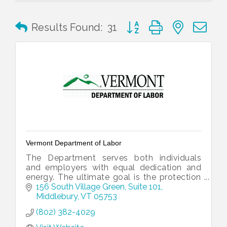
Button group with nested 
Results Found:
31
Vermont Department of Labor
The Department serves both individuals
and employers with equal dedication and
energy. The ultimate goal is the protection
and growth of Vermont’s working
156 South Village Green
Suite 101
landscape.
Middlebury
VT
05753
(802) 382-4029