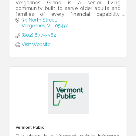
Vergennes Grand is a senior living
community built to serve older adults and
families of every financial capability.
Vergennes Grand offers private and shared
34 North Street
apartments, and array of services.
Vergennes
VT
05491
(802) 877-3562
Visit Website
Vermont Public