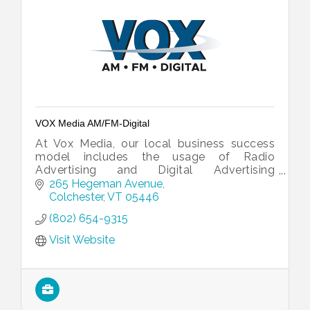
VOX Media AM/FM-Digital
At Vox Media, our local business success
model includes the usage of Radio
Advertising and Digital Advertising
strategies that are customized around your
265 Hegeman Avenue
needs, goals, and expectations.
Colchester
VT
05446
(802) 654-9315
Visit Website