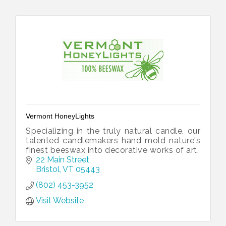
Vermont HoneyLights
Specializing in the truly natural candle, our
talented candlemakers hand mold nature's
finest beeswax into decorative works of art.
22 Main Street
Bristol
VT
05443
(802) 453-3952
Visit Website