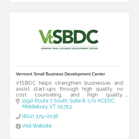
Vermont Small Business Development Center
VtSBDC helps strengthen businesses and
assist start-ups through high quality, no
cost counseling, and high quality,
affordable training programs.
1590 Route 7 South, Suite 8
c/o ACEDC
Middlebury
VT
05753
(802) 379-0036
Visit Website