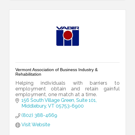
Vermont Association of Business Industry &
Rehabilitation
Helping individuals with barriers to
employment obtain and retain gainful
employment, one match at a time.
156 South Village Green, Suite 101
Middlebury
VT
05753-6900
(802) 388-4669
Visit Website