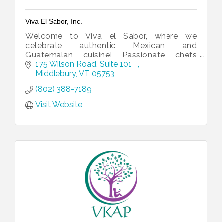
Viva El Sabor, Inc.
Welcome to Viva el Sabor, where we
celebrate authentic Mexican and
Guatemalan cuisine! Passionate chefs
crafting unforgettable culinary experiences.
175 Wilson Road, Suite 101   
Middlebury
VT
05753
(802) 388-7189
Visit Website