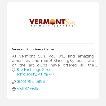
Vermont Sun Fitness Center
At Vermont Sun, you will find amazing
amenities, and more! Since 1985, our state
of the art clubs have offered all the
essential elements of great workouts.
812 Exchange Street
Middlebury
VT
05753
(802) 388-6888
Visit Website