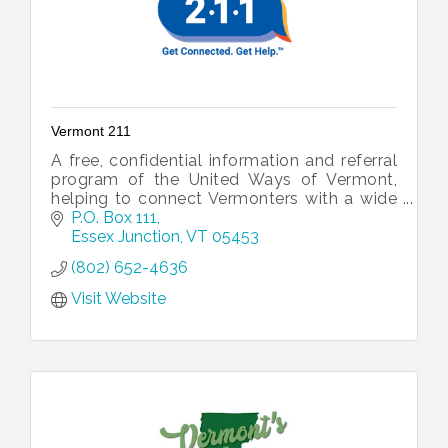
Vermont 211
A free, confidential information and referral
program of the United Ways of Vermont,
helping to connect Vermonters with a wide
range of community, health, and human
P.O. Box 111
resources and service.
Essex Junction
VT
05453
(802) 652-4636
Visit Website