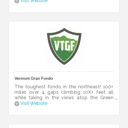
Visit Website
Vermont Gran Fondo
The toughest fondo in the northeast! 100+
miles over 4 gaps climbing 10K+ feet all
while taking in the views atop the Green
Mountains of Vermont.
Visit Website