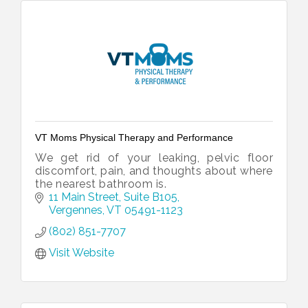
VT Moms Physical Therapy and Performance
We get rid of your leaking, pelvic floor
discomfort, pain, and thoughts about where
the nearest bathroom is.
11 Main Street, Suite B105
Vergennes
VT
05491-1123
(802) 851-7707
Visit Website