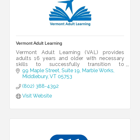
Vermont Adult Learning
Vermont Adult Learning (VAL) provides
adults 16 years and older with necessary
skills to successfully transition to
employment and post-secondary
99 Maple Street, Suite 19
Marble Works
education.
Middlebury
VT
05753
(802) 388-4392
Visit Website