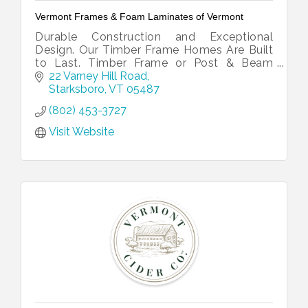
Vermont Frames & Foam Laminates of Vermont
Durable Construction and Exceptional
Design. Our Timber Frame Homes Are Built
to Last. Timber Frame or Post & Beam
Homes Across the East Coast and Beyond.
22 Varney Hill Road
Traditional & Affordable. Hand-Cut
Starksboro
VT
05487
Timbers.
(802) 453-3727
Visit Website