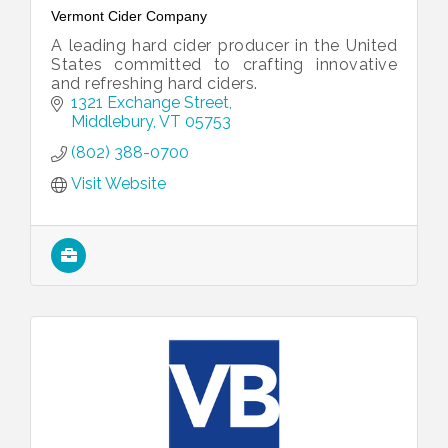
Vermont Cider Company
A leading hard cider producer in the United
States committed to crafting innovative
and refreshing hard ciders.
1321 Exchange Street
Middlebury
VT
05753
(802) 388-0700
Visit Website