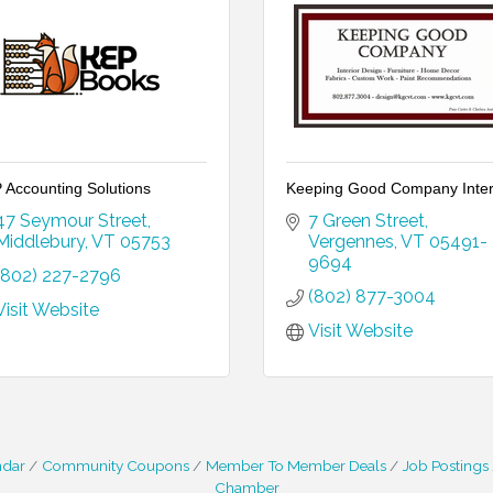
 Accounting Solutions
Keeping Good Company Inter
47 Seymour Street
7 Green Street
Middlebury
VT
05753
Vergennes
VT
05491-
9694
(802) 227-2796
(802) 877-3004
Visit Website
Visit Website
ndar
Community Coupons
Member To Member Deals
Job Postings
Chamber