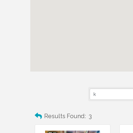
Results Found:
3