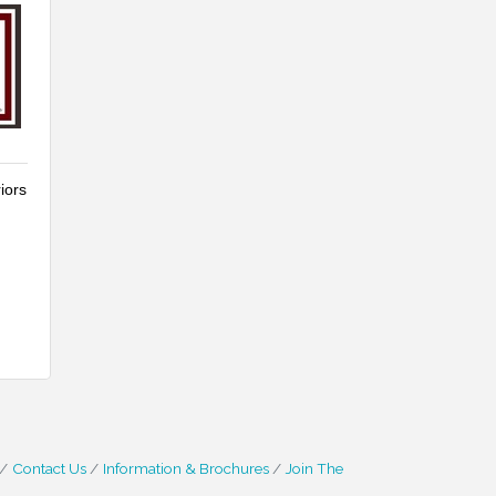
iors
Contact Us
Information & Brochures
Join The