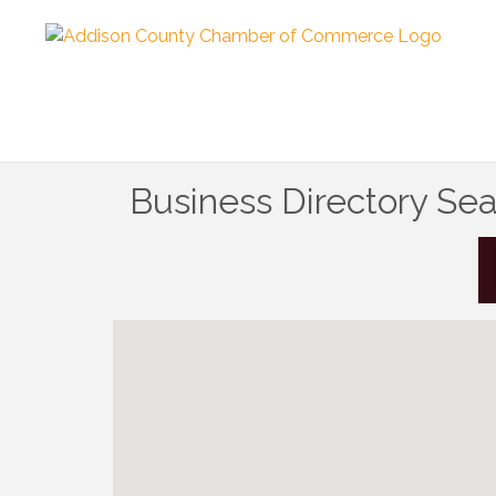
Business Directory Se