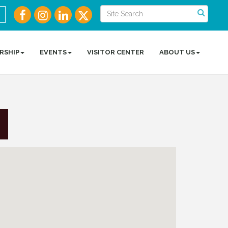
RSHIP
EVENTS
VISITOR CENTER
ABOUT US