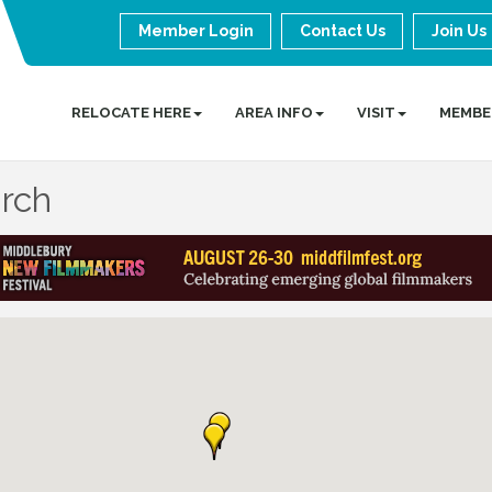
Member Login
Contact Us
Join Us
RELOCATE HERE
AREA INFO
VISIT
MEMBE
arch