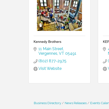
Kennedy Brothers
KEP
11 Main Street
Vergennes
VT
05491
(802) 877-2975
Visit Website
Business Directory
News Releases
Events Cale