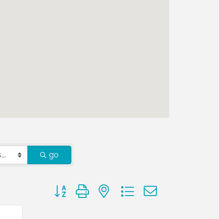
go
Button group with nested dropdown