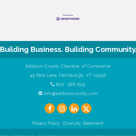
Building Business. Building Community
Addison County Chamber of Commerce
49 Park Lane, Ferrisburgh, VT 05456
802. 388.7951
info@addisoncounty.com
Privacy Policy
|
Diversity Statement