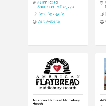
51 Inn Road
Shoreham
VT
05770
(802) 897-5081
Visit Website
American Flatbread Middlebury
A&W
Hearth