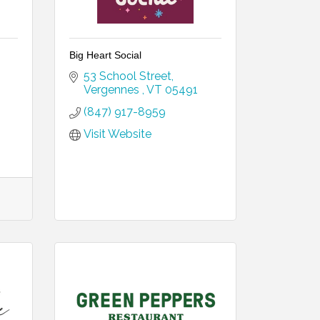
Big Heart Social
53 School Street
Vergennes 
VT
05491
(847) 917-8959
Visit Website