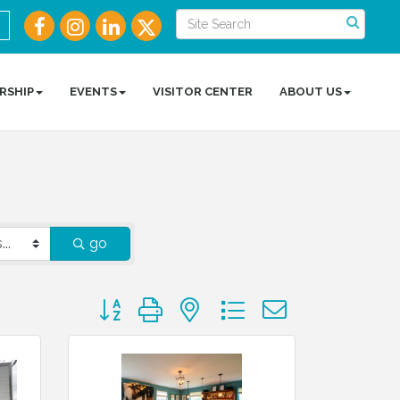
RSHIP
EVENTS
VISITOR CENTER
ABOUT US
go
Button group with nested dropdown