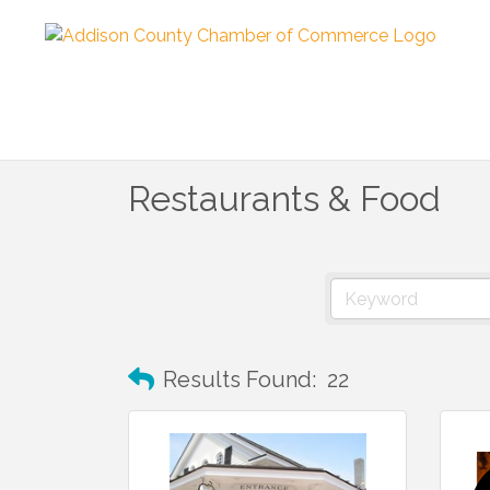
Restaurants & Food
Results Found:
22