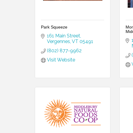
Park Squeeze
Mor
Mid
161 Main Street
Vergennes
VT
05491
(802) 877-9962
Visit Website