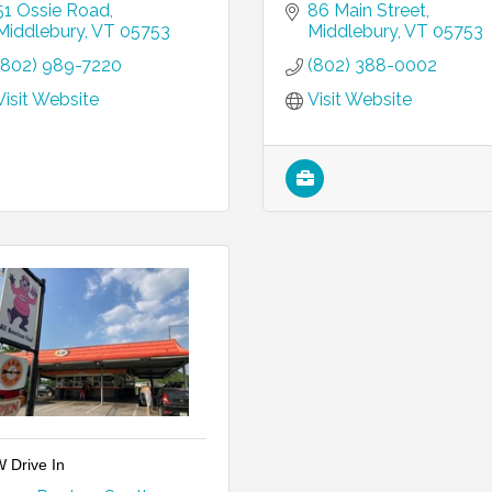
51 Ossie Road
86 Main Street
Middlebury
VT
05753
Middlebury
VT
05753
(802) 989-7220
(802) 388-0002
Visit Website
Visit Website
 Drive In