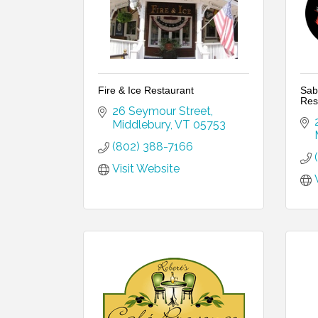
Fire & Ice Restaurant
Sab
Res
26 Seymour Street
Middlebury
VT
05753
(802) 388-7166
Visit Website