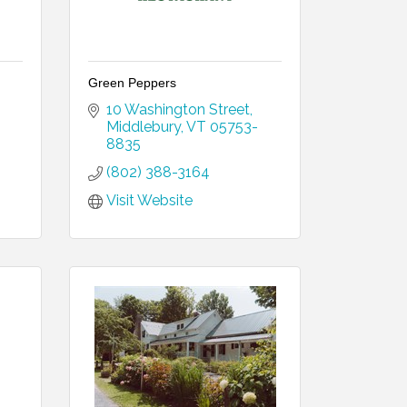
Green Peppers
10 Washington Street
Middlebury
VT
05753-
8835
(802) 388-3164
Visit Website