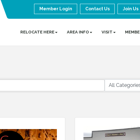
Member Login
Contact Us
Join Us
RELOCATE HERE
AREA INFO
VISIT
MEMBE