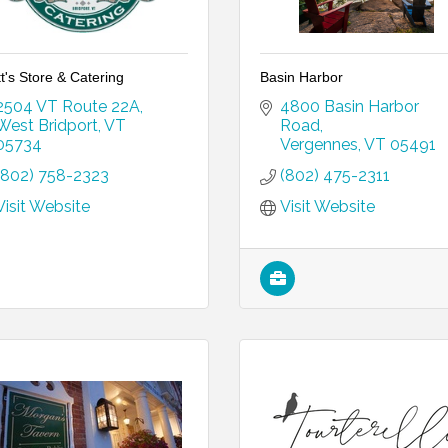
t's Store & Catering
Basin Harbor
2504 VT Route 22A
4800 Basin Harbor 
West Bridport
VT
Road
05734
Vergennes
VT
05491
(802) 758-2323
(802) 475-2311
Visit Website
Visit Website