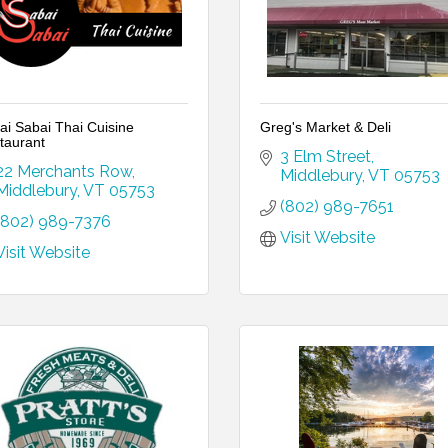
ai Sabai Thai Cuisine
Greg's Market & Deli
taurant
3 Elm Street
22 Merchants Row
Middlebury
VT
05753
Middlebury
VT
05753
(802) 989-7651
(802) 989-7376
Visit Website
Visit Website