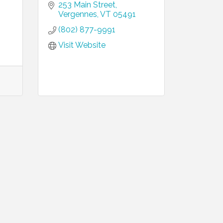
253 Main Street
Vergennes
VT
05491
(802) 877-9991
Visit Website