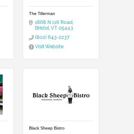
The Tillerman
1868 N 116 Road
Bristol
VT
05443
(802) 643-2237
Visit Website
Black Sheep Bistro