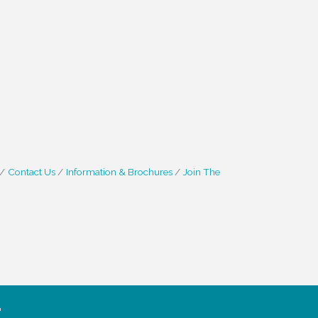
Contact Us
Information & Brochures
Join The
.