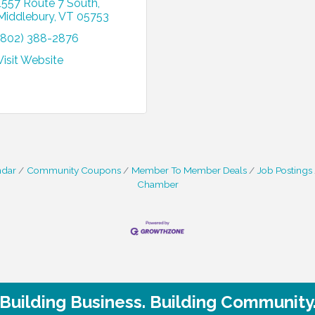
1557 Route 7 South
Middlebury
VT
05753
(802) 388-2876
Visit Website
ndar
Community Coupons
Member To Member Deals
Job Postings
Chamber
Building Business. Building Community