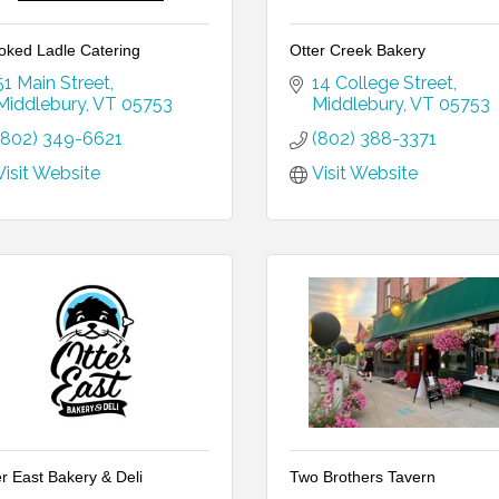
oked Ladle Catering
Otter Creek Bakery
51 Main Street
14 College Street
Middlebury
VT
05753
Middlebury
VT
05753
(802) 349-6621
(802) 388-3371
Visit Website
Visit Website
er East Bakery & Deli
Two Brothers Tavern