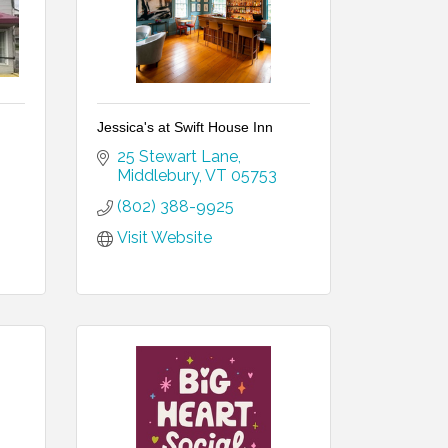
Jessica's at Swift House Inn
25 Stewart Lane
Middlebury
VT
05753
(802) 388-9925
Visit Website