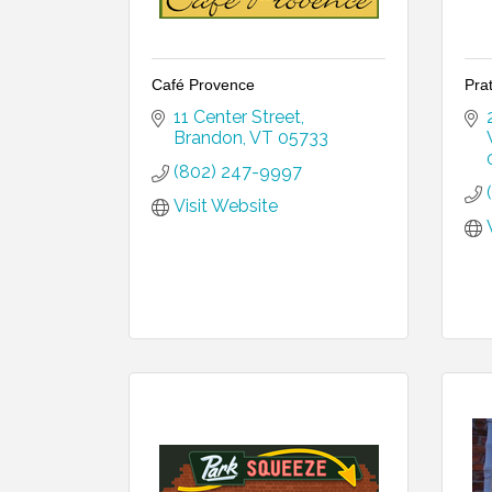
Café Provence
Prat
11 Center Street
Brandon
VT
05733
(802) 247-9997
Visit Website