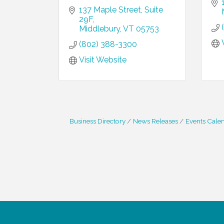
137 Maple Street
Suite 
29F
Middlebury
VT
05753
(802) 388-3300
Visit Website
Business Directory
News Releases
Events Cale