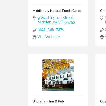
Middlebury Natural Foods Co-op
Cro
9 Washington Street
Middlebury
VT
05753
(802) 388-7276
Visit Website
Shoreham Inn & Pub
Ott