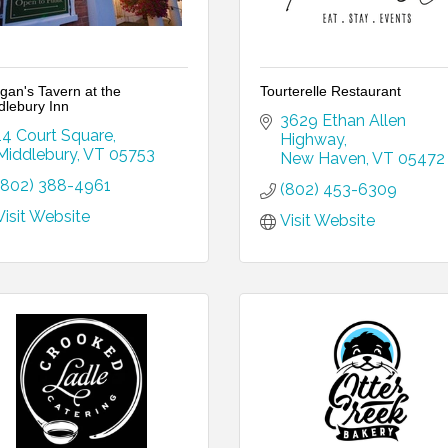
gan's Tavern at the
Tourterelle Restaurant
dlebury Inn
3629 Ethan Allen 
14 Court Square
Highway
Middlebury
VT
05753
New Haven
VT
05472
(802) 388-4961
(802) 453-6309
Visit Website
Visit Website