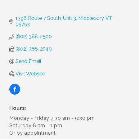
1396 Route 7 South, Unit 3
Middlebury
VT
05753
(802) 388-2500
(802) 388-2540
Send Email
Visit Website
Hours:
Monday - Friday 7:30 am - 5:30 pm
Saturday 8 am - 1 pm
Or by appointment