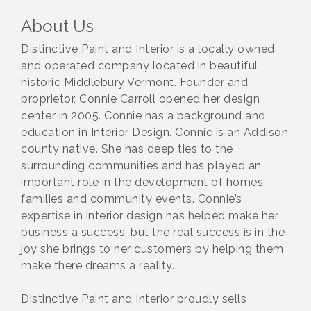
About Us
Distinctive Paint and Interior is a locally owned
and operated company located in beautiful
historic Middlebury Vermont. Founder and
proprietor, Connie Carroll opened her design
center in 2005. Connie has a background and
education in Interior Design. Connie is an Addison
county native. She has deep ties to the
surrounding communities and has played an
important role in the development of homes,
families and community events. Connie’s
expertise in interior design has helped make her
business a success, but the real success is in the
joy she brings to her customers by helping them
make there dreams a reality.
Distinctive Paint and Interior proudly sells