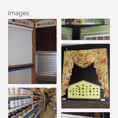
Images