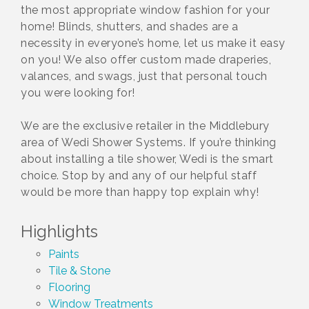
the most appropriate window fashion for your
home! Blinds, shutters, and shades are a
necessity in everyone’s home, let us make it easy
on you! We also offer custom made draperies,
valances, and swags, just that personal touch
you were looking for!
We are the exclusive retailer in the Middlebury
area of Wedi Shower Systems. If you’re thinking
about installing a tile shower, Wedi is the smart
choice. Stop by and any of our helpful staff
would be more than happy top explain why!
Highlights
Paints
Tile & Stone
Flooring
Window Treatments