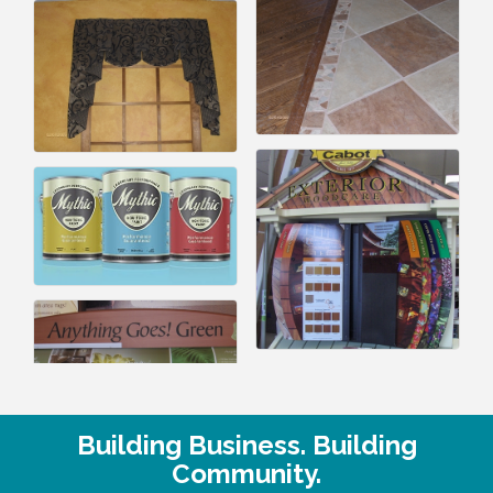
Building Business. Building
Community.