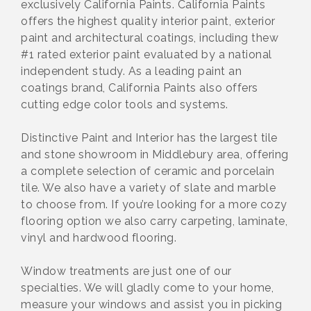
exclusively California Paints. California Paints
offers the highest quality interior paint, exterior
paint and architectural coatings, including thew
#1 rated exterior paint evaluated by a national
independent study. As a leading paint an
coatings brand, California Paints also offers
cutting edge color tools and systems.
Distinctive Paint and Interior has the largest tile
and stone showroom in Middlebury area, offering
a complete selection of ceramic and porcelain
tile. We also have a variety of slate and marble
to choose from. If you’re looking for a more cozy
flooring option we also carry carpeting, laminate,
vinyl and hardwood flooring.
Window treatments are just one of our
specialties. We will gladly come to your home,
measure your windows and assist you in picking