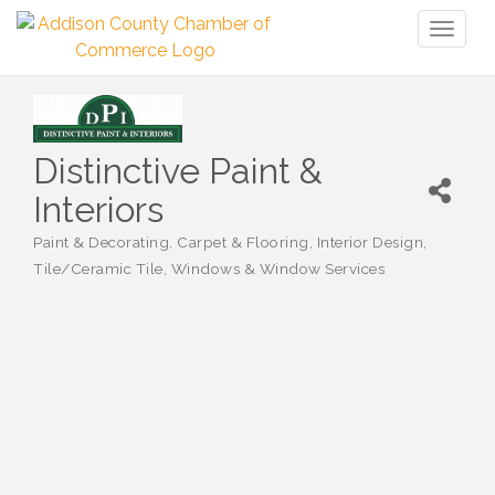
Toggl
naviga
Distinctive Paint &
Interiors
Paint & Decorating
Carpet & Flooring
Interior Design
Categories
Tile/Ceramic Tile
Windows & Window Services