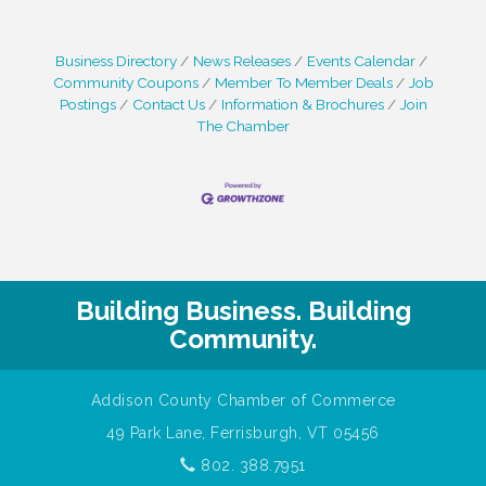
Business Directory
News Releases
Events Calendar
Community Coupons
Member To Member Deals
Job
Postings
Contact Us
Information & Brochures
Join
The Chamber
Building Business. Building
Community.
Addison County Chamber of Commerce
49 Park Lane, Ferrisburgh, VT 05456
802. 388.7951