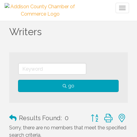
Toggl
naviga
Writers
go
Button group with n
Results Found:
0
Sorry, there are no members that meet the specified
search criteria.