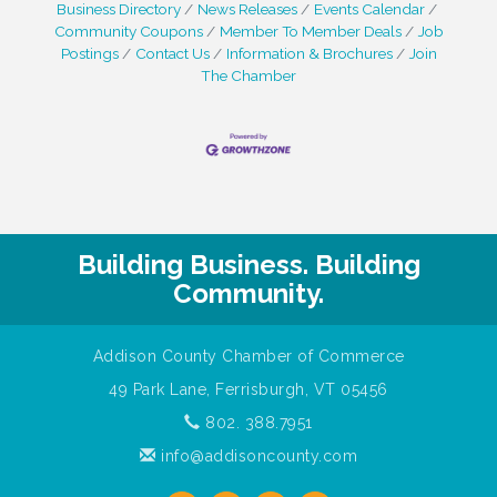
Business Directory
News Releases
Events Calendar
Community Coupons
Member To Member Deals
Job
Postings
Contact Us
Information & Brochures
Join
The Chamber
Building Business. Building
Community.
Addison County Chamber of Commerce
49 Park Lane, Ferrisburgh, VT 05456
802. 388.7951
info@addisoncounty.com