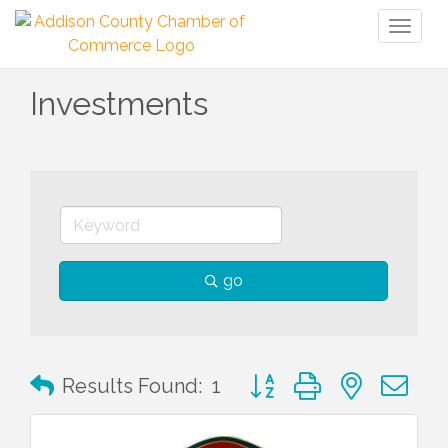
Toggl
naviga
Investments
go
Button group with nested 
Results Found:
1