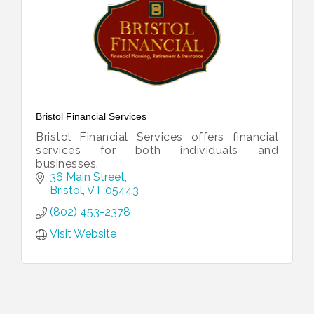
Bristol Financial Services
Bristol Financial Services offers financial
services for both individuals and
businesses.
36 Main Street
Bristol
VT
05443
(802) 453-2378
Visit Website