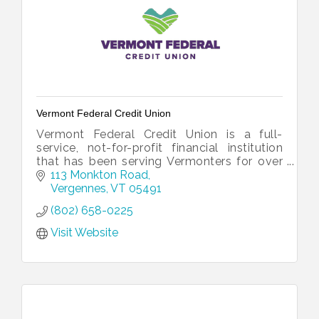
Vermont Federal Credit Union
Vermont Federal Credit Union is a full-
service, not-for-profit financial institution
that has been serving Vermonters for over
60 years.
113 Monkton Road
Vergennes
VT
05491
(802) 658-0225
Visit Website