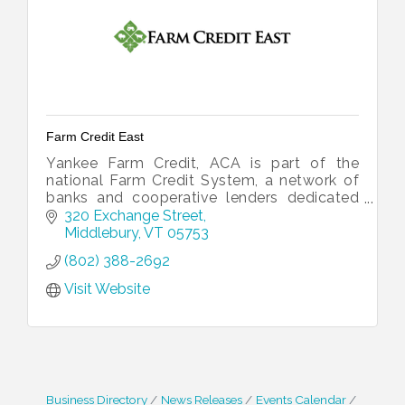
Farm Credit East
Yankee Farm Credit, ACA is part of the
national Farm Credit System, a network of
banks and cooperative lenders dedicated
to financing all of rural America.
320 Exchange Street
Middlebury
VT
05753
(802) 388-2692
Visit Website
Business Directory
News Releases
Events Calendar