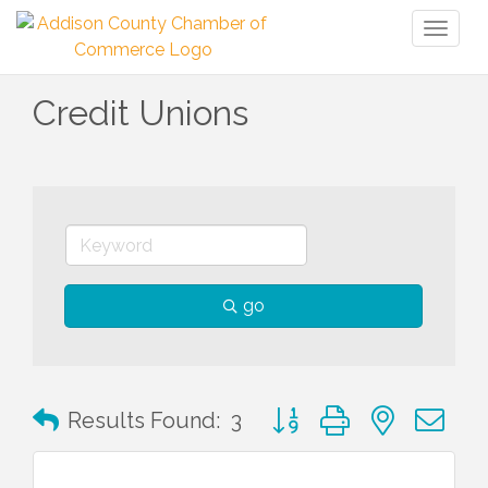
Toggl
naviga
Credit Unions
go
Button group with nested 
Results Found:
3