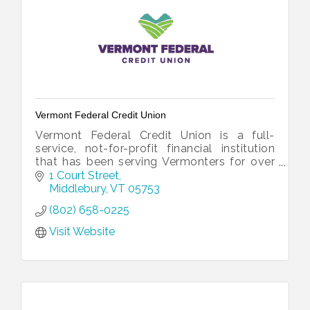
Vermont Federal Credit Union
Vermont Federal Credit Union is a full-
service, not-for-profit financial institution
that has been serving Vermonters for over
60 years.
1 Court Street
Middlebury
VT
05753
(802) 658-0225
Visit Website