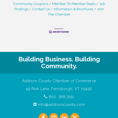
Community Coupons
Member To Member Deals
Job
Postings
Contact Us
Information & Brochures
Join
The Chamber
Building Business. Building
Community.
Addison County Chamber of Commerce
49 Park Lane, Ferrisburgh, VT 05456
802. 388.7951
info@addisoncounty.com