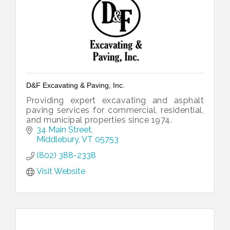
D&F Excavating & Paving, Inc.
Providing expert excavating and asphalt
paving services for commercial, residential,
and municipal properties since 1974.
34 Main Street
Middlebury
VT
05753
(802) 388-2338
Visit Website