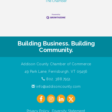
The Chamber
Building Business. Building
Community.
Addison County Chamber of Commerce
49 Park Lane, Ferrisburgh, VT 05456
802. 388.7951
info@addisoncounty.com
Privacy Policy
|
Diversity Statement