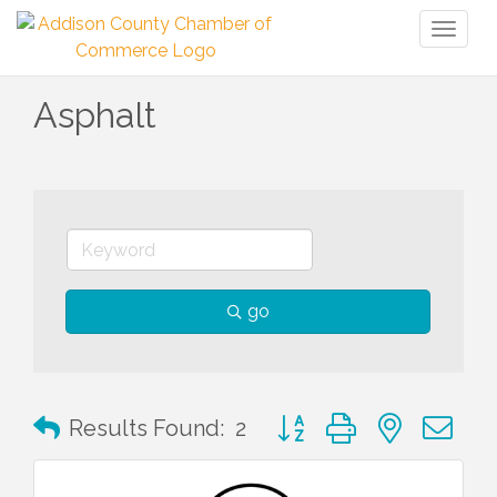
Toggl
naviga
Asphalt
go
Button group with nested 
Results Found:
2