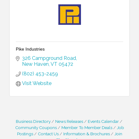
Pike Industries
326 Campground Road
New Haven
VT
05472
(802) 453-2459
Visit Website
Business Directory
News Releases
Events Calendar
Community Coupons
Member To Member Deals
Job
Postings
Contact Us
Information & Brochures
Join