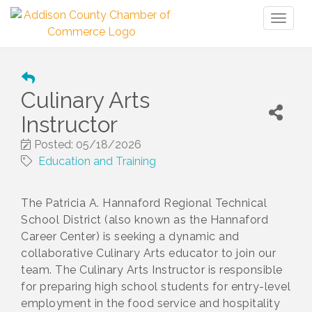
Toggl
naviga
Culinary Arts
Instructor
Posted: 05/18/2026
Education and Training
The Patricia A. Hannaford Regional Technical
School District (also known as the Hannaford
Career Center) is seeking a dynamic and
collaborative Culinary Arts educator to join our
team. The Culinary Arts Instructor is responsible
for preparing high school students for entry-level
employment in the food service and hospitality