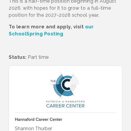
This is a half-time position beginning in August
2026, with hopes for it to grow to a full-time
position for the 2027-2028 school year.
To learn more and apply, visit
our
SchoolSpring Posting
Status:
Part time
Hannaford Career Center
Shannon Thurber