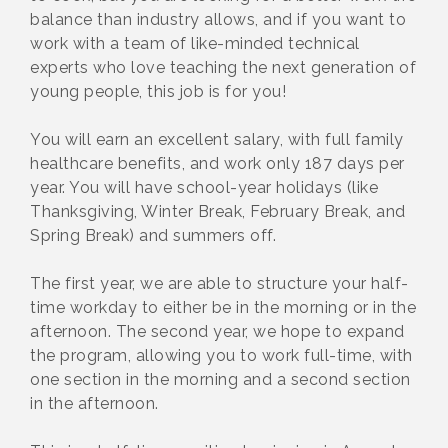
balance than industry allows, and if you want to
work with a team of like-minded technical
experts who love teaching the next generation of
young people, this job is for you!
You will earn an excellent salary, with full family
healthcare benefits, and work only 187 days per
year. You will have school-year holidays (like
Thanksgiving, Winter Break, February Break, and
Spring Break) and summers off.
The first year, we are able to structure your half-
time workday to either be in the morning or in the
afternoon. The second year, we hope to expand
the program, allowing you to work full-time, with
one section in the morning and a second section
in the afternoon.