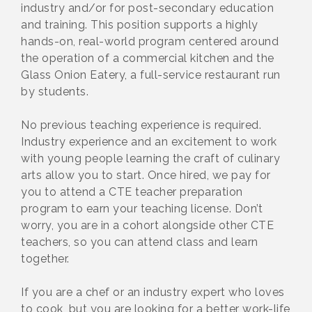
industry and/or for post-secondary education
and training. This position supports a highly
hands-on, real-world program centered around
the operation of a commercial kitchen and the
Glass Onion Eatery, a full-service restaurant run
by students.
No previous teaching experience is required.
Industry experience and an excitement to work
with young people learning the craft of culinary
arts allow you to start. Once hired, we pay for
you to attend a CTE teacher preparation
program to earn your teaching license. Don’t
worry, you are in a cohort alongside other CTE
teachers, so you can attend class and learn
together.
If you are a chef or an industry expert who loves
to cook, but you are looking for a better work-life