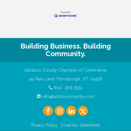
Building Business. Building
Community.
Addison County Chamber of Commerce
49 Park Lane, Ferrisburgh, VT 05456
802. 388.7951
info@addisoncounty.com
Privacy Policy
|
Diversity Statement