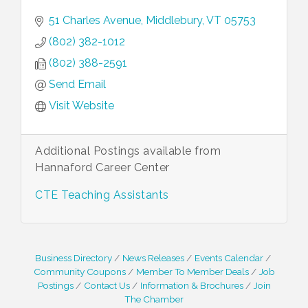
51 Charles Avenue
Middlebury
VT
05753
(802) 382-1012
(802) 388-2591
Send Email
Visit Website
Additional Postings available from
Hannaford Career Center
CTE Teaching Assistants
Business Directory
News Releases
Events Calendar
Community Coupons
Member To Member Deals
Job
Postings
Contact Us
Information & Brochures
Join
The Chamber