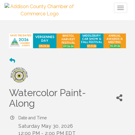
Toggl
naviga
Watercolor Paint-
Along
Date and Time
Saturday May 30, 2026
12:00 PM - 2:00 PM EDT