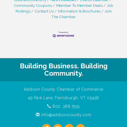
Community Coupons
Member To Member Deals
Job
Postings
Contact Us
Information & Brochures
Join
The Chamber
Building Business. Building
Community.
Addison County Chamber of Commerce
49 Park Lane, Ferrisburgh, VT 05456
802. 388.7951
info@addisoncounty.com