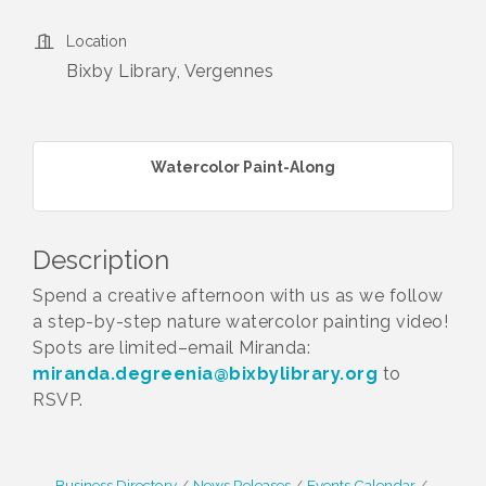
Location
Bixby Library, Vergennes
Watercolor Paint-Along
Description
Spend a creative afternoon with us as we follow
a step-by-step nature watercolor painting video!
Spots are limited–email Miranda:
miranda.degreenia@bixbylibrary.org
to
RSVP.
Business Directory
News Releases
Events Calendar