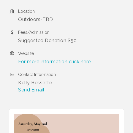
Location
Outdoors-TBD
Fees/Admission
Suggested Donation $50
Website
For more information click here
Contact Information
Kelly Bessette
Send Email