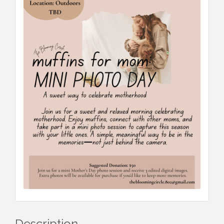
Description