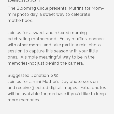
The Blooming Circle presents: Muffins for Mom-
mini photo day, a sweet way to celebrate
motherhood!
Join us for a sweet and relaxed morning
celebrating motherhood. Enjoy muffins, connect
with other moms, and take part in a mini photo
session to capture this season with your little
ones. A simple meaningful way to be in the
memories-not just behind the camera.
Suggested Donation: $50
Join us for a mini Mother's Day photo session
and receive 3 edited digital images. Extra photos
will be available for purchase if you'd like to keep
more memories.