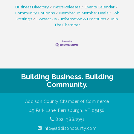
Business Directory
News Releases
Events Calendar
Community Coupons
Member To Member Deals
Job
Postings
Contact Us
Information & Brochures
Join
The Chamber
Building Business. Building
Community.
Addison County Chamber of Commerce
49 Park Lane, Ferrisburgh, VT 05456
802. 388.7951
info@addisoncounty.com