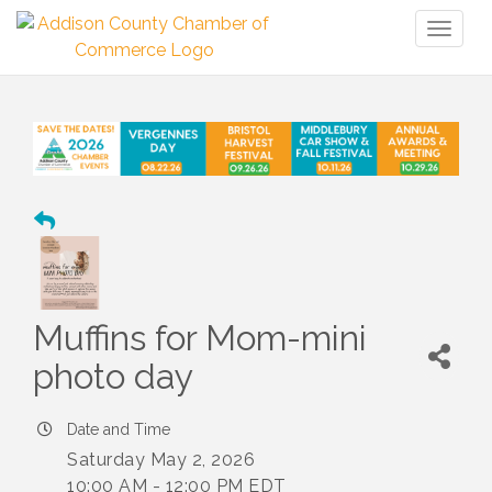
Toggl
naviga
Muffins for Mom-mini
photo day
Date and Time
Saturday May 2, 2026
10:00 AM - 12:00 PM EDT