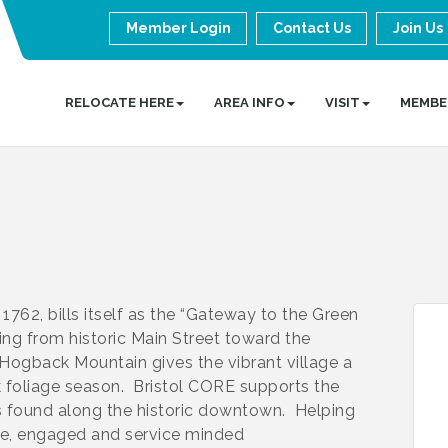
Member Login
Contact Us
Join Us
RELOCATE HERE
AREA INFO
VISIT
MEMBE
 1762, bills itself as the “Gateway to the Green
ing from historic Main Street toward the
Hogback Mountain gives the vibrant village a
k foliage season. Bristol CORE supports the
 found along the historic downtown. Helping
tive, engaged and service minded