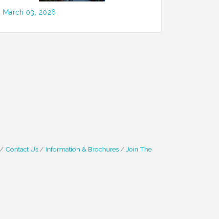
March 03, 2026
Contact Us
Information & Brochures
Join The