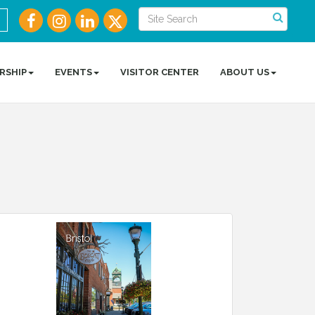
RSHIP
EVENTS
VISITOR CENTER
ABOUT US