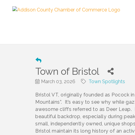
Town of Bristol
March 03, 2026
Town Spotlights
Bristol VT, originally founded as Pocock in
Mountains”. It’s easy to see why while gaz
awesome cliffs referred to as Deer Leap. 
beautiful backdrop, especially during pea
small, independently owned, unique shops
Bristol maintain its long history of an ac