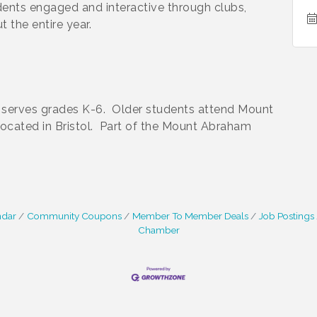
dents engaged and interactive through clubs,
 the entire year.
l serves grades K-6. Older students attend Mount
cated in Bristol. Part of the Mount Abraham
ndar
Community Coupons
Member To Member Deals
Job Postings
Chamber