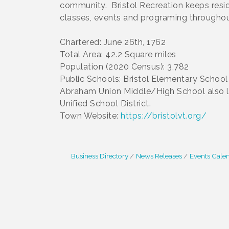
community. Bristol Recreation keeps resi
classes, events and programing throughout
Chartered: June 26th, 1762
Total Area: 42.2 Square miles
Population (2020 Census): 3,782
Public Schools: Bristol Elementary Schoo
Abraham Union Middle/High School also lo
Unified School District.
Town Website:
https://bristolvt.org/
Business Directory
News Releases
Events Cale