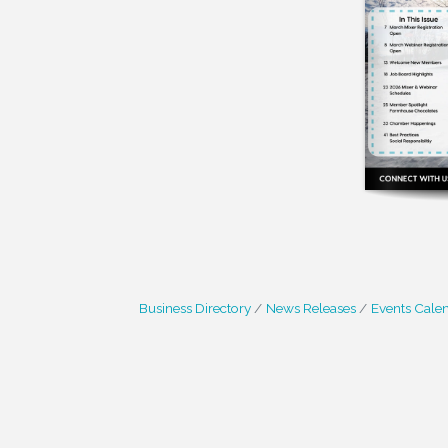
Business Directory
News Releases
Events Cale