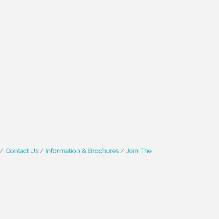
Contact Us
Information & Brochures
Join The