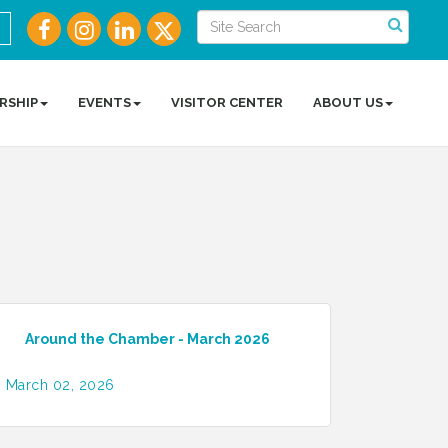
RSHIP
EVENTS
VISITOR CENTER
ABOUT US
Around the Chamber - March 2026
March 02, 2026