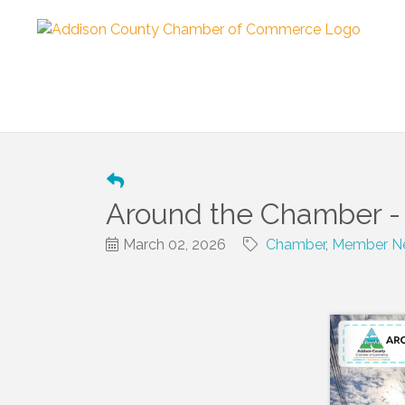
Around the Chamber -
March 02, 2026
Chamber
Member Ne