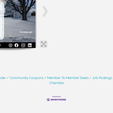
ndar
Community Coupons
Member To Member Deals
Job Postings
Chamber