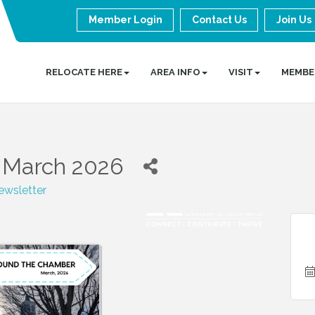
Member Login
Contact Us
Join Us
RELOCATE HERE
AREA INFO
VISIT
MEMBE
 March 2026
wsletter