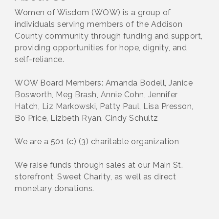
Women of Wisdom (WOW) is a group of
individuals serving members of the Addison
County community through funding and support,
providing opportunities for hope, dignity, and
self-reliance.
WOW Board Members: Amanda Bodell, Janice
Bosworth, Meg Brash, Annie Cohn, Jennifer
Hatch, Liz Markowski, Patty Paul, Lisa Presson,
Bo Price, Lizbeth Ryan, Cindy Schultz
We are a 501 (c) (3) charitable organization
We raise funds through sales at our Main St.
storefront, Sweet Charity, as well as direct
monetary donations.