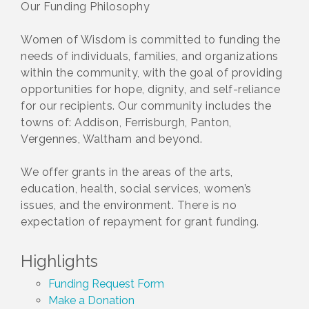
Our Funding Philosophy
Women of Wisdom is committed to funding the
needs of individuals, families, and organizations
within the community, with the goal of providing
opportunities for hope, dignity, and self-reliance
for our recipients. Our community includes the
towns of: Addison, Ferrisburgh, Panton,
Vergennes, Waltham and beyond.
We offer grants in the areas of the arts,
education, health, social services, women’s
issues, and the environment. There is no
expectation of repayment for grant funding.
Highlights
Funding Request Form
Make a Donation