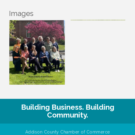
Images
Building Business. Building
Community.
Addison County Chamber of Commerce