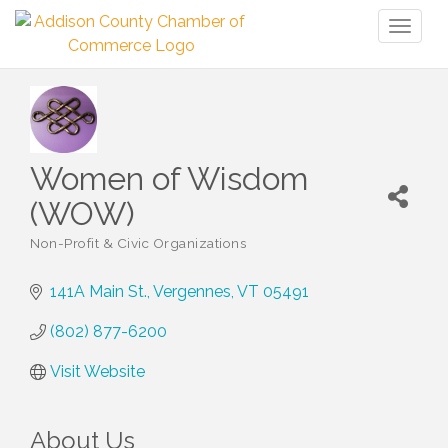
Toggl
naviga
Women of Wisdom
(WOW)
Non-Profit & Civic Organizations
Categories
141A Main St.
Vergennes
VT
05491
(802) 877-6200
Visit Website
About Us