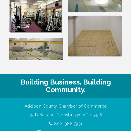
Building Business. Building
Community.
Addison County Chamber of Commerce
49 Park Lane, Ferrisburgh, VT 05456
802. 388.7951