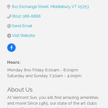
812 Exchange Street
Middlebury
VT
05753
(802) 388-6888
Send Email
Visit Website
Hours:
Monday thru Friday 6:00am - 8:00pm
Saturday and Sunday 7:30am - 4:00pm
About Us
At Vermont Sun, you will find amazing amenities,
and more! Since 1985, our state of the art clubs