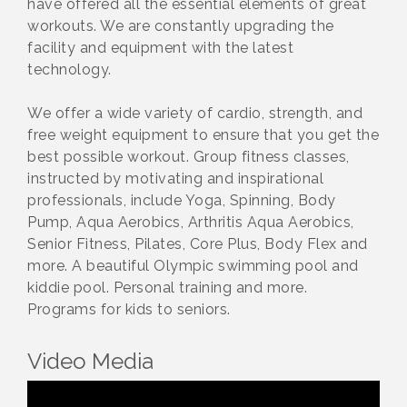
have offered all the essential elements of great
workouts. We are constantly upgrading the
facility and equipment with the latest
technology.
We offer a wide variety of cardio, strength, and
free weight equipment to ensure that you get the
best possible workout. Group fitness classes,
instructed by motivating and inspirational
professionals, include Yoga, Spinning, Body
Pump, Aqua Aerobics, Arthritis Aqua Aerobics,
Senior Fitness, Pilates, Core Plus, Body Flex and
more. A beautiful Olympic swimming pool and
kiddie pool. Personal training and more.
Programs for kids to seniors.
Video Media