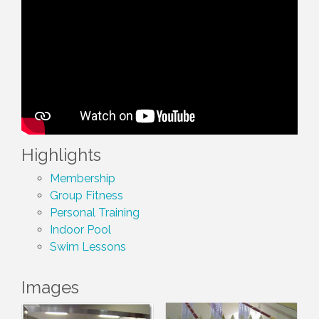
Highlights
Membership
Group Fitness
Personal Training
Indoor Pool
Swim Lessons
Images