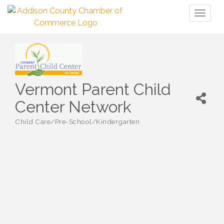
Toggl
naviga
Vermont Parent Child
Center Network
Child Care/Pre-School/Kindergarten
Categories