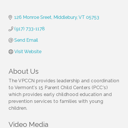
126 Monroe Sreet
Middlebury
VT
05753
(917) 733-1178
Send Email
Visit Website
About Us
The VPCCN provides leadership and coordination
to Vermont's 15 Parent Child Centers (PCC's)
which provides early childhood education and
prevention services to families with young
children.
Video Media