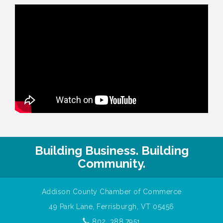
Building Business. Building
Community.
Addison County Chamber of Commerce
49 Park Lane, Ferrisburgh, VT 05456
802. 388.7951