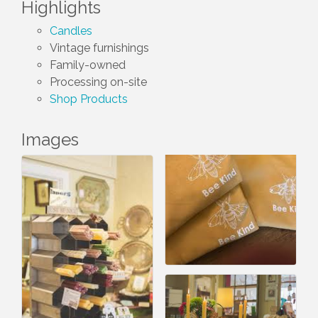
Highlights
Candles
Vintage furnishings
Family-owned
Processing on-site
Shop Products
Images