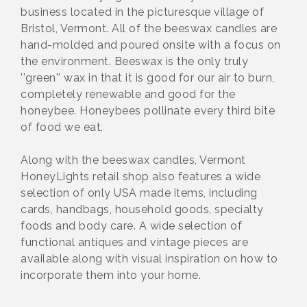
business located in the picturesque village of
Bristol, Vermont. All of the beeswax candles are
hand-molded and poured onsite with a focus on
the environment. Beeswax is the only truly
''green'' wax in that it is good for our air to burn,
completely renewable and good for the
honeybee. Honeybees pollinate every third bite
of food we eat.
Along with the beeswax candles, Vermont
HoneyLights retail shop also features a wide
selection of only USA made items, including
cards, handbags, household goods, specialty
foods and body care. A wide selection of
functional antiques and vintage pieces are
available along with visual inspiration on how to
incorporate them into your home.