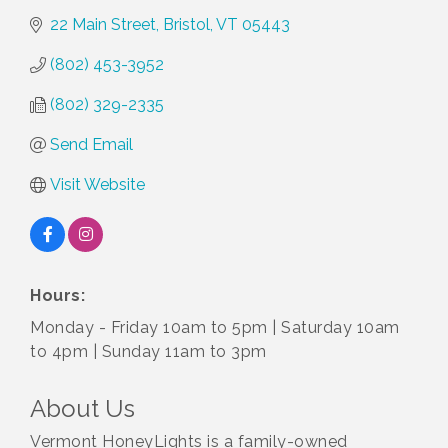
22 Main Street
Bristol
VT
05443
(802) 453-3952
(802) 329-2335
Send Email
Visit Website
Hours:
Monday - Friday 10am to 5pm | Saturday 10am
to 4pm | Sunday 11am to 3pm
About Us
Vermont HoneyLights is a family-owned