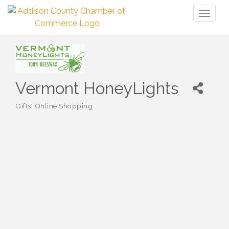
Toggl
naviga
Vermont HoneyLights
Gifts
Online Shopping
Categories