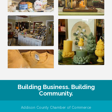
Building Business. Building
Community.
Addison County Chamber of Commerce