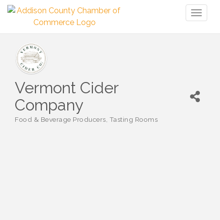
Toggl
naviga
Vermont Cider
Company
Food & Beverage Producers
Tasting Rooms
Categories