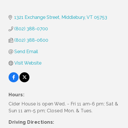
1321 Exchange Street
Middlebury
VT
05753
(802) 388-0700
(802) 388-0600
Send Email
Visit Website
Hours:
Cider House is open Wed. - Fri 11 am-6 pm; Sat &
Sun 11 am-5 pm; Closed Mon. & Tues.
Driving Directions: