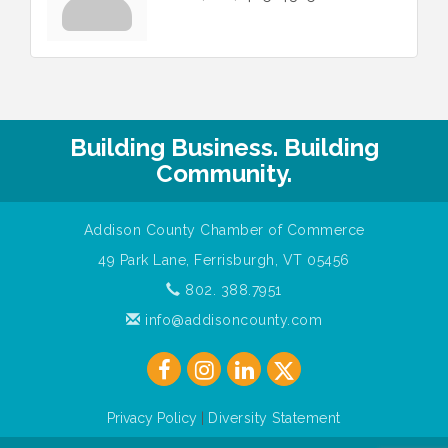
Building Business. Building
Community.
Addison County Chamber of Commerce
49 Park Lane, Ferrisburgh, VT 05456
802. 388.7951
info@addisoncounty.com
Privacy Policy
|
Diversity Statement