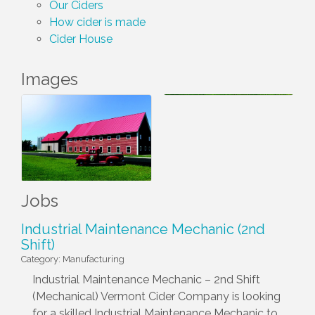
Our Ciders
How cider is made
Cider House
Images
Jobs
Industrial Maintenance Mechanic (2nd
Shift)
Category: Manufacturing
Industrial Maintenance Mechanic – 2nd Shift
(Mechanical) Vermont Cider Company is looking
for a skilled Industrial Maintenance Mechanic to