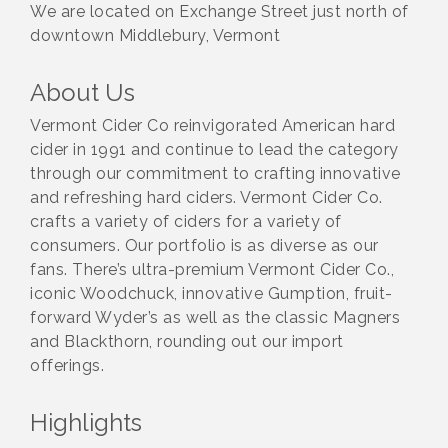
We are located on Exchange Street just north of
downtown Middlebury, Vermont
About Us
Vermont Cider Co reinvigorated American hard
cider in 1991 and continue to lead the category
through our commitment to crafting innovative
and refreshing hard ciders. Vermont Cider Co.
crafts a variety of ciders for a variety of
consumers. Our portfolio is as diverse as our
fans. There’s ultra-premium Vermont Cider Co.,
iconic Woodchuck, innovative Gumption, fruit-
forward Wyder’s as well as the classic Magners
and Blackthorn, rounding out our import
offerings.
Highlights