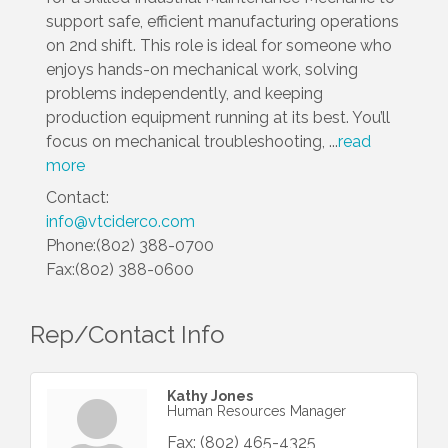
support safe, efficient manufacturing operations
on 2nd shift. This role is ideal for someone who
enjoys hands-on mechanical work, solving
problems independently, and keeping
production equipment running at its best. You’ll
focus on mechanical troubleshooting,
...
read
more
Contact:
info@vtciderco.com
Phone:(802) 388-0700
Fax:(802) 388-0600
Rep/Contact Info
Kathy Jones
Human Resources Manager
Fax:
(802) 465-4325