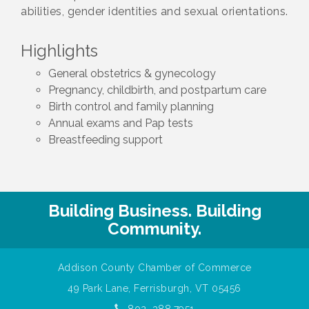
abilities, gender identities and sexual orientations.
Highlights
General obstetrics & gynecology
Pregnancy, childbirth, and postpartum care
Birth control and family planning
Annual exams and Pap tests
Breastfeeding support
Building Business. Building
Community.
Addison County Chamber of Commerce
49 Park Lane, Ferrisburgh, VT 05456