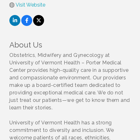
Visit Website
About Us
Obstetrics, Midwifery and Gynecology at
University of Vermont Health – Porter Medical
Center provides high-quality care in a supportive
and compassionate environment. Our providers
make up a board-certified team dedicated to
providing exceptional medical care. We do not
just treat our patients—we get to know them and
learn their stories.
University of Vermont Health has a strong
commitment to diversity and inclusion. We
welcome patients of all races, ethnicities,