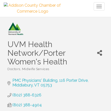
Toggl
naviga
UVM Health
Network/Porter
Women's Health
Doctors
Midwife Services
Categories
PMC Physicians' Building
116 Porter Drive
Middlebury
VT
05753
(802) 388-6326
(802) 388-4904