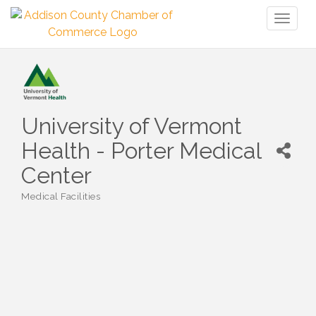
Toggl
naviga
University of Vermont
Health - Porter Medical
Center
Medical Facilities
Categories