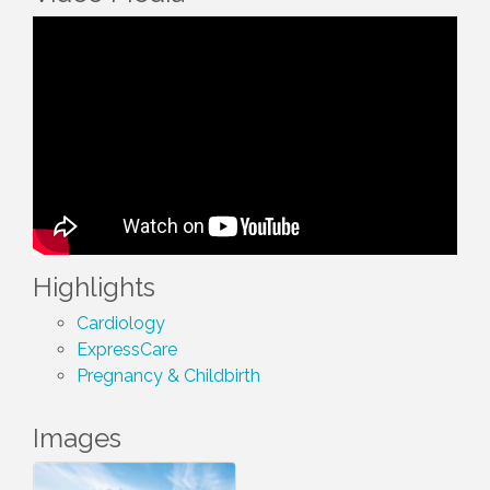
Highlights
Cardiology
ExpressCare
Pregnancy & Childbirth
Images