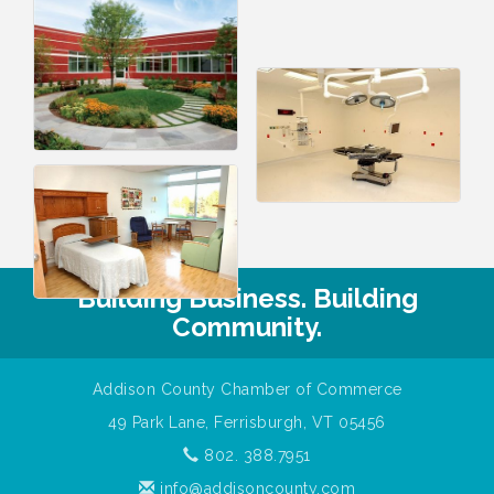
Building Business. Building
Community.
Addison County Chamber of Commerce
49 Park Lane, Ferrisburgh, VT 05456
802. 388.7951
info@addisoncounty.com