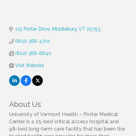
115 Porter Drive
Middlebury
VT
05753
(802) 388-4701
(802) 388-8840
Visit Website
About Us
University of Vermont Health – Porter Medical
Center is a 25-bed critical access hospital and
98-bed long-term care facility that has been the