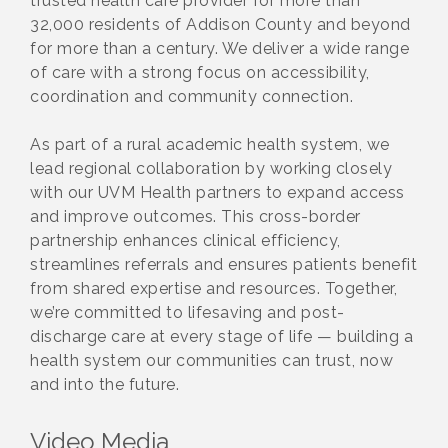
trusted health care provider for more than
32,000 residents of Addison County and beyond
for more than a century. We deliver a wide range
of care with a strong focus on accessibility,
coordination and community connection.
As part of a rural academic health system, we
lead regional collaboration by working closely
with our UVM Health partners to expand access
and improve outcomes. This cross-border
partnership enhances clinical efficiency,
streamlines referrals and ensures patients benefit
from shared expertise and resources. Together,
we’re committed to lifesaving and post-
discharge care at every stage of life — building a
health system our communities can trust, now
and into the future.
Video Media