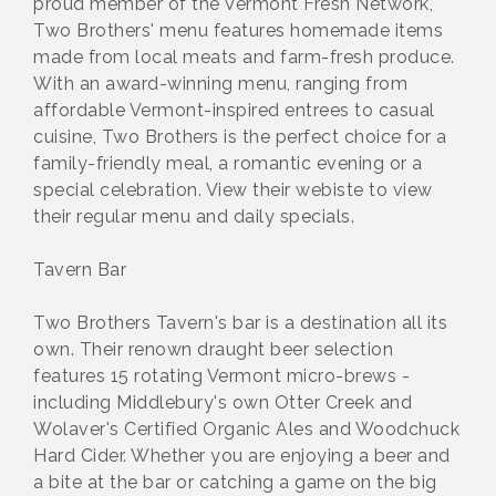
proud member of the Vermont Fresh Network,
Two Brothers' menu features homemade items
made from local meats and farm-fresh produce.
With an award-winning menu, ranging from
affordable Vermont-inspired entrees to casual
cuisine, Two Brothers is the perfect choice for a
family-friendly meal, a romantic evening or a
special celebration. View their webiste to view
their regular menu and daily specials.
Tavern Bar
Two Brothers Tavern's bar is a destination all its
own. Their renown draught beer selection
features 15 rotating Vermont micro-brews -
including Middlebury's own Otter Creek and
Wolaver's Certified Organic Ales and Woodchuck
Hard Cider. Whether you are enjoying a beer and
a bite at the bar or catching a game on the big