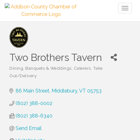
Toggl
naviga
Two Brothers Tavern
Dining
Banquets & Weddings
Caterers
Take
Categories
Out/Delivery
86 Main Street
Middlebury
VT
05753
(802) 388-0002
(802) 388-6340
Send Email