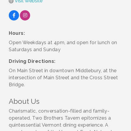
Visit Website
Hours:
Open Weekdays at 4pm, and open for lunch on
Saturdays and Sunday
Driving Directions:
On Main Street in downtown Middlebury, at the
intersection of Main Street and the Cross Street
Bridge.
About Us
Charismatic, conversation-filled and family-
operated, Two Brothers Tavern epitomizes a
quintessential Vermont dining experience. A