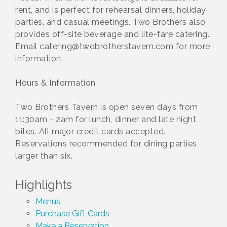
rent, and is perfect for rehearsal dinners, holiday
parties, and casual meetings. Two Brothers also
provides off-site beverage and lite-fare catering.
Email catering@twobrotherstavern.com for more
information.
Hours & Information
Two Brothers Tavern is open seven days from
11:30am - 2am for lunch, dinner and late night
bites. All major credit cards accepted.
Reservations recommended for dining parties
larger than six.
Highlights
Menus
Purchase Gift Cards
Make a Reservation