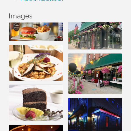
Images