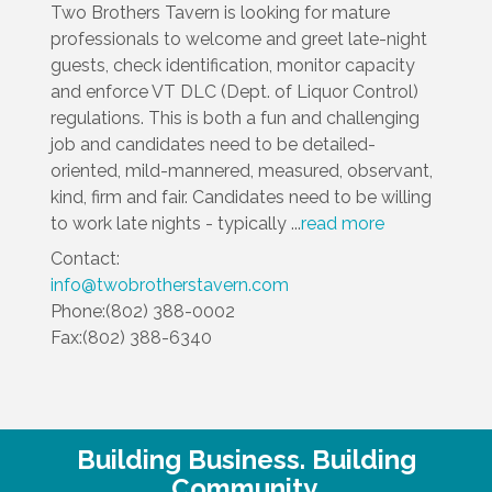
Two Brothers Tavern is looking for mature
professionals to welcome and greet late-night
guests, check identification, monitor capacity
and enforce VT DLC (Dept. of Liquor Control)
regulations. This is both a fun and challenging
job and candidates need to be detailed-
oriented, mild-mannered, measured, observant,
kind, firm and fair. Candidates need to be willing
to work late nights - typically
...
read more
Contact:
info@twobrotherstavern.com
Phone:(802) 388-0002
Fax:(802) 388-6340
Building Business. Building
Community.