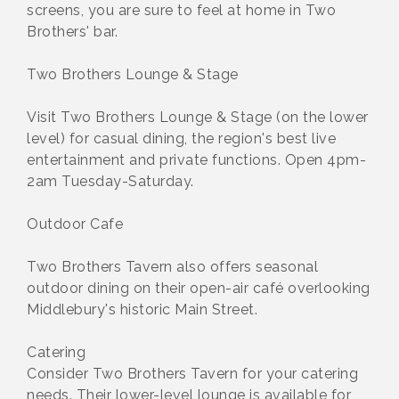
screens, you are sure to feel at home in Two
Brothers' bar.
Two Brothers Lounge & Stage
Visit Two Brothers Lounge & Stage (on the lower
level) for casual dining, the region's best live
entertainment and private functions. Open 4pm-
2am Tuesday-Saturday.
Outdoor Cafe
Two Brothers Tavern also offers seasonal
outdoor dining on their open-air café overlooking
Middlebury's historic Main Street.
Catering
Consider Two Brothers Tavern for your catering
needs. Their lower-level lounge is available for