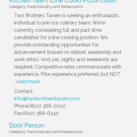
Kitchen Team (Line Cook/Pizza Cook)
Category: Food Industry and Restaurants
Two Brothers Tavern is seeking an enthusiastic
individual to join our culinary team. We're
currently considering full and part-time
candidates for a line cooking position. We
provide outstanding opportunities for
advancement (based on skillset, leadership and
work ethic). And yes, nights and weekends are
required. Competitive rates commensurate with
experience. Prior experience preferred, but NOT
...
read more
Contact:
info@twobrotherstavern.com
Phone:(802) 388-0002
Fax:(802) 388-6340
Door Person
Category: Food Industry and Restaurants