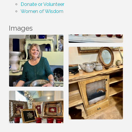
Donate or Volunteer
Women of Wisdom
Images