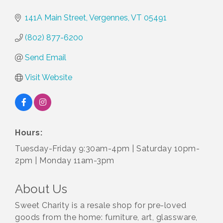
141A Main Street
Vergennes
VT
05491
(802) 877-6200
Send Email
Visit Website
Hours:
Tuesday-Friday 9:30am-4pm | Saturday 10pm-
2pm | Monday 11am-3pm
About Us
Sweet Charity is a resale shop for pre-loved
goods from the home: furniture, art, glassware,