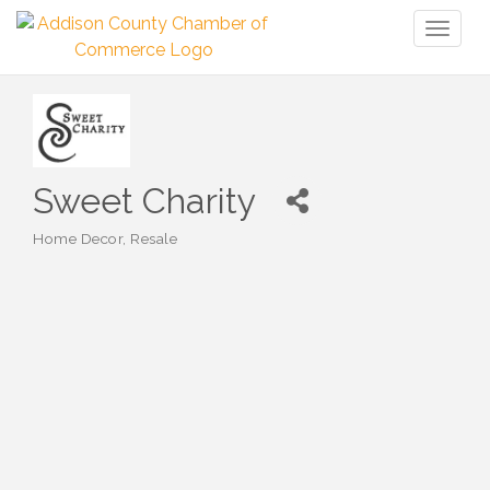
Toggl
naviga
Sweet Charity
Home Decor
Resale
Categories