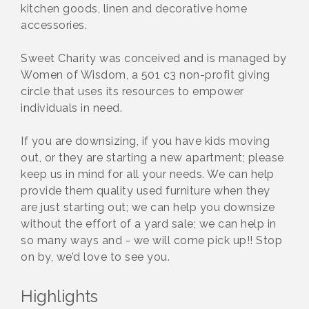
kitchen goods, linen and decorative home
accessories.
Sweet Charity was conceived and is managed by
Women of Wisdom, a 501 c3 non-profit giving
circle that uses its resources to empower
individuals in need.
If you are downsizing, if you have kids moving
out, or they are starting a new apartment; please
keep us in mind for all your needs. We can help
provide them quality used furniture when they
are just starting out; we can help you downsize
without the effort of a yard sale; we can help in
so many ways and - we will come pick up!! Stop
on by, we’d love to see you.
Highlights